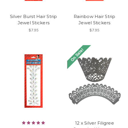
Silver Burst Hair Strip
Rainbow Hair Strip
Jewel Stickers
Jewel Stickers
$7.95
$7.95
On Sale!
12 x Silver Filigree