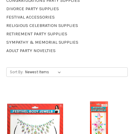
CONGRATULATIONS PARTY SUPPLIES
DIVORCE PARTY SUPPLIES
FESTIVAL ACCESSORIES
RELIGIOUS CELEBRATION SUPPLIES
RETIREMENT PARTY SUPPLIES
SYMPATHY & MEMORIAL SUPPLIES
ADULT PARTY NOVELTIES
Sort By: