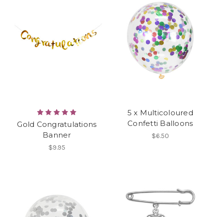
5 x Multicoloured
Confetti Balloons
Gold Congratulations
Banner
$6.50
$9.95