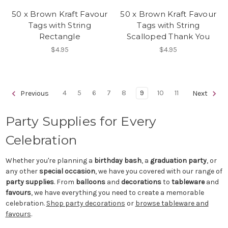
50 x Brown Kraft Favour
50 x Brown Kraft Favour
Tags with String
Tags with String
Rectangle
Scalloped Thank You
$4.95
$4.95
4
5
6
7
8
9
10
11
Previous
Next
Party Supplies for Every
Celebration
Whether you're planning a
birthday bash
, a
graduation party
, or
any other
special occasion
, we have you covered with our range of
party supplies
. From
balloons
and
decorations
to
tableware
and
favours
, we have everything you need to create a memorable
celebration.
Shop party decorations
or
browse tableware and
favours
.