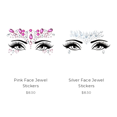
Pink Face Jewel
Silver Face Jewel
Stickers
Stickers
$8.50
$8.50