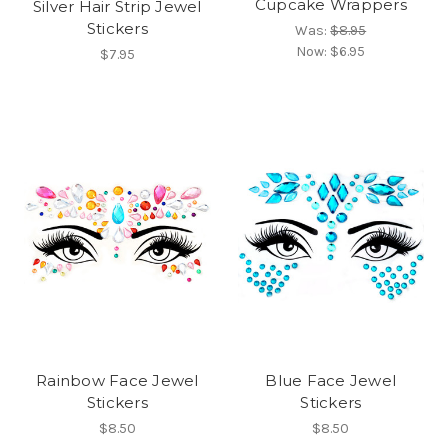
Cupcake Wrappers
Silver Hair Strip Jewel
Stickers
Was:
$8.95
Now:
$6.95
$7.95
Rainbow Face Jewel
Blue Face Jewel
Stickers
Stickers
$8.50
$8.50