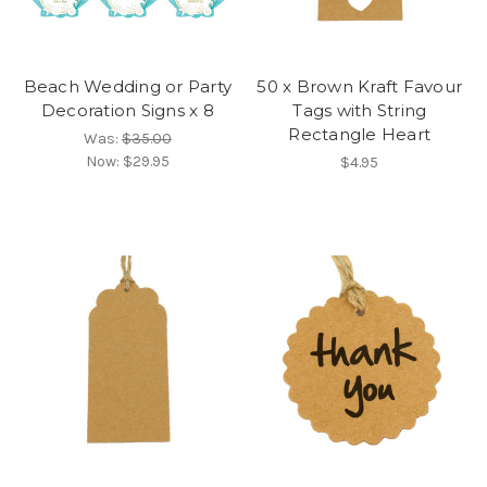
Beach Wedding or Party
50 x Brown Kraft Favour
Decoration Signs x 8
Tags with String
Rectangle Heart
Was:
$35.00
Now:
$29.95
$4.95