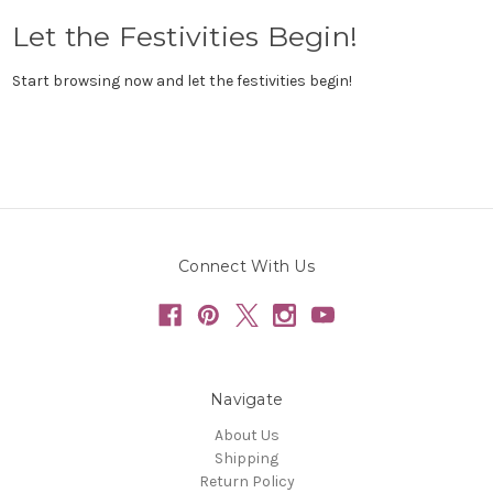
Let the Festivities Begin!
Start browsing now and let the festivities begin!
Connect With Us
Navigate
About Us
Shipping
Return Policy