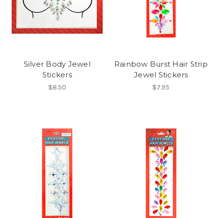
Silver Body Jewel
Rainbow Burst Hair Strip
Stickers
Jewel Stickers
$8.50
$7.95