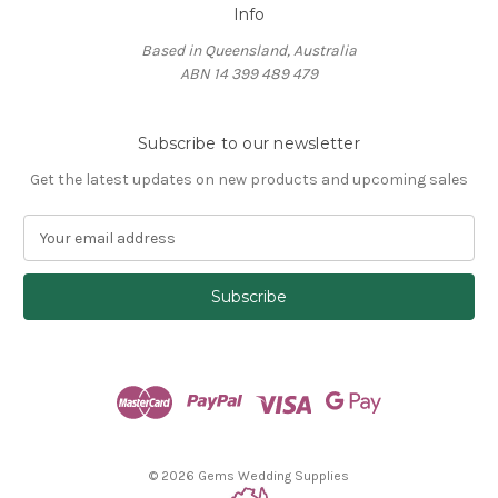
Info
Based in Queensland, Australia
ABN 14 399 489 479
Subscribe to our newsletter
Get the latest updates on new products and upcoming sales
E
m
a
i
l
A
d
d
r
e
s
© 2026 Gems Wedding Supplies
s