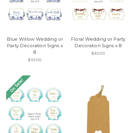
Blue Willow Wedding or
Floral Wedding or Party
Party Decoration Signs x
Decoration Signs x 8
8
$40.00
$35.00
On Sale!