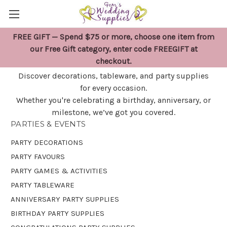
FREE GIFT — Spend $75 or more, choose one item from
PARTIES & EVENTS
our Free Gift category, enter code FREEGIFT at
checkout.
Discover decorations, tableware, and party supplies
for every occasion.
Whether you're celebrating a birthday, anniversary, or
milestone, we’ve got you covered.
PARTIES & EVENTS
PARTY DECORATIONS
PARTY FAVOURS
PARTY GAMES & ACTIVITIES
PARTY TABLEWARE
ANNIVERSARY PARTY SUPPLIES
BIRTHDAY PARTY SUPPLIES