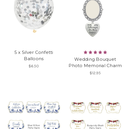
5 x Silver Confetti
Balloons
Wedding Bouquet
Photo Memorial Charm
$6.50
$12.95