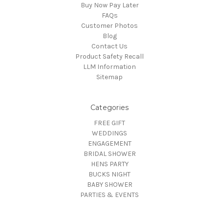
Buy Now Pay Later
FAQs
Customer Photos
Blog
Contact Us
Product Safety Recall
LLM Information
Sitemap
Categories
FREE GIFT
WEDDINGS
ENGAGEMENT
BRIDAL SHOWER
HENS PARTY
BUCKS NIGHT
BABY SHOWER
PARTIES & EVENTS