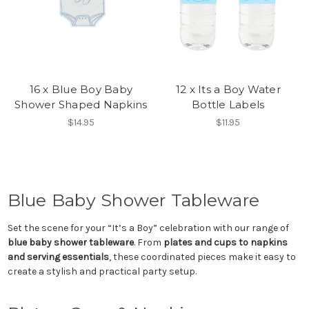
16 x Blue Boy Baby
12 x Its a Boy Water
Shower Shaped Napkins
Bottle Labels
$14.95
$11.95
Blue Baby Shower Tableware
Set the scene for your “It’s a Boy” celebration with our range of
blue baby shower tableware
. From
plates and cups to napkins
and serving essentials
, these coordinated pieces make it easy to
create a stylish and practical party setup.