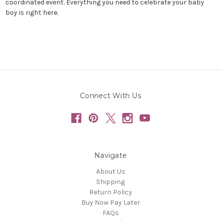
coordinated event. Everything you need to celebrate your baby
boy is right here.
Connect With Us
Navigate
About Us
Shipping
Return Policy
Buy Now Pay Later
FAQs