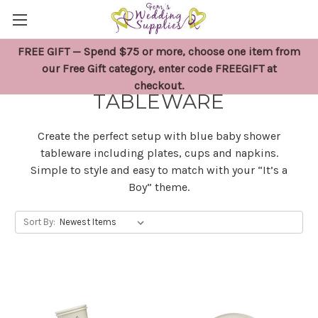
FREE GIFT — Spend $75 or more, choose one item from
BLUE BABY SHOWER
our Free Gift category, enter code FREEGIFT at
checkout.
TABLEWARE
Create the perfect setup with blue baby shower
tableware including plates, cups and napkins.
Simple to style and easy to match with your “It’s a
Boy” theme.
Sort By: