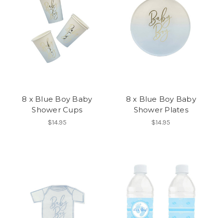
8 x Blue Boy Baby
8 x Blue Boy Baby
Shower Cups
Shower Plates
$14.95
$14.95