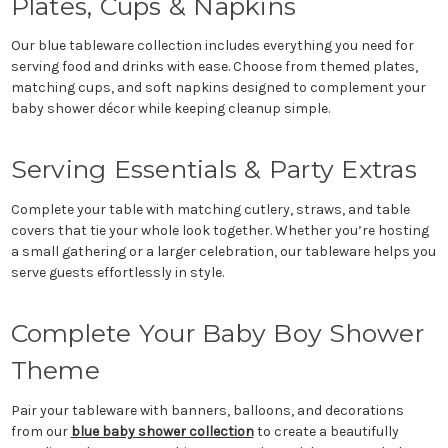
Plates, Cups & Napkins
Our blue tableware collection includes everything you need for
serving food and drinks with ease. Choose from themed plates,
matching cups, and soft napkins designed to complement your
baby shower décor while keeping cleanup simple.
Serving Essentials & Party Extras
Complete your table with matching cutlery, straws, and table
covers that tie your whole look together. Whether you’re hosting
a small gathering or a larger celebration, our tableware helps you
serve guests effortlessly in style.
Complete Your Baby Boy Shower
Theme
Pair your tableware with banners, balloons, and decorations
from our
blue baby shower collection
to create a beautifully