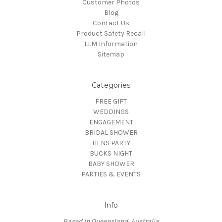
Customer Photos
Blog
Contact Us
Product Safety Recall
LLM Information
Sitemap
Categories
FREE GIFT
WEDDINGS
ENGAGEMENT
BRIDAL SHOWER
HENS PARTY
BUCKS NIGHT
BABY SHOWER
PARTIES & EVENTS
Info
Based in Queensland, Australia