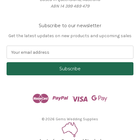
ABN 14 399 489 479
Subscribe to our newsletter
Get the latest updates on new products and upcoming sales
E
m
a
i
l
A
d
d
r
e
s
© 2026 Gems Wedding Supplies
s