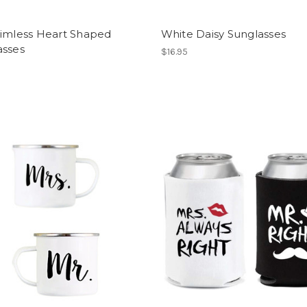
Rimless Heart Shaped
White Daisy Sunglasses
asses
$16.95