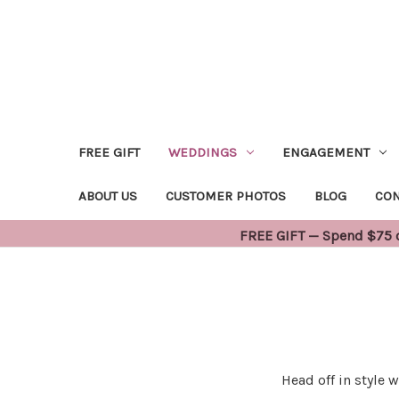
FREE GIFT
WEDDINGS
ENGAGEMENT
ABOUT US
CUSTOMER PHOTOS
BLOG
CON
FREE GIFT — Spend $75 or
Head off in style 