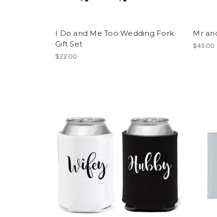
I Do and Me Too Wedding Fork
Mr an
Gift Set
$45.00
$22.00