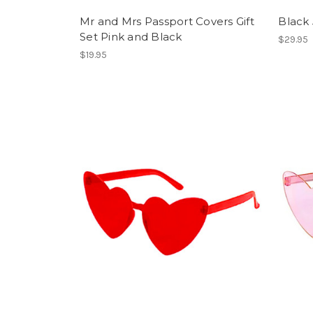
Mr and Mrs Passport Covers Gift
Black 
Set Pink and Black
$29.95
$19.95