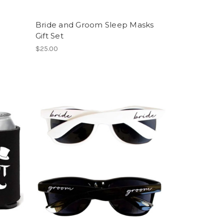
Bride and Groom Sleep Masks
Gift Set
$25.00