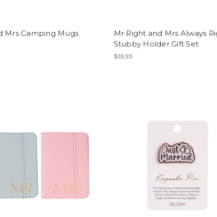
d Mrs Camping Mugs
Mr Right and Mrs Always Ri
Stubby Holder Gift Set
$19.95