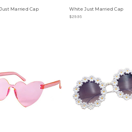
Just Married Cap
White Just Married Cap
$29.95