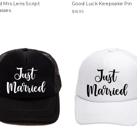
 Mrs Lens Script
Good Luck Keepsake Pin
asses
$16.95