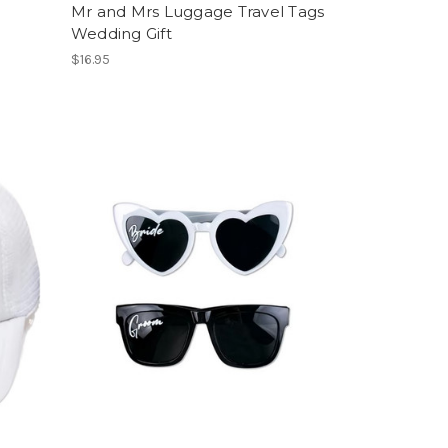
Mr and Mrs Luggage Travel Tags
Wedding Gift
$16.95