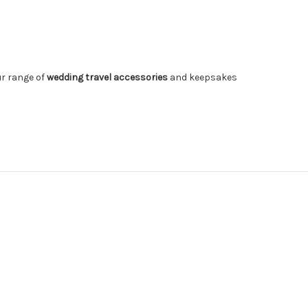
ur range of
wedding travel accessories
and keepsakes