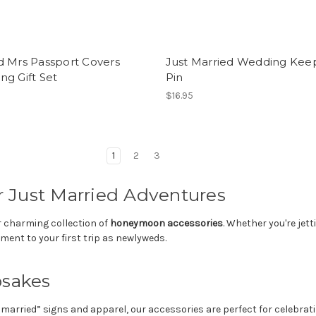
d Mrs Passport Covers
Just Married Wedding Kee
g Gift Set
Pin
$16.95
1
2
3
 Just Married Adventures
r charming collection of
honeymoon accessories
. Whether you're jet
ment to your first trip as newlyweds.
psakes
married” signs and apparel, our accessories are perfect for celebrat