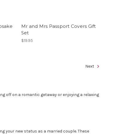
psake
Mr and Mrs Passport Covers Gift
Set
$19.95
Next
ting off on a romantic getaway or enjoying a relaxing
ing your new status as a married couple. These