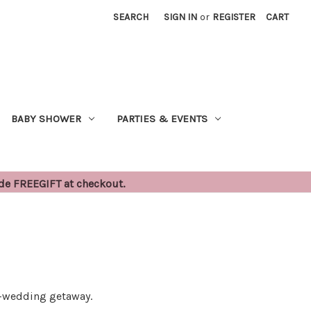
SEARCH
SIGN IN
or
REGISTER
CART
BABY SHOWER
PARTIES & EVENTS
ode FREEGIFT at checkout.
st-wedding getaway.