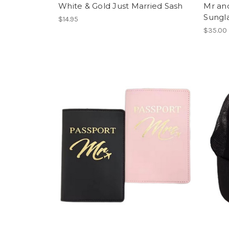
White & Gold Just Married Sash
Mr and
Sungl
$14.95
$35.00