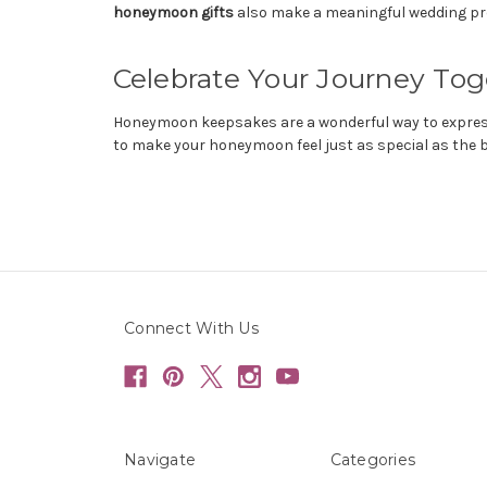
honeymoon gifts
also make a meaningful wedding pres
Celebrate Your Journey Tog
Honeymoon keepsakes are a wonderful way to express 
to make your honeymoon feel just as special as the big
Connect With Us
Navigate
Categories