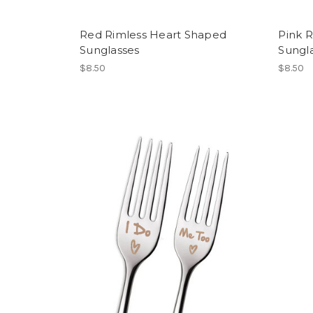
Red Rimless Heart Shaped
Pink 
Sunglasses
Sungl
$8.50
$8.50