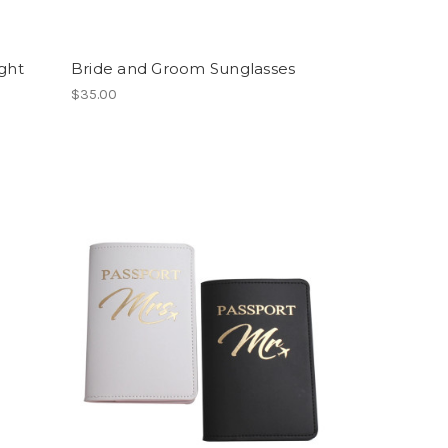
ght
Bride and Groom Sunglasses
$35.00