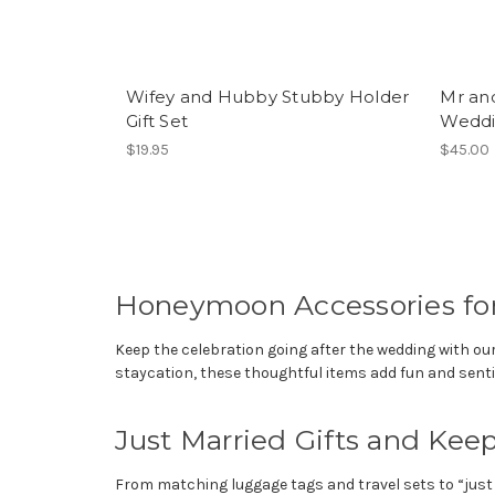
Wifey and Hubby Stubby Holder
Mr an
Gift Set
Weddin
$19.95
$45.00
Honeymoon Accessories for
Keep the celebration going after the wedding with ou
staycation, these thoughtful items add fun and senti
Just Married Gifts and Kee
From matching luggage tags and travel sets to “just 