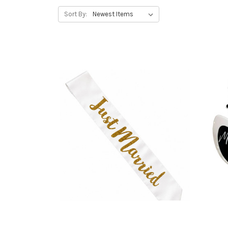
Sort By: