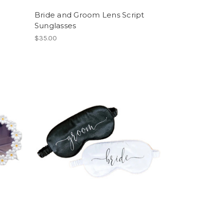
Bride and Groom Lens Script
Sunglasses
$35.00