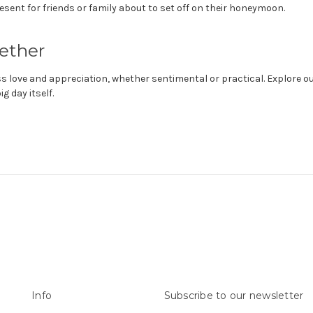
ent for friends or family about to set off on their honeymoon.
ether
love and appreciation, whether sentimental or practical. Explore o
 day itself.
Info
Subscribe to our newsletter