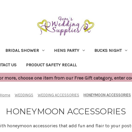
BRIDAL SHOWER
HENS PARTY
BUCKS NIGHT
TACT US
PRODUCT SAFETY RECALL
 more, choose one item from our Free Gift category, enter c
Home
WEDDINGS
WEDDING ACCESSORIES
HONEYMOON ACCESSORIES
HONEYMOON ACCESSORIES
with honeymoon accessories that add fun and flair to your po