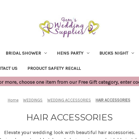
BRIDAL SHOWER
HENS PARTY
BUCKS NIGHT
TACT US
PRODUCT SAFETY RECALL
 more, choose one item from our Free Gift category, enter c
Home
WEDDINGS
WEDDING ACCESSORIES
HAIR ACCESSORIES
HAIR ACCESSORIES
Elevate your wedding look with beautiful hair accessories.