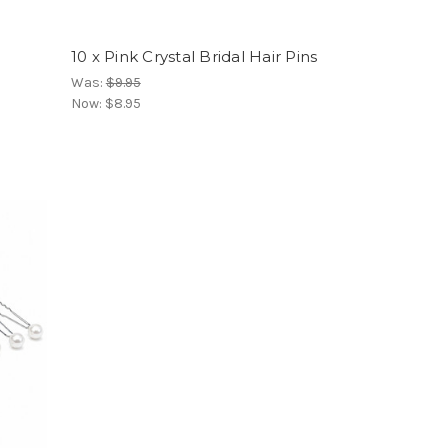
10 x Pink Crystal Bridal Hair Pins
Was:
$9.95
Now:
$8.95