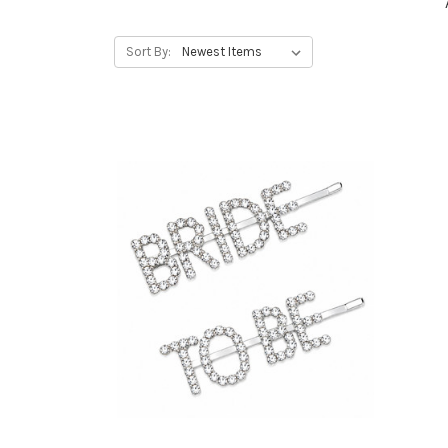
Sort By: