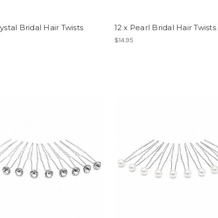
rystal Bridal Hair Twists
12 x Pearl Bridal Hair Twists
$14.95