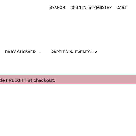
SEARCH
SIGN IN
or
REGISTER
CART
BABY SHOWER
PARTIES & EVENTS
ode FREEGIFT at checkout.