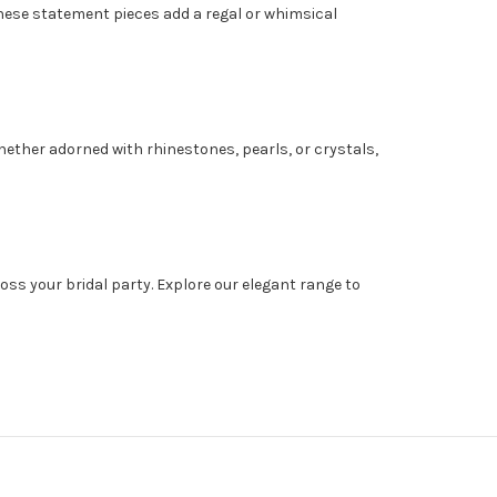
 These statement pieces add a regal or whimsical
hether adorned with rhinestones, pearls, or crystals,
ss your bridal party. Explore our elegant range to