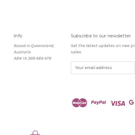
Info
Subscribe to our newsletter
Based in Queensland,
Get the latest updates on new 
Australia
sales
ABN 14 399 489 479
E
m
a
i
l
A
d
d
r
e
s
s