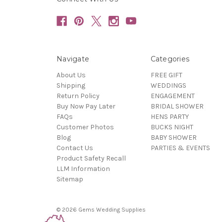
Navigate
Categories
About Us
FREE GIFT
Shipping
WEDDINGS
Return Policy
ENGAGEMENT
Buy Now Pay Later
BRIDAL SHOWER
FAQs
HENS PARTY
Customer Photos
BUCKS NIGHT
Blog
BABY SHOWER
Contact Us
PARTIES & EVENTS
Product Safety Recall
LLM Information
Sitemap
© 2026 Gems Wedding Supplies