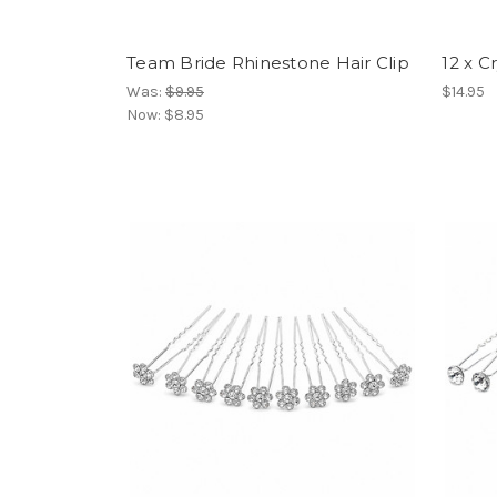
Team Bride Rhinestone Hair Clip
12 x C
Was:
$9.95
$14.95
Now:
$8.95