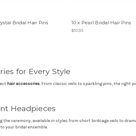
rystal Bridal Hair Pins
10 x Pearl Bridal Hair Pins
$10.95
ies for Every Style
fect
hair accessories
. From classic veils to sparkling pins, the right 
ent Headpieces
g the ceremony, available in styles from short birdcage veils to dra
 to your bridal ensemble.