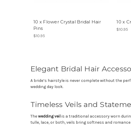
10 x Flower Crystal Bridal Hair
10 x C
Pins
$10.95
$10.95
Elegant Bridal Hair Accessor
A bride’s hairstyle is never complete without the per
wedding day look.
Timeless Veils and Statem
The
wedding veil
is a traditional accessory worn durin
tulle, lace, or both, veils bring softness and romance