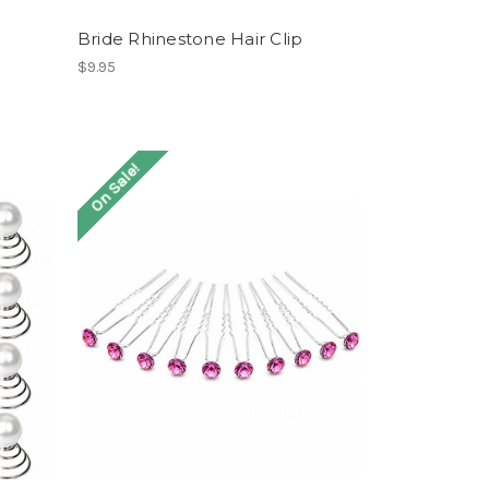
Bride Rhinestone Hair Clip
$9.95
On Sale!