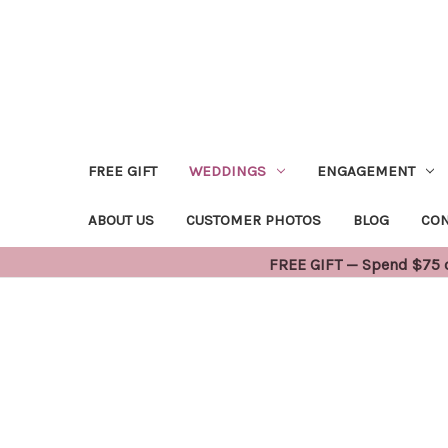
FREE GIFT
WEDDINGS
ENGAGEMENT
ABOUT US
CUSTOMER PHOTOS
BLOG
CON
FREE GIFT — Spend $75 or