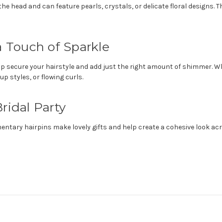
the head and can feature pearls, crystals, or delicate floral designs.
a Touch of Sparkle
elp secure your hairstyle and add just the right amount of shimmer. W
up styles, or flowing curls.
ridal Party
tary hairpins make lovely gifts and help create a cohesive look acro