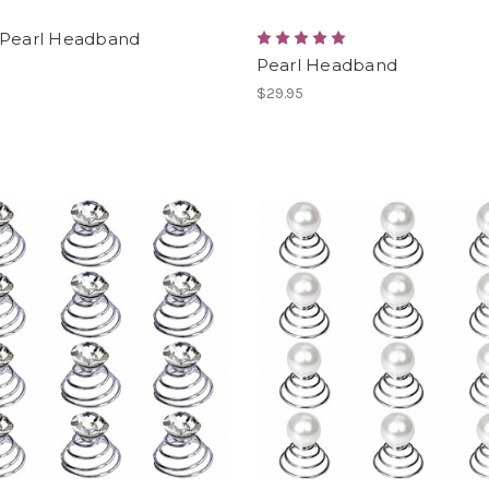
 Pearl Headband
Pearl Headband
$29.95