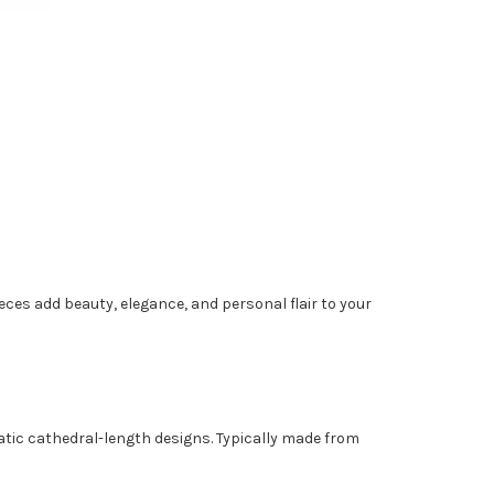
pieces add beauty, elegance, and personal flair to your
matic cathedral-length designs. Typically made from