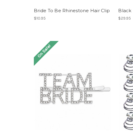
Bride To Be Rhinestone Hair Clip
Black
$10.95
$29.95
On Sale!