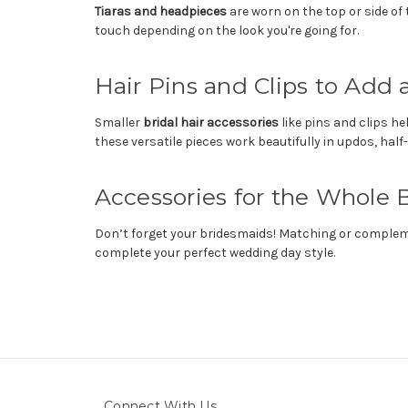
Tiaras and headpieces
are worn on the top or side of 
touch depending on the look you're going for.
Hair Pins and Clips to Add 
Smaller
bridal hair accessories
like pins and clips h
these versatile pieces work beautifully in updos, half-
Accessories for the Whole B
Don’t forget your bridesmaids! Matching or complemen
complete your perfect wedding day style.
Connect With Us