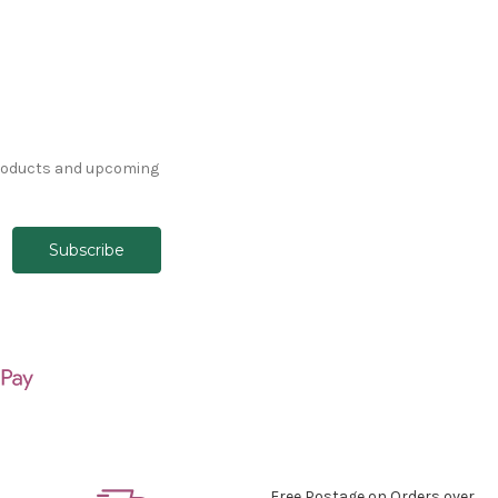
products and upcoming
Free Postage on Orders over