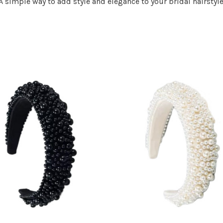
A simple way to add style and elegance to your bridal hairstyle