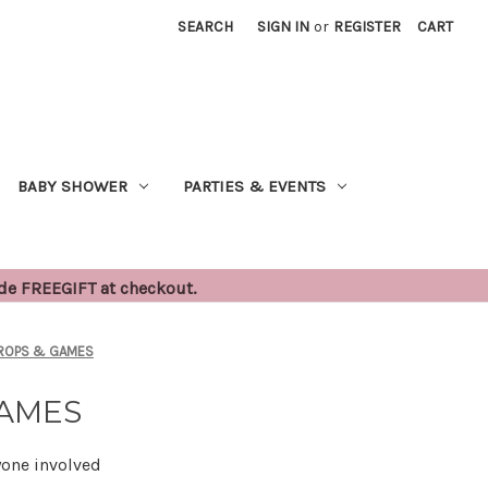
SEARCH
SIGN IN
or
REGISTER
CART
BABY SHOWER
PARTIES & EVENTS
ode FREEGIFT at checkout.
PROPS & GAMES
GAMES
yone involved