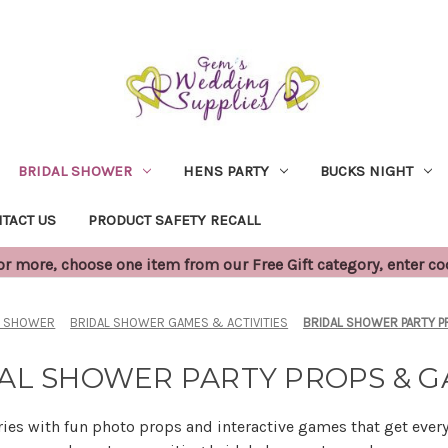
BRIDAL SHOWER
HENS PARTY
BUCKS NIGHT
TACT US
PRODUCT SAFETY RECALL
 more, choose one item from our Free Gift category, enter c
L SHOWER
BRIDAL SHOWER GAMES & ACTIVITIES
BRIDAL SHOWER PARTY 
AL SHOWER PARTY PROPS & 
s with fun photo props and interactive games that get ever