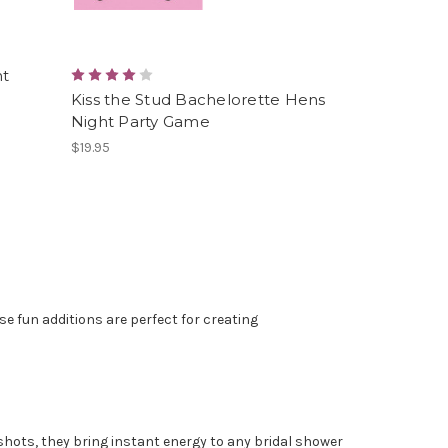
ht
Kiss the Stud Bachelorette Hens
Night Party Game
$19.95
e fun additions are perfect for creating
shots, they bring instant energy to any bridal shower