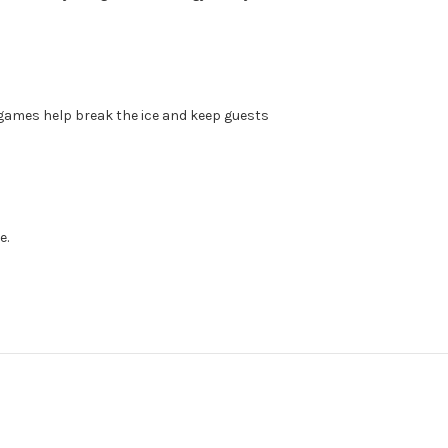
p games help break the ice and keep guests
e.