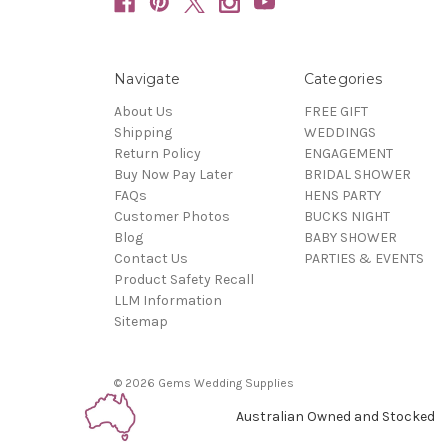
Navigate
Categories
About Us
FREE GIFT
Shipping
WEDDINGS
Return Policy
ENGAGEMENT
Buy Now Pay Later
BRIDAL SHOWER
FAQs
HENS PARTY
Customer Photos
BUCKS NIGHT
Blog
BABY SHOWER
Contact Us
PARTIES & EVENTS
Product Safety Recall
LLM Information
Sitemap
© 2026 Gems Wedding Supplies
Australian Owned and Stocked