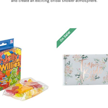
and create an exciting bridal shower atmosphere.
On Sale!