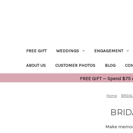
FREE GIFT
WEDDINGS
ENGAGEMENT
ABOUT US
CUSTOMER PHOTOS
BLOG
CON
FREE GIFT — Spend $75 or
Home
BRIDA
BRID
Make memorie