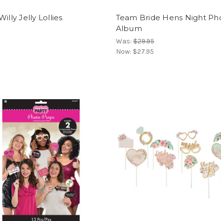
illy Jelly Lollies
Team Bride Hens Night Ph
Album
Was:
$29.95
Now:
$27.95