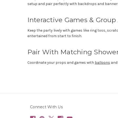
setup and pair perfectly with backdrops and banner
Interactive Games & Group 
Keep the party lively with games like ring toss, scra
entertained from start to finish.
Pair With Matching Shower
Coordinate your props and games with
balloons
an
Connect With Us