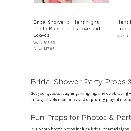
Bridal Shower or Hens Night
Hens 
Photo Booth Props Love and
Props
Leaves
$17.50
Was:
$19.95
Now:
$17.95
Bridal Shower Party Props 
Get your guests laughing, mingling, and celebrating 
unforgettable memories and capturing playful momen
Fun Props for Photos & Pa
Our photo booth props include bridal-themed signs, si