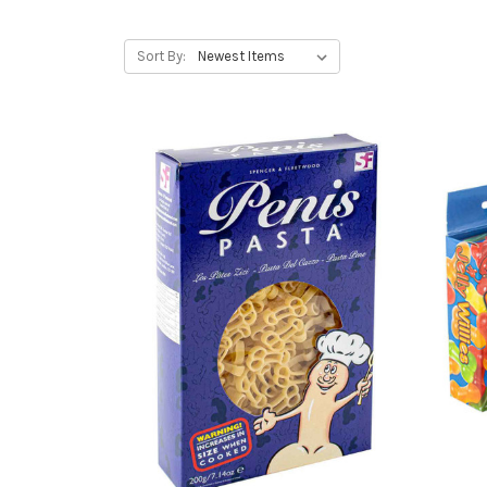
Sort By: