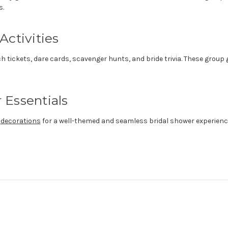
s.
Activities
tch tickets, dare cards, scavenger hunts, and bride trivia. These grou
 Essentials
d
decorations
for a well-themed and seamless bridal shower experienc