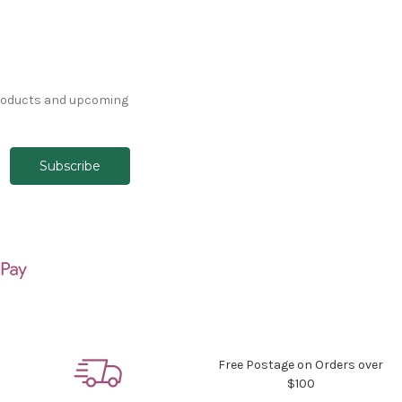
products and upcoming
Free Postage on Orders over
$100