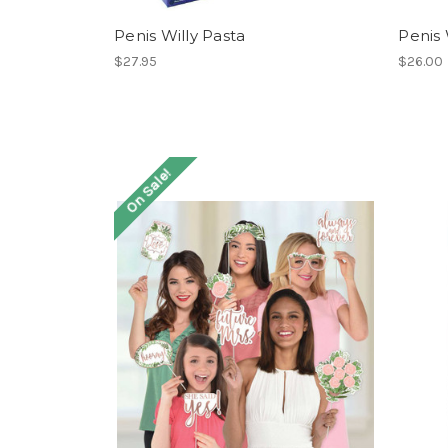
Penis Willy Pasta
Penis W
$27.95
$26.00
On Sale!