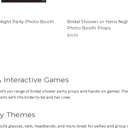
Night Party Photo Booth
Bridal Shower or Hens Nig
Photo Booth Props
$19.95
& Interactive Games
with our range of bridal shower party props and hands-on games. Thes
ts with the bride-to-be and her crew.
rty Themes
lly glasses, veils, headbands, and more. Great for selfies and group 