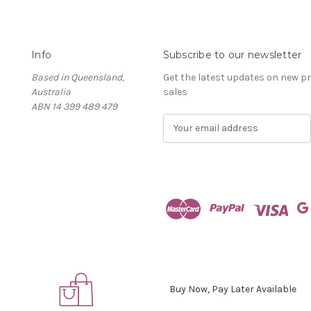
Info
Subscribe to our newsletter
Based in Queensland,
Get the latest updates on new 
Australia
sales
ABN 14 399 489 479
E
m
a
i
l
A
d
d
r
e
s
s
Buy Now, Pay Later Available