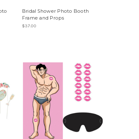
oto
Bridal Shower Photo Booth
Frame and Props
$37.00