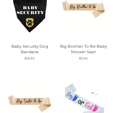
Baby Security Dog
Big Brother To Be Baby
Bandana
Shower Sash
$18.95
$11.95