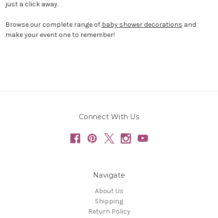
just a click away.
Browse our complete range of
baby shower decorations
and
make your event one to remember!
Connect With Us
Navigate
About Us
Shipping
Return Policy