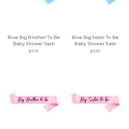
Blue Big Brother To Be
Blue Big Sister To Be
Baby Shower Sash
Baby Shower Sash
$11.95
$11.95