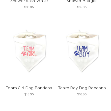
Shower Sash White
Shower Badges
$10.95
$15.95
Team Girl Dog Bandana
Team Boy Dog Bandana
$16.95
$16.95