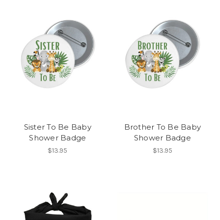
Sister To Be Baby
Brother To Be Baby
Shower Badge
Shower Badge
$13.95
$13.95