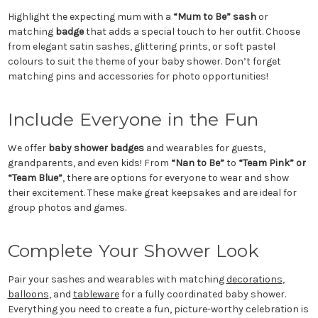
Highlight the expecting mum with a
“Mum to Be” sash
or
matching
badge
that adds a special touch to her outfit. Choose
from elegant satin sashes, glittering prints, or soft pastel
colours to suit the theme of your baby shower. Don’t forget
matching pins and accessories for photo opportunities!
Include Everyone in the Fun
We offer
baby shower badges
and wearables for guests,
grandparents, and even kids! From
“Nan to Be”
to
“Team Pink” or
“Team Blue”
, there are options for everyone to wear and show
their excitement. These make great keepsakes and are ideal for
group photos and games.
Complete Your Shower Look
Pair your sashes and wearables with matching
decorations
,
balloons
, and
tableware
for a fully coordinated baby shower.
Everything you need to create a fun, picture-worthy celebration is