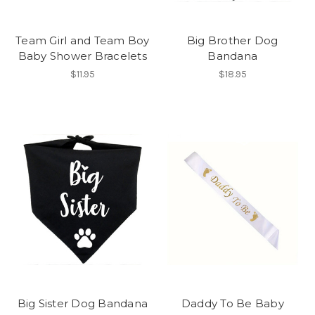
Team Girl and Team Boy
Big Brother Dog
Baby Shower Bracelets
Bandana
$11.95
$18.95
Big Sister Dog Bandana
Daddy To Be Baby