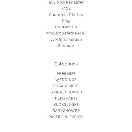
Buy Now Pay Later
FAQs
Customer Photos
Blog
Contact Us
Product Safety Recall
LLM Information
Sitemap
Categories
FREE GIFT
WEDDINGS
ENGAGEMENT
BRIDAL SHOWER
HENS PARTY
BUCKS NIGHT
BABY SHOWER
PARTIES & EVENTS