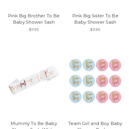
Pink Big Brother To Be
Pink Big Sister To Be
Baby Shower Sash
Baby Shower Sash
$11.95
$11.95
Mummy To Be Baby
Team Girl and Boy Baby