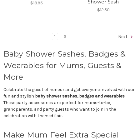
Shower Sash
$18.95
$12.50
1
2
Next
Baby Shower Sashes, Badges &
Wearables for Mums, Guests &
More
Celebrate the guest of honour and get everyone involved with our
fun and stylish
baby shower sashes, badges and wearables
.
These party accessories are perfect for mums-to-be,
grandparents, and party guests who want to join in the
celebration with themed flair.
Make Mum Feel Extra Special