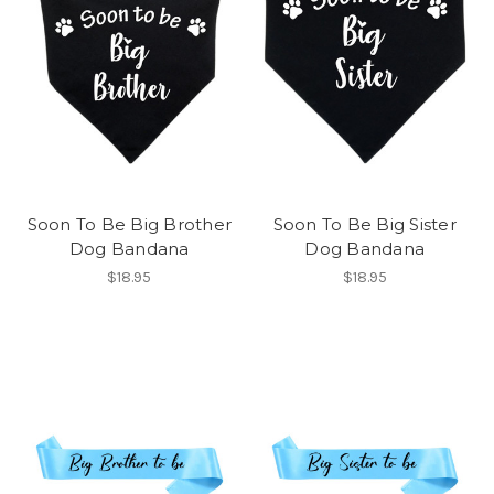
Soon To Be Big Brother
Soon To Be Big Sister
Dog Bandana
Dog Bandana
$18.95
$18.95