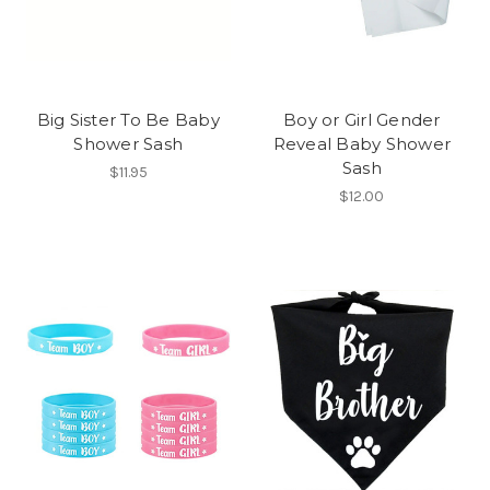
Big Sister To Be Baby
Boy or Girl Gender
Shower Sash
Reveal Baby Shower
Sash
$11.95
$12.00