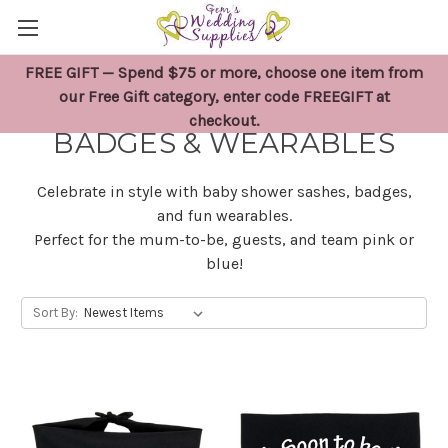
FREE GIFT — Spend $75 or more, choose one item from
BABY SHOWER SASHES,
our Free Gift category, enter code FREEGIFT at
checkout.
BADGES & WEARABLES
Celebrate in style with baby shower sashes, badges,
and fun wearables.
Perfect for the mum-to-be, guests, and team pink or
blue!
Sort By: