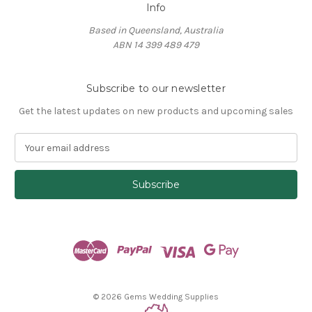
Info
Based in Queensland, Australia
ABN 14 399 489 479
Subscribe to our newsletter
Get the latest updates on new products and upcoming sales
E
m
a
i
l
A
d
d
r
e
s
© 2026 Gems Wedding Supplies
s