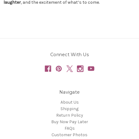
laughter
, and the excitement of what’s to come.
Connect With Us
Navigate
About Us
Shipping
Return Policy
Buy Now Pay Later
FAQs
Customer Photos