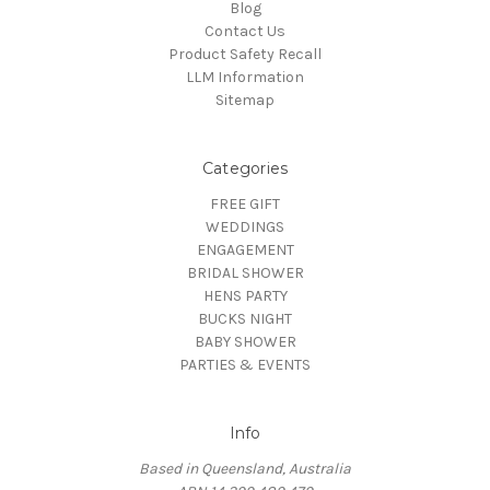
Blog
Contact Us
Product Safety Recall
LLM Information
Sitemap
Categories
FREE GIFT
WEDDINGS
ENGAGEMENT
BRIDAL SHOWER
HENS PARTY
BUCKS NIGHT
BABY SHOWER
PARTIES & EVENTS
Info
Based in Queensland, Australia