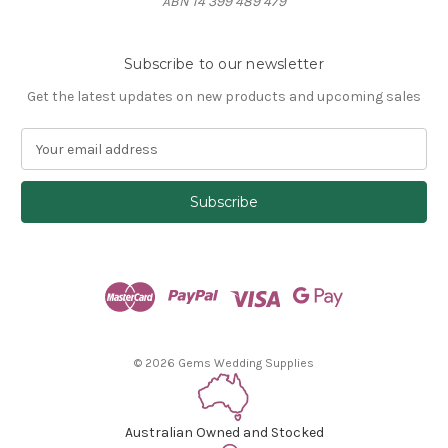
ABN 14 399 489 479
Subscribe to our newsletter
Get the latest updates on new products and upcoming sales
E
m
a
i
l
A
d
d
r
e
s
© 2026 Gems Wedding Supplies
s
Australian Owned and Stocked