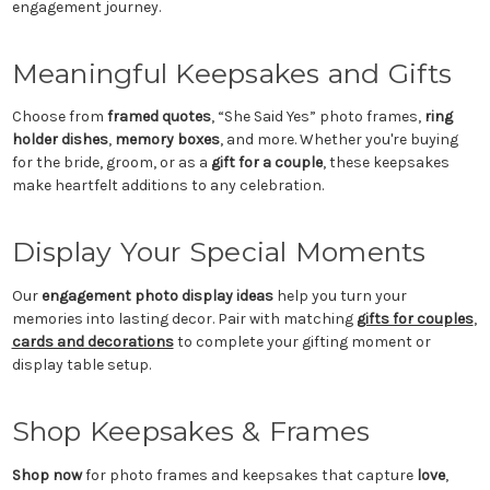
engagement journey.
Meaningful Keepsakes and Gifts
Choose from
framed quotes
, “She Said Yes” photo frames,
ring
holder dishes
,
memory boxes
, and more. Whether you're buying
for the bride, groom, or as a
gift for a couple
, these keepsakes
make heartfelt additions to any celebration.
Display Your Special Moments
Our
engagement photo display ideas
help you turn your
memories into lasting decor. Pair with matching
gifts for couples
,
cards and decorations
to complete your gifting moment or
display table setup.
Shop Keepsakes & Frames
Shop now
for photo frames and keepsakes that capture
love
,