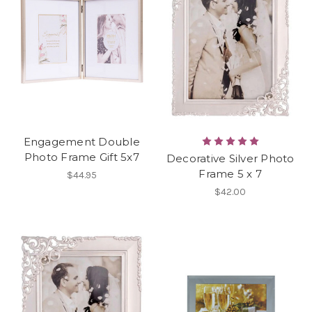
Engagement Double
Photo Frame Gift 5x7
Decorative Silver Photo
Frame 5 x 7
$44.95
$42.00