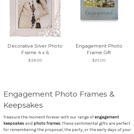
Decorative Silver Photo
Engagement Photo
Frame 4 x 6
Frame Gift
$38.00
$25.00
Engagement Photo Frames &
Keepsakes
Treasure the moment forever with our range of
engagement
keepsakes
and
photo frames
. These sentimental gifts are perfect
for remembering the proposal, the party, or the early days of your