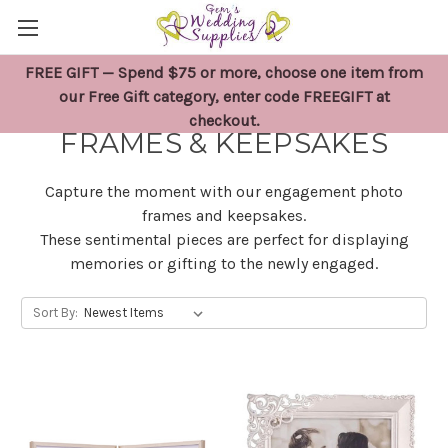
FREE GIFT — Spend $75 or more, choose one item from
ENGAGEMENT PHOTO
our Free Gift category, enter code FREEGIFT at
checkout.
FRAMES & KEEPSAKES
Capture the moment with our engagement photo
frames and keepsakes.
These sentimental pieces are perfect for displaying
memories or gifting to the newly engaged.
Sort By: