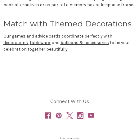
book alternatives or as part of a memory box or keepsake frame.
Match with Themed Decorations
Our games and advice cards coordinate perfectly with
decorations
,
tableware
, and
balloons & accessories
to tie your
celebration together beautifully.
Connect With Us