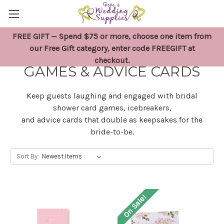
FREE GIFT — Spend $75 or more, choose one item from
BRIDAL SHOWER CARD
our Free Gift category, enter code FREEGIFT at
checkout.
GAMES & ADVICE CARDS
Keep guests laughing and engaged with bridal
shower card games, icebreakers,
and advice cards that double as keepsakes for the
bride-to-be.
Sort By:
On Sale!