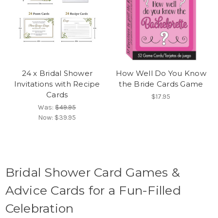
24 x Bridal Shower
How Well Do You Know
Invitations with Recipe
the Bride Cards Game
Cards
$17.95
Was:
$49.95
Now:
$39.95
Bridal Shower Card Games &
Advice Cards for a Fun-Filled
Celebration