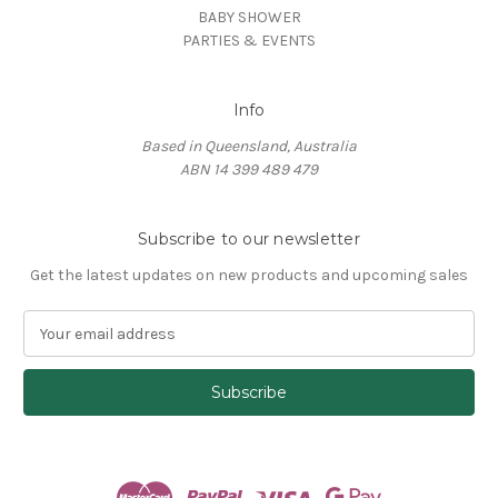
BABY SHOWER
PARTIES & EVENTS
Info
Based in Queensland, Australia
ABN 14 399 489 479
Subscribe to our newsletter
Get the latest updates on new products and upcoming sales
E
m
a
i
l
A
d
d