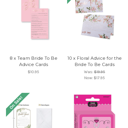
8 x Team Bride To Be
10 x Floral Advice for the
Advice Cards
Bride To Be Cards
$10.95
Was:
$19.95
Now:
$17.95
On Sale!