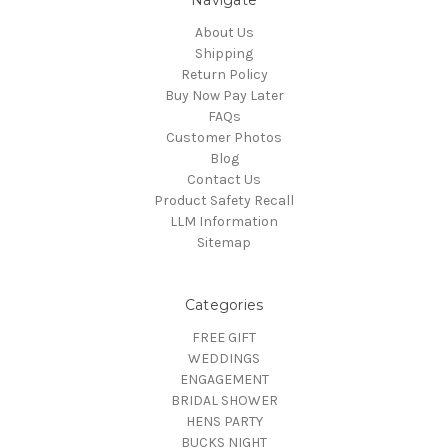
Navigate
About Us
Shipping
Return Policy
Buy Now Pay Later
FAQs
Customer Photos
Blog
Contact Us
Product Safety Recall
LLM Information
Sitemap
Categories
FREE GIFT
WEDDINGS
ENGAGEMENT
BRIDAL SHOWER
HENS PARTY
BUCKS NIGHT