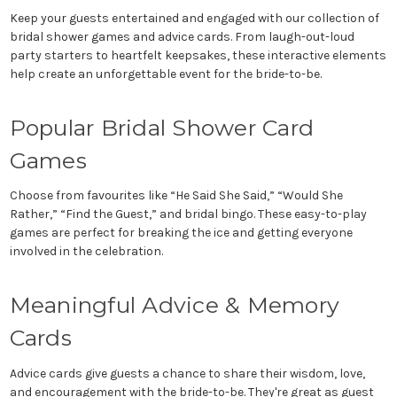
Keep your guests entertained and engaged with our collection of
bridal shower games and advice cards. From laugh-out-loud
party starters to heartfelt keepsakes, these interactive elements
help create an unforgettable event for the bride-to-be.
Popular Bridal Shower Card
Games
Choose from favourites like “He Said She Said,” “Would She
Rather,” “Find the Guest,” and bridal bingo. These easy-to-play
games are perfect for breaking the ice and getting everyone
involved in the celebration.
Meaningful Advice & Memory
Cards
Advice cards give guests a chance to share their wisdom, love,
and encouragement with the bride-to-be. They're great as guest