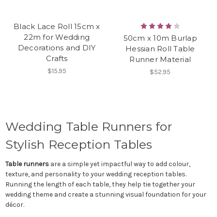
Black Lace Roll 15cm x
22m for Wedding
50cm x 10m Burlap
Decorations and DIY
Hessian Roll Table
Crafts
Runner Material
$15.95
$52.95
Wedding Table Runners for
Stylish Reception Tables
Table runners
are a simple yet impactful way to add colour,
texture, and personality to your wedding reception tables.
Running the length of each table, they help tie together your
wedding theme and create a stunning visual foundation for your
décor.