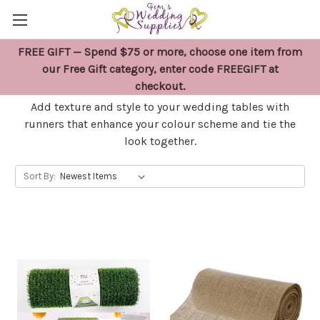
FREE GIFT — Spend $75 or more, choose one item from
WEDDING TABLE RUNNERS
our Free Gift category, enter code FREEGIFT at
checkout.
Add texture and style to your wedding tables with
runners that enhance your colour scheme and tie the
look together.
Sort By: