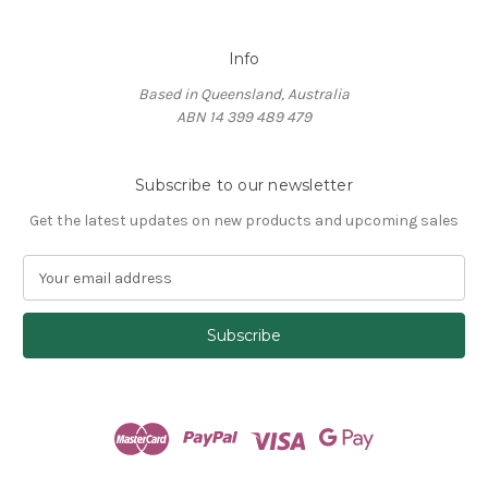
Info
Based in Queensland, Australia
ABN 14 399 489 479
Subscribe to our newsletter
Get the latest updates on new products and upcoming sales
E
m
a
i
l
A
d
d
r
e