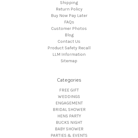
Shipping
Return Policy
Buy Now Pay Later
FAQs
Customer Photos
Blog
Contact Us
Product Safety Recall
LLM Information
Sitemap
Categories
FREE GIFT
WEDDINGS
ENGAGEMENT
BRIDAL SHOWER
HENS PARTY
BUCKS NIGHT
BABY SHOWER
PARTIES & EVENTS