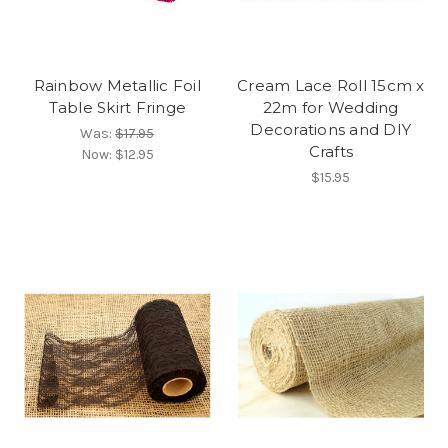
Rainbow Metallic Foil
Cream Lace Roll 15cm x
Table Skirt Fringe
22m for Wedding
Decorations and DIY
Was:
$17.95
Crafts
Now:
$12.95
$15.95