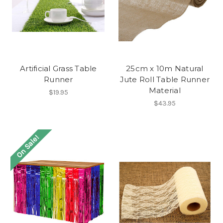
Artificial Grass Table
25cm x 10m Natural
Runner
Jute Roll Table Runner
Material
$19.95
$43.95
On Sale!