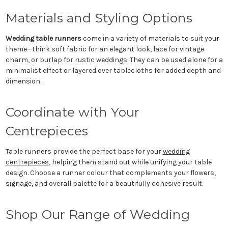
Materials and Styling Options
Wedding table runners
come in a variety of materials to suit your
theme—think soft fabric for an elegant look, lace for vintage
charm, or burlap for rustic weddings. They can be used alone for a
minimalist effect or layered over tablecloths for added depth and
dimension.
Coordinate with Your
Centrepieces
Table runners provide the perfect base for your
wedding
centrepieces
, helping them stand out while unifying your table
design. Choose a runner colour that complements your flowers,
signage, and overall palette for a beautifully cohesive result.
Shop Our Range of Wedding