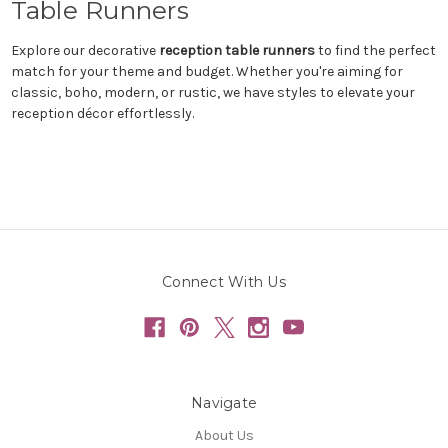
Table Runners
Explore our decorative
reception table runners
to find the perfect
match for your theme and budget. Whether you're aiming for
classic, boho, modern, or rustic, we have styles to elevate your
reception décor effortlessly.
Connect With Us
Navigate
About Us