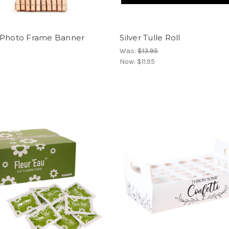
 Photo Frame Banner
Silver Tulle Roll
Was:
$13.95
Now:
$11.95