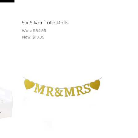
5 x Silver Tulle Rolls
Was:
$34.95
Now:
$19.95