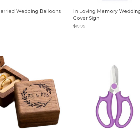
Married Wedding Balloons
In Loving Memory Wedding
Cover Sign
$19.95