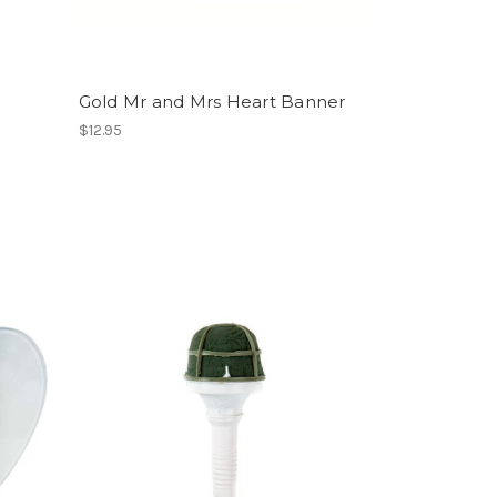
Gold Mr and Mrs Heart Banner
$12.95