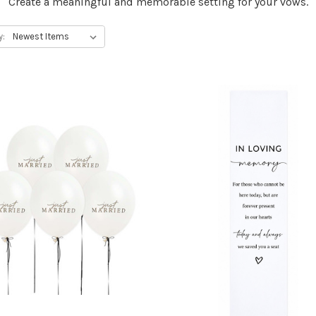
Create a meaningful and memorable setting for your vows.
y: