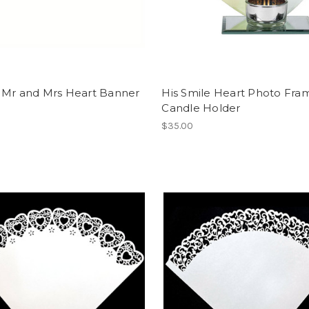
 Mr and Mrs Heart Banner
His Smile Heart Photo Fra
Candle Holder
$35.00