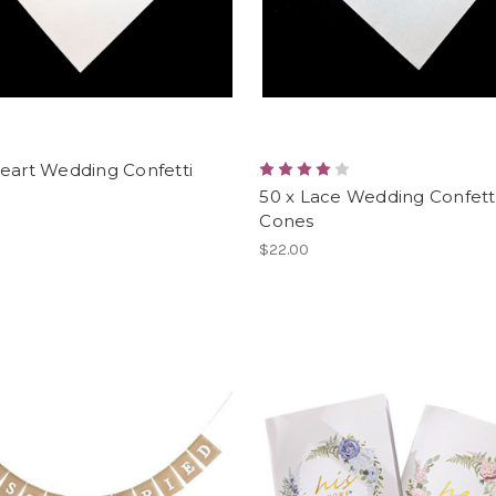
eart Wedding Confetti
50 x Lace Wedding Confett
Cones
$22.00