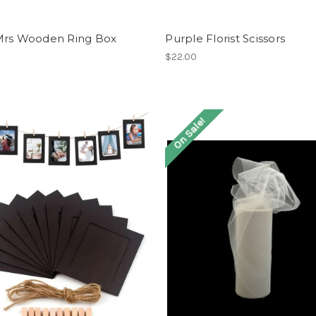
Mrs Wooden Ring Box
Purple Florist Scissors
$22.00
On Sale!