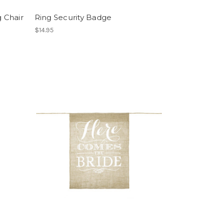
 Chair
Ring Security Badge
$14.95