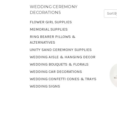
WEDDING CEREMONY
DECORATIONS
Sort B
FLOWER GIRL SUPPLIES
MEMORIAL SUPPLIES
RING BEARER PILLOWS &
ALTERNATIVES
UNITY SAND CEREMONY SUPPLIES
WEDDING AISLE & HANGING DECOR
WEDDING BOUQUETS & FLORALS
WEDDING CAR DECORATIONS
WEDDING CONFETTI CONES & TRAYS
WEDDING SIGNS