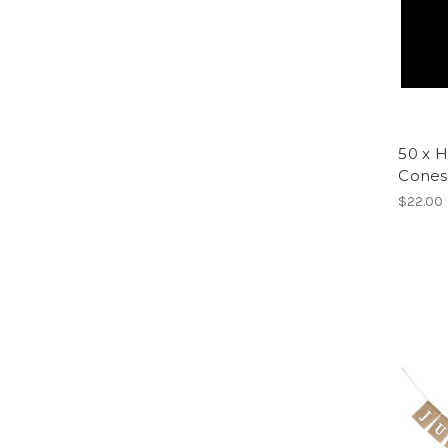
50 x H
Cones
$22.00