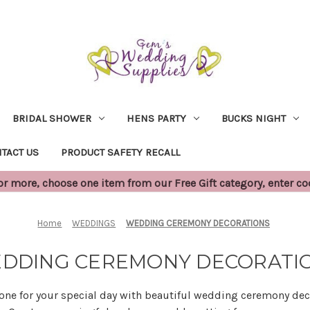
BRIDAL SHOWER
HENS PARTY
BUCKS NIGHT
TACT US
PRODUCT SAFETY RECALL
 more, choose one item from our Free Gift category, enter c
Home
WEDDINGS
WEDDING CEREMONY DECORATIONS
DDING CEREMONY DECORATI
tone for your special day with beautiful wedding ceremony dec