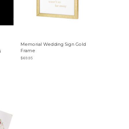
Memorial Wedding Sign Gold
Frame
i
$69.95