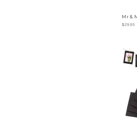
Mr & 
$29.95