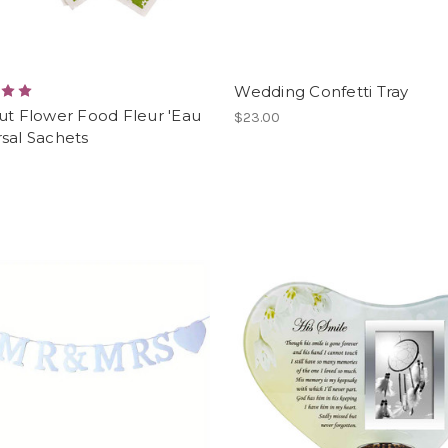
Wedding Confetti Tray
ut Flower Food Fleur 'Eau
$23.00
sal Sachets