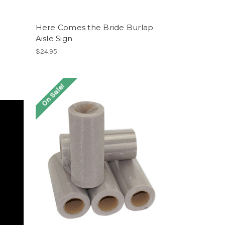
Here Comes the Bride Burlap
Aisle Sign
$24.95
On Sale!