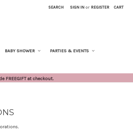
SEARCH
SIGN IN
or
REGISTER
CART
BABY SHOWER
PARTIES & EVENTS
ode FREEGIFT at checkout.
ONS
orations.