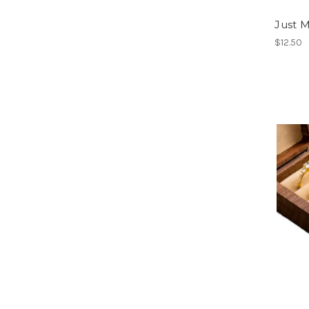
Just 
$12.50