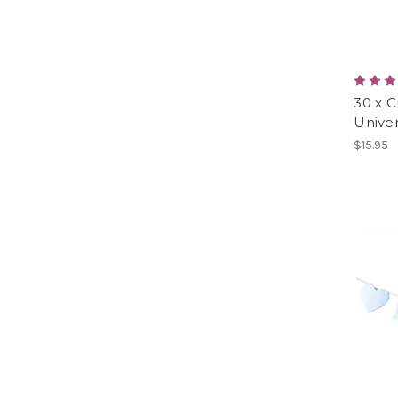
30 x C
Univer
$15.95