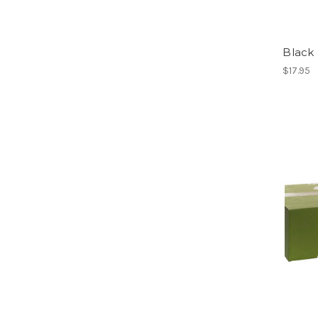
Black
$17.95