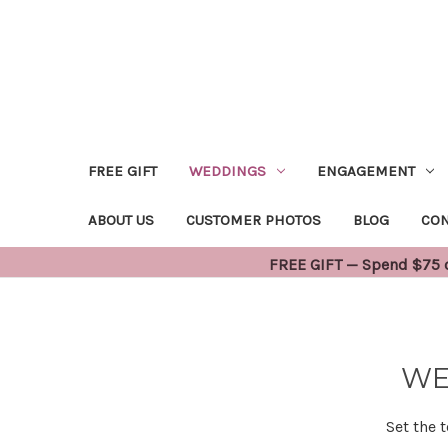
FREE GIFT
WEDDINGS
ENGAGEMENT
ABOUT US
CUSTOMER PHOTOS
BLOG
CON
FREE GIFT — Spend $75 or
WE
Set the 