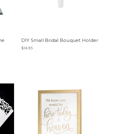
me
DIY Small Bridal Bouquet Holder
$14.95