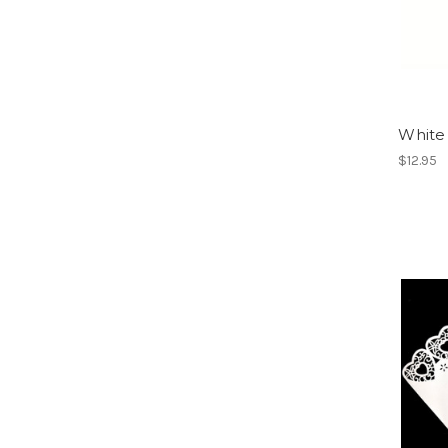
White
$12.95