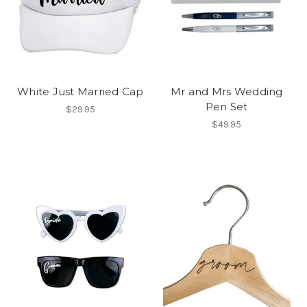
White Just Married Cap
Mr and Mrs Wedding
Pen Set
$29.95
$49.95