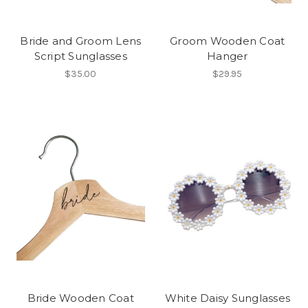
Bride and Groom Lens
Groom Wooden Coat
Script Sunglasses
Hanger
$35.00
$29.95
Bride Wooden Coat
White Daisy Sunglasses