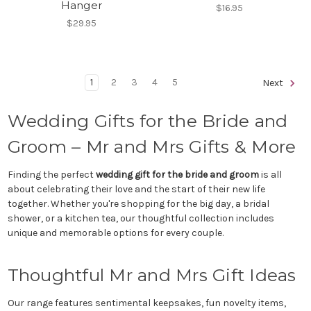
Hanger
$16.95
$29.95
1
2
3
4
5
Next
Wedding Gifts for the Bride and
Groom – Mr and Mrs Gifts & More
Finding the perfect
wedding gift for the bride and groom
is all
about celebrating their love and the start of their new life
together. Whether you're shopping for the big day, a bridal
shower, or a kitchen tea, our thoughtful collection includes
unique and memorable options for every couple.
Thoughtful Mr and Mrs Gift Ideas
Our range features sentimental keepsakes, fun novelty items,