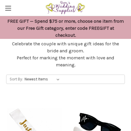
FREE GIFT — Spend $75 or more, choose one item from
BRIDE & GROOM GIFTS
our Free Gift category, enter code FREEGIFT at
checkout.
Celebrate the couple with unique gift ideas for the
bride and groom.
Perfect for marking the moment with love and
meaning.
Sort By: