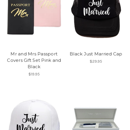
Mr and Mrs Passport
Black Just Married Cap
Covers Gift Set Pink and
$29.95
Black
$19.95