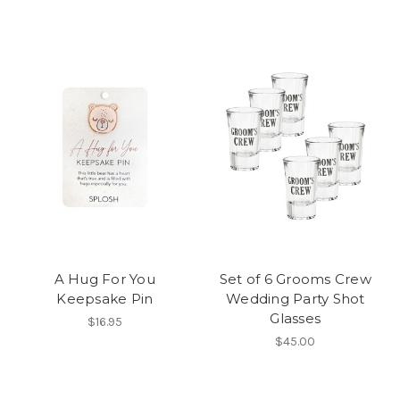
A Hug For You
Set of 6 Grooms Crew
Keepsake Pin
Wedding Party Shot
Glasses
$16.95
$45.00