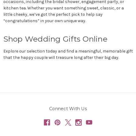
occasions, including the bridal shower, engagement party, or
kitchen tea. Whether you want something sweet, classic, or a
little cheeky, we’ve got the perfect pick to help say
“congratulations” in your own unique way.
Shop Wedding Gifts Online
Explore our selection today and find a meaningful, memorable gift
that the happy couple will treasure long after their big day.
Connect With Us