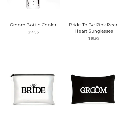
Groom Bottle Cooler
Bride To Be Pink Pearl
Heart Sunglasses
$14.95
$16.95