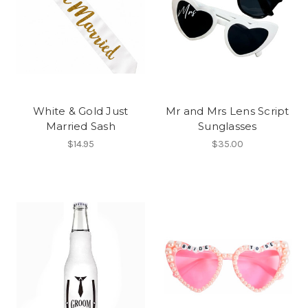
White & Gold Just
Mr and Mrs Lens Script
Married Sash
Sunglasses
$14.95
$35.00