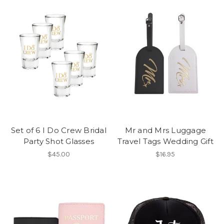
Set of 6 I Do Crew Bridal
Mr and Mrs Luggage
Party Shot Glasses
Travel Tags Wedding Gift
$45.00
$16.95