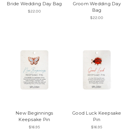
Bride Wedding Day Bag
Groom Wedding Day
Bag
$22.00
$22.00
New Beginnings
Good Luck Keepsake
Keepsake Pin
Pin
$16.95
$16.95