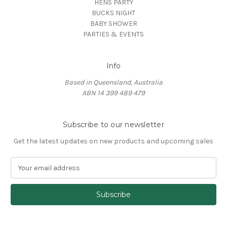
HENS PARTY
BUCKS NIGHT
BABY SHOWER
PARTIES & EVENTS
Info
Based in Queensland, Australia
ABN 14 399 489 479
Subscribe to our newsletter
Get the latest updates on new products and upcoming sales
E
m
a
i
l
A
d