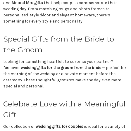
and
Mr and Mrs gifts
that help couples commemorate their
wedding day. From matching mugs and photo frames to
personalised-style décor and elegant homeware, there’s
something for every style and personality.
Special Gifts from the Bride to
the Groom
Looking for something heartfelt to surprise your partner?
Discover
wedding gifts for the groom from the bride
— perfect for
the morning of the wedding or a private moment before the
ceremony. These thoughtful gestures make the day even more
special and personal.
Celebrate Love with a Meaningful
Gift
Our collection of
wedding gifts for couples
is ideal for a variety of