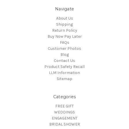
Navigate
About Us
Shipping
Return Policy
Buy Now Pay Later
FAQs
Customer Photos
Blog
Contact Us
Product Safety Recall
LLM Information
Sitemap
Categories
FREE GIFT
WEDDINGS
ENGAGEMENT
BRIDAL SHOWER