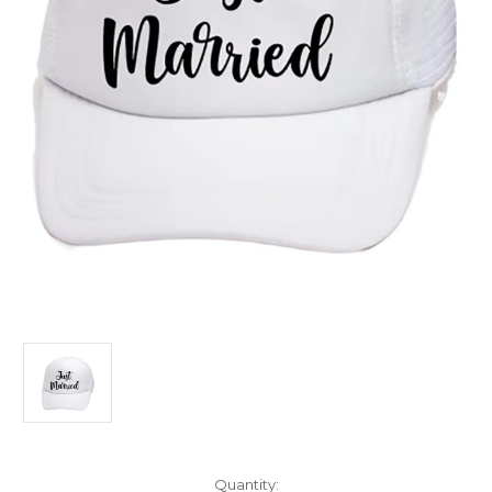
Current
Quantity: