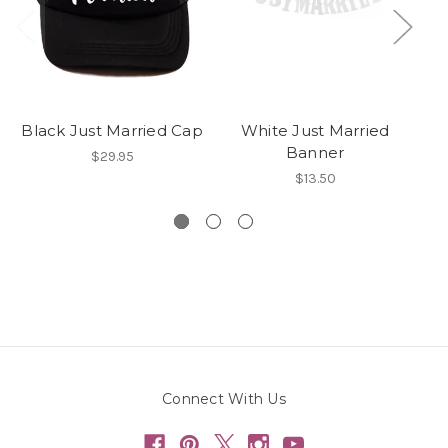
Black Just Married Cap
White Just Married
W
Banner
$29.95
$13.50
Connect With Us