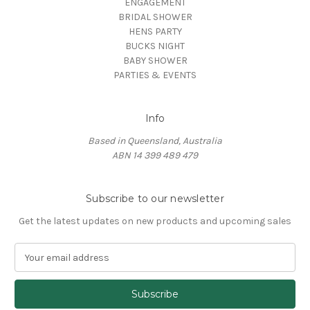
ENGAGEMENT
BRIDAL SHOWER
HENS PARTY
BUCKS NIGHT
BABY SHOWER
PARTIES & EVENTS
Info
Based in Queensland, Australia
ABN 14 399 489 479
Subscribe to our newsletter
Get the latest updates on new products and upcoming sales
E
m
a
i
l