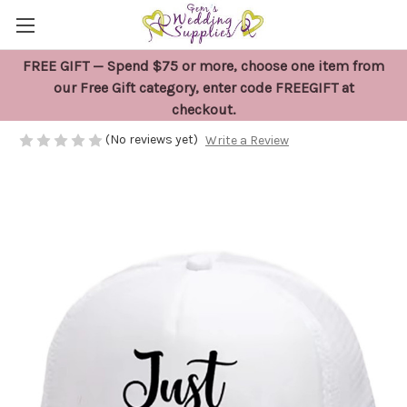
FREE GIFT — Spend $75 or more, choose one item from
White Just Married Cap
our Free Gift category, enter code FREEGIFT at
checkout.
$29.95
(No reviews yet)
Write a Review