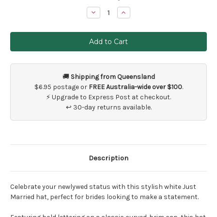
Stock:
Decrease
Increase
Quantity
Quantity
of
of
White
White
Just
Just
Married
Married
Cap
Cap
🚚
Shipping from Queensland
$6.95 postage or
FREE Australia-wide over $100
.
⚡ Upgrade to Express Post at checkout.
↩ 30-day returns available.
Description
Celebrate your newlywed status with this stylish white Just
Married hat, perfect for brides looking to make a statement.