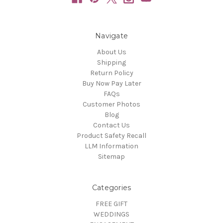
Navigate
About Us
Shipping
Return Policy
Buy Now Pay Later
FAQs
Customer Photos
Blog
Contact Us
Product Safety Recall
LLM Information
Sitemap
Categories
FREE GIFT
WEDDINGS