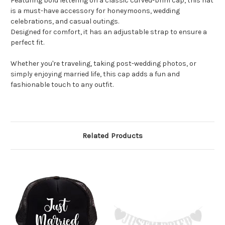
Featuring bold lettering on a classic curved-brim cap, this hat
is a must-have accessory for honeymoons, wedding
celebrations, and casual outings.
Designed for comfort, it has an adjustable strap to ensure a
perfect fit.
Whether you're traveling, taking post-wedding photos, or
simply enjoying married life, this cap adds a fun and
fashionable touch to any outfit.
Related Products