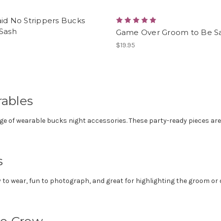
id No Strippers Bucks
 Sash
Game Over Groom to Be S
$19.95
ables
nge of wearable bucks night accessories. These party-ready pieces ar
s
to wear, fun to photograph, and great for highlighting the groom or o
he Crew