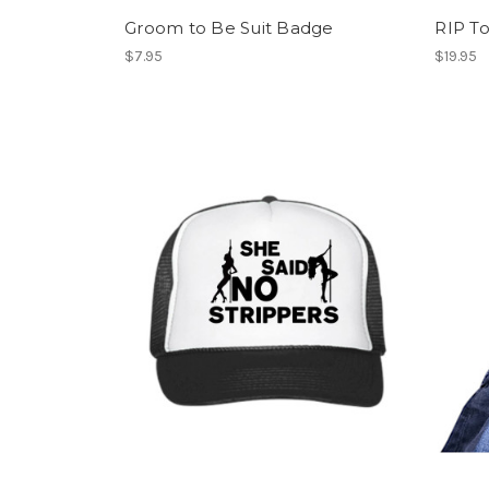
Groom to Be Suit Badge
RIP To
$7.95
$19.95