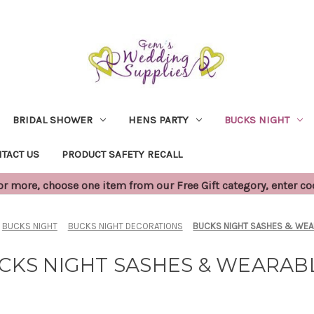
BRIDAL SHOWER
HENS PARTY
BUCKS NIGHT
TACT US
PRODUCT SAFETY RECALL
 more, choose one item from our Free Gift category, enter c
BUCKS NIGHT
BUCKS NIGHT DECORATIONS
BUCKS NIGHT SASHES & WE
CKS NIGHT SASHES & WEARAB