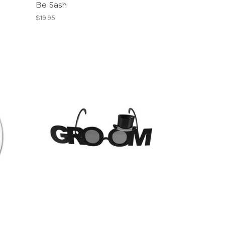
Be Sash
$19.95