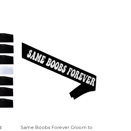
d
Same Boobs Forever Groom to