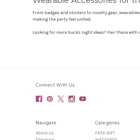
From badges and stickers to novelty gear, wearables h
making the party feel unified.
Looking for more bucks night ideas? Pair these with 
Connect With Us
Navigate
Categories
About Us
FREE GIFT
Shipping
WEDDINGS