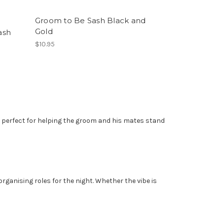
Groom to Be Sash Black and
Gold
ash
$10.95
e perfect for helping the groom and his mates stand
rganising roles for the night. Whether the vibe is