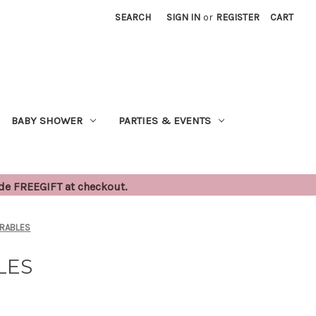
SEARCH
SIGN IN
or
REGISTER
CART
BABY SHOWER
PARTIES & EVENTS
ode FREEGIFT at checkout.
ARABLES
LES