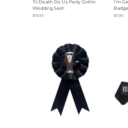
Til Death Do Us Party Gothic
I'm Ge
Wedding Sash
Badg
$19.95
$11.95