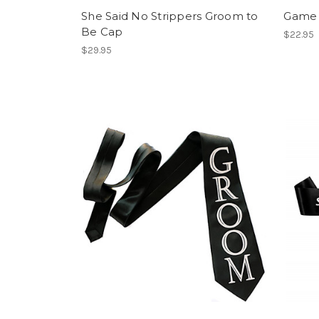
She Said No Strippers Groom to
Game 
Be Cap
$22.95
$29.95