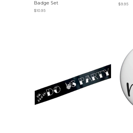
Badge Set
$9.95
$10.95