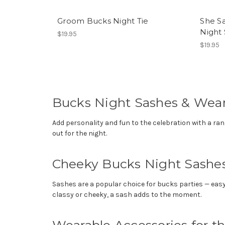
Groom Bucks Night Tie
She Sa
Night
$19.95
$19.95
Bucks Night Sashes & Wear
Add personality and fun to the celebration with a ra
out for the night.
Cheeky Bucks Night Sashe
Sashes are a popular choice for bucks parties — easy 
classy or cheeky, a sash adds to the moment.
Wearable Accessories for t