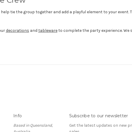
elp tie the group together and add a playful element to your event. T
our
decorations
and
tableware
to complete the party experience. We sh
Info
Subscribe to our newsletter
Based in Queensland,
Get the latest updates on new 
Australia
sales