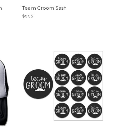
h
Team Groom Sash
$9.95