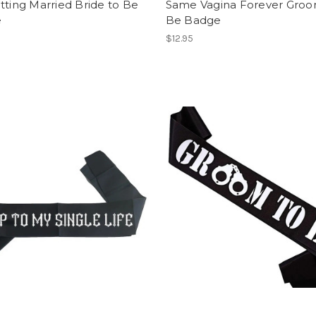
tting Married Bride to Be
Same Vagina Forever Groo
e
Be Badge
$12.95