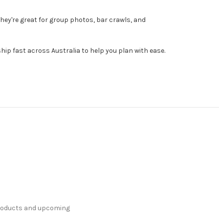
hey're great for group photos, bar crawls, and
ip fast across Australia to help you plan with ease.
products and upcoming