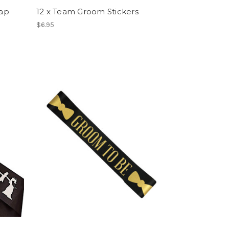
ap
12 x Team Groom Stickers
$6.95