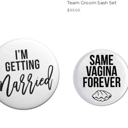
Team Groom Sash Set
$35.00