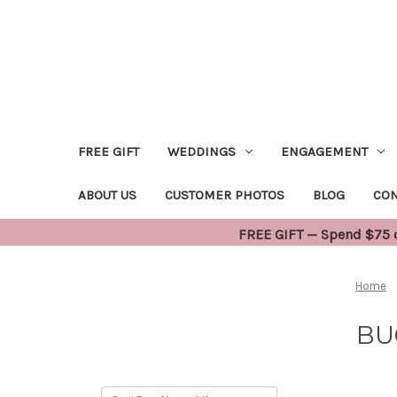
FREE GIFT
WEDDINGS
ENGAGEMENT
ABOUT US
CUSTOMER PHOTOS
BLOG
CON
FREE GIFT — Spend $75 or
Home
BU