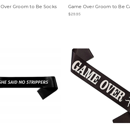
Over Groom to Be Socks
Game Over Groom to Be C
$29.95