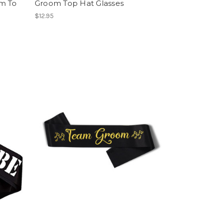
m To
Groom Top Hat Glasses
$12.95