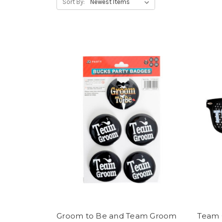
Sort By:
Groom to Be and Team Groom
Team 