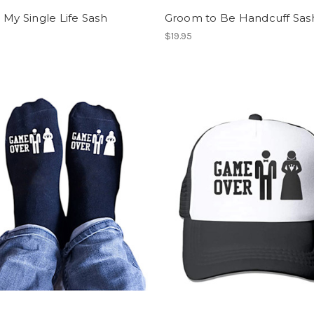
 My Single Life Sash
Groom to Be Handcuff Sas
$19.95