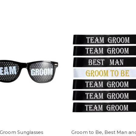
Groom Sunglasses
Groom to Be, Best Man an