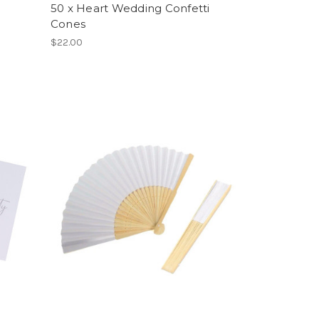
50 x Heart Wedding Confetti
Cones
$22.00