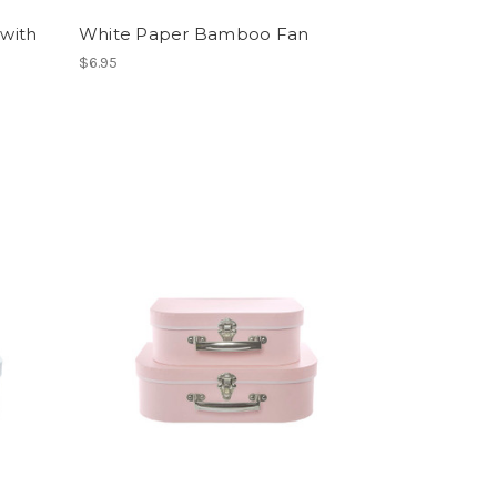
 with
White Paper Bamboo Fan
$6.95