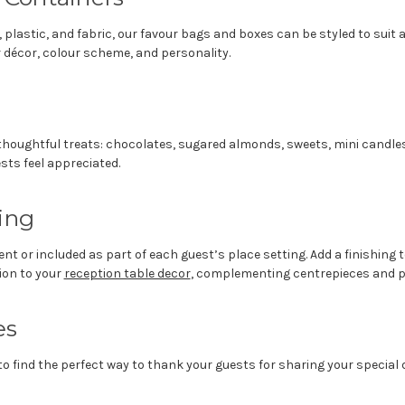
r, plastic, and fabric, our favour bags and boxes can be styled to sui
r décor, colour scheme, and personality.
of thoughtful treats: chocolates, sugared almonds, sweets, mini candle
sts feel appreciated.
ing
nt or included as part of each guest’s place setting. Add a finishing
ion to your
reception table decor
, complementing centrepieces and pl
es
o find the perfect way to thank your guests for sharing your special 