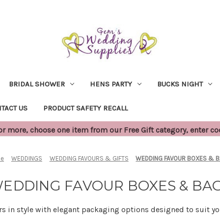
BRIDAL SHOWER
HENS PARTY
BUCKS NIGHT
TACT US
PRODUCT SAFETY RECALL
 more, choose one item from our Free Gift category, enter c
e
WEDDINGS
WEDDING FAVOURS & GIFTS
WEDDING FAVOUR BOXES & 
EDDING FAVOUR BOXES & BA
rs in style with elegant packaging options designed to suit 