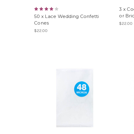
3 x Co
or Bri
50 x Lace Wedding Confetti
Cones
$22.00
$22.00