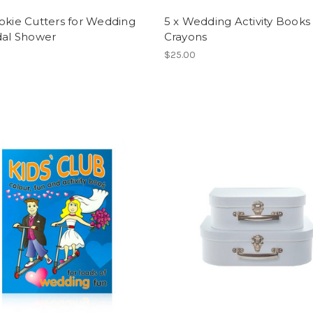
okie Cutters for Wedding
5 x Wedding Activity Books
dal Shower
Crayons
$25.00