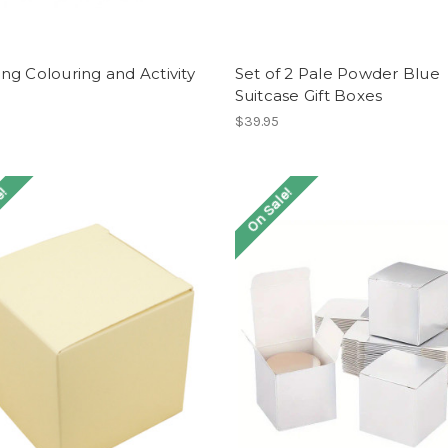
g Colouring and Activity
Set of 2 Pale Powder Blue
Suitcase Gift Boxes
$39.95
e!
On Sale!