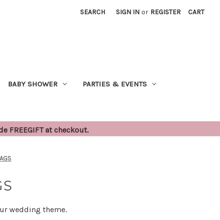
SEARCH
SIGN IN
or
REGISTER
CART
BABY SHOWER
PARTIES & EVENTS
ode FREEGIFT at checkout.
BAGS
GS
your wedding theme.