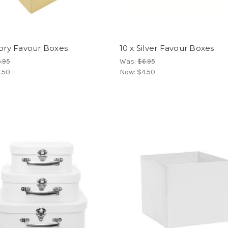
vory Favour Boxes
10 x Silver Favour Boxes
.95
Was:
$6.95
.50
Now:
$4.50