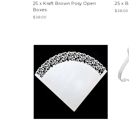
25 x Kraft Brown Posy Open
25 x 
Boxes
$38.00
$38.00