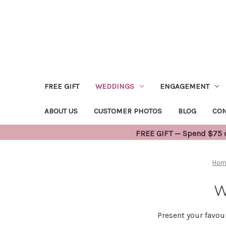
FREE GIFT
WEDDINGS
ENGAGEMENT
ABOUT US
CUSTOMER PHOTOS
BLOG
CON
FREE GIFT — Spend $75 or
Hom
W
Present your favou