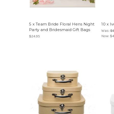
5 x Team Bride Floral Hens Night
10 x I
Party and Bridesmaid Gift Bags
Was:
$6
Now:
$4
$24.95