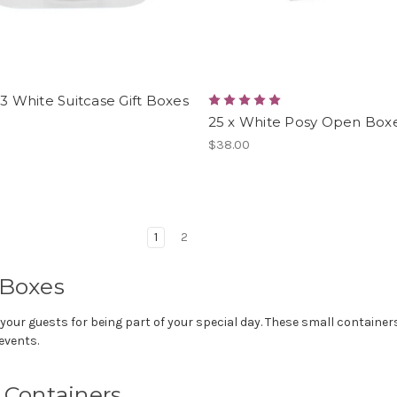
 3 White Suitcase Gift Boxes
25 x White Posy Open Box
$38.00
1
2
 Boxes
ur guests for being part of your special day. These small containers a
events.
r Containers