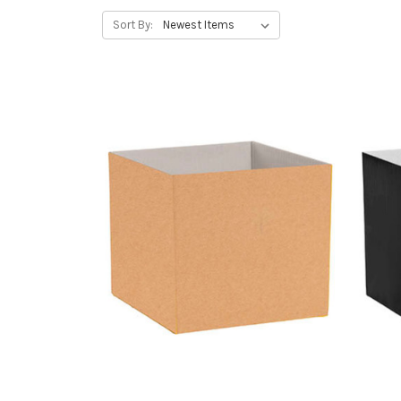
Sort By: