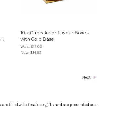
10 x Cupcake or Favour Boxes
with Gold Base
es
Was:
$17.00
Now:
$14.95
Next
re filled with treats or gifts and are presented as a