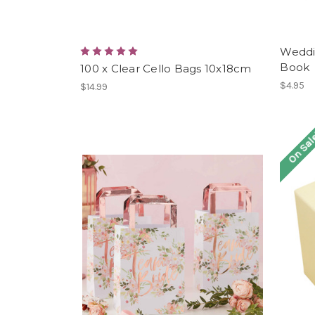
Weddin
Book
100 x Clear Cello Bags 10x18cm
$4.95
$14.99
On Sal