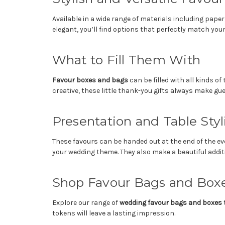
Available in a wide range of materials including pape
elegant, you’ll find options that perfectly match you
What to Fill Them With
Favour boxes and bags
can be filled with all kinds 
creative, these little thank-you gifts always make gue
Presentation and Table Styl
These favours can be handed out at the end of the eve
your wedding theme. They also make a beautiful addit
Shop Favour Bags and Box
Explore our range of
wedding favour bags and boxes
t
tokens will leave a lasting impression.