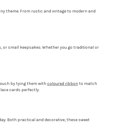
t any theme. From rustic and vintage to modern and
s, or small keepsakes. Whether you go traditional or
 touch by tying them with
coloured ribbon
to match
ace cards perfectly.
day. Both practical and decorative, these sweet