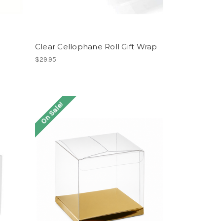
Clear Cellophane Roll Gift Wrap
$29.95
On Sale!