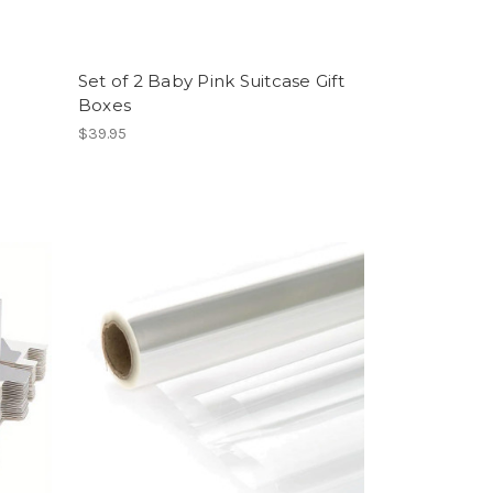
Set of 2 Baby Pink Suitcase Gift
Boxes
$39.95