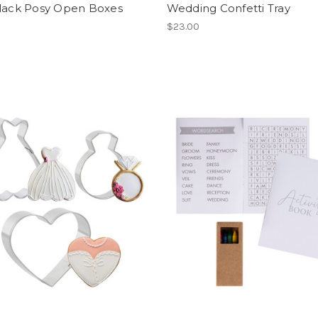
Black Posy Open Boxes
Wedding Confetti Tray
$23.00