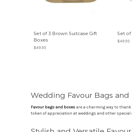
Set of 3 Brown Suitcase Gift
Set of
Boxes
$49.95
$49.95
Wedding Favour Bags and
Favour bags and boxes
are a charming way to thank yo
token of appreciation at weddings and other special 
Stylish and Versatile Favou