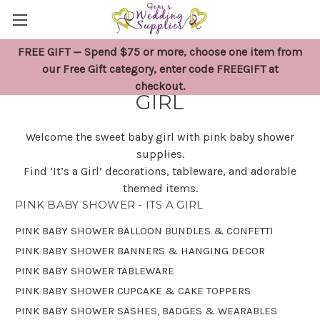
FREE GIFT — Spend $75 or more, choose one item from
PINK BABY SHOWER - ITS A
our Free Gift category, enter code FREEGIFT at
checkout.
GIRL
Welcome the sweet baby girl with pink baby shower
supplies.
Find ‘It’s a Girl’ decorations, tableware, and adorable
themed items.
PINK BABY SHOWER - ITS A GIRL
PINK BABY SHOWER BALLOON BUNDLES & CONFETTI
PINK BABY SHOWER BANNERS & HANGING DECOR
PINK BABY SHOWER TABLEWARE
PINK BABY SHOWER CUPCAKE & CAKE TOPPERS
PINK BABY SHOWER SASHES, BADGES & WEARABLES