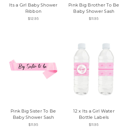
Its a Girl Baby Shower
Pink Big Brother To Be
Ribbon
Baby Shower Sash
$12.95
$11.95
Pink Big Sister To Be
12 x Its a Girl Water
Baby Shower Sash
Bottle Labels
$11.95
$11.95