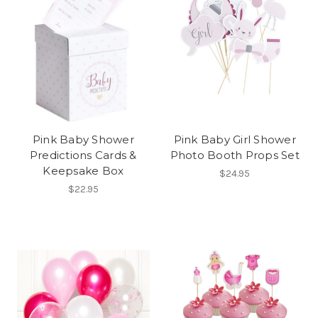
Pink Baby Shower
Pink Baby Girl Shower
Predictions Cards &
Photo Booth Props Set
Keepsake Box
$24.95
$22.95