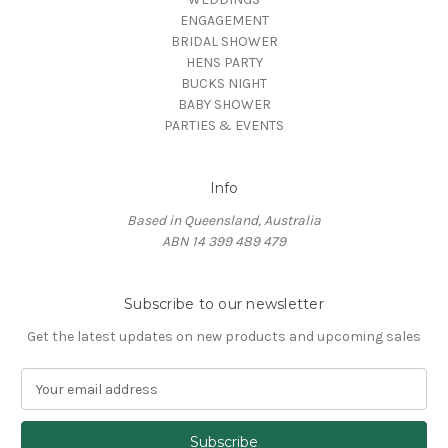
ENGAGEMENT
BRIDAL SHOWER
HENS PARTY
BUCKS NIGHT
BABY SHOWER
PARTIES & EVENTS
Info
Based in Queensland, Australia
ABN 14 399 489 479
Subscribe to our newsletter
Get the latest updates on new products and upcoming sales
E
m
a
i