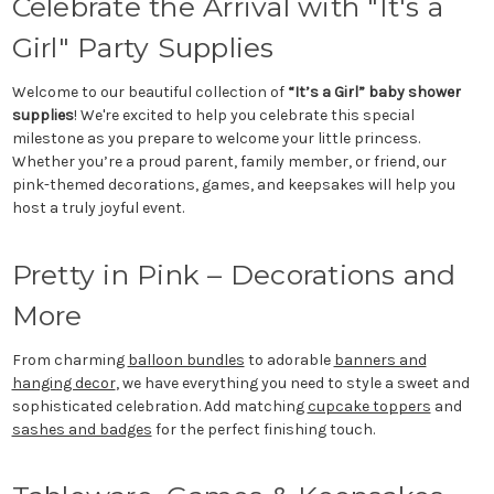
Celebrate the Arrival with "It's a
Girl" Party Supplies
Welcome to our beautiful collection of
“It’s a Girl” baby shower
supplies
! We're excited to help you celebrate this special
milestone as you prepare to welcome your little princess.
Whether you’re a proud parent, family member, or friend, our
pink-themed decorations, games, and keepsakes will help you
host a truly joyful event.
Pretty in Pink – Decorations and
More
From charming
balloon bundles
to adorable
banners and
hanging decor
, we have everything you need to style a sweet and
sophisticated celebration. Add matching
cupcake toppers
and
sashes and badges
for the perfect finishing touch.