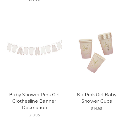
Baby Shower Pink Girl
8 x Pink Girl Baby
Clothesline Banner
Shower Cups
Decoration
$14.95
$19.95