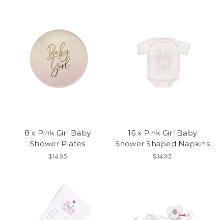
8 x Pink Girl Baby
16 x Pink Girl Baby
Shower Plates
Shower Shaped Napkins
$14.95
$14.95