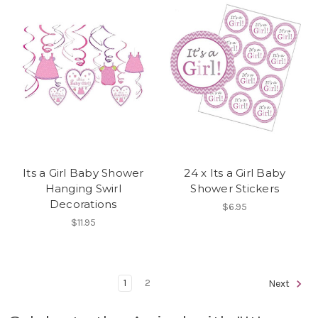
Its a Girl Baby Shower
24 x Its a Girl Baby
Hanging Swirl
Shower Stickers
Decorations
$6.95
$11.95
1
2
Next