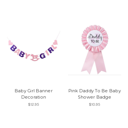
Baby Girl Banner
Pink Daddy To Be Baby
Decoration
Shower Badge
$12.95
$10.95