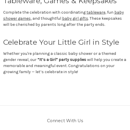
Tableware, Games & Keepsakes
Complete the celebration with coordinating
tableware
, fun
baby
shower games
, and thoughtful
baby girl gifts
. These keepsakes
will be cherished by parents long after the party ends.
Celebrate Your Little Girl in Style
Whether you're planning a classic baby shower or a themed
gender reveal, our
“It’s a Girl” party supplies
will help you create a
memorable and meaningful event. Congratulations on your
growing family — let’s celebrate in style!
Connect With Us