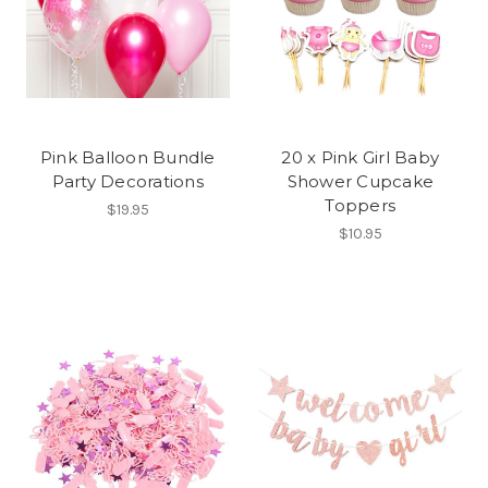
Pink Balloon Bundle
20 x Pink Girl Baby
Party Decorations
Shower Cupcake
Toppers
$19.95
$10.95