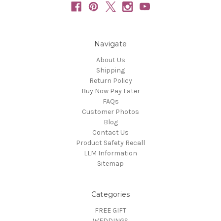
Navigate
About Us
Shipping
Return Policy
Buy Now Pay Later
FAQs
Customer Photos
Blog
Contact Us
Product Safety Recall
LLM Information
Sitemap
Categories
FREE GIFT
WEDDINGS