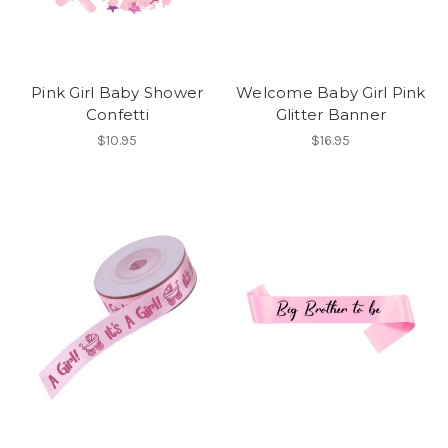
Pink Girl Baby Shower
Welcome Baby Girl Pink
Confetti
Glitter Banner
$10.95
$16.95