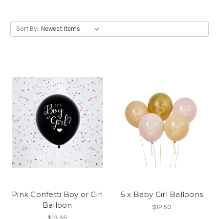
Sort By:
Pink Confetti Boy or Girl
5 x Baby Girl Balloons
Balloon
$12.50
$13.95