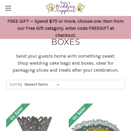
FREE GIFT — Spend $75 or more, choose one item from
WEDDING CAKE BAGS &
our Free Gift category, enter code FREEGIFT at
checkout.
BOXES
Send your guests home with something sweet.
Shop wedding cake bags and boxes, ideal for
packaging slices and treats after your celebration.
Sort By:
On Sale!
On Sale!