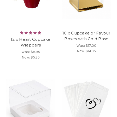
10 x Cupcake or Favour
Boxes with Gold Base
12 x Heart Cupcake
Wrappers
Was:
$17.00
Now:
$14.95
Was:
$8.95
Now:
$5.95