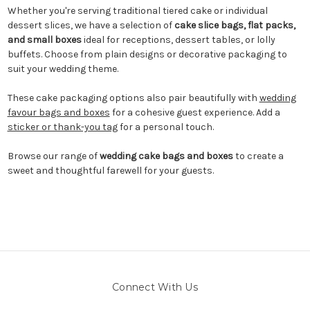
Whether you're serving traditional tiered cake or individual
dessert slices, we have a selection of
cake slice bags, flat packs,
and small boxes
ideal for receptions, dessert tables, or lolly
buffets. Choose from plain designs or decorative packaging to
suit your wedding theme.
These cake packaging options also pair beautifully with
wedding
favour bags and boxes
for a cohesive guest experience. Add a
sticker or thank-you tag
for a personal touch.
Browse our range of
wedding cake bags and boxes
to create a
sweet and thoughtful farewell for your guests.
Connect With Us