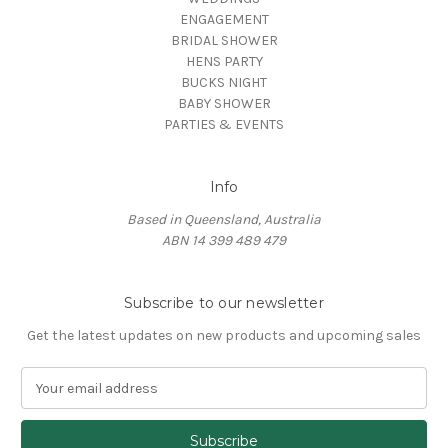
ENGAGEMENT
BRIDAL SHOWER
HENS PARTY
BUCKS NIGHT
BABY SHOWER
PARTIES & EVENTS
Info
Based in Queensland, Australia
ABN 14 399 489 479
Subscribe to our newsletter
Get the latest updates on new products and upcoming sales
E
m
a
i