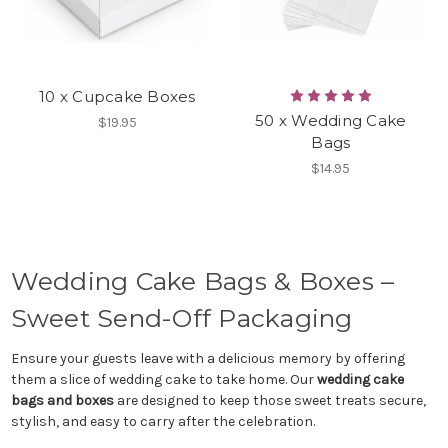
10 x Cupcake Boxes
50 x Wedding Cake
$19.95
Bags
$14.95
Wedding Cake Bags & Boxes –
Sweet Send-Off Packaging
Ensure your guests leave with a delicious memory by offering
them a slice of wedding cake to take home. Our
wedding cake
bags and boxes
are designed to keep those sweet treats secure,
stylish, and easy to carry after the celebration.