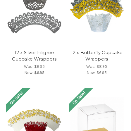
12 x Silver Filigree
12 x Butterfly Cupcake
Cupcake Wrappers
Wrappers
Was:
$8.95
Was:
$8.95
Now:
$6.95
Now:
$6.95
On Sale!
On Sale!