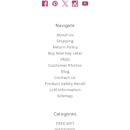
Navigate
About Us
Shipping
Return Policy
Buy Now Pay Later
FAQs
Customer Photos
Blog
Contact Us
Product Safety Recall
LLM Information
Sitemap
Categories
FREE GIFT
WEDDINGS