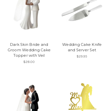
Dark Skin Bride and
Wedding Cake Knife
Groom Wedding Cake
and Server Set
Topper with Veil
$29.95
$28.00