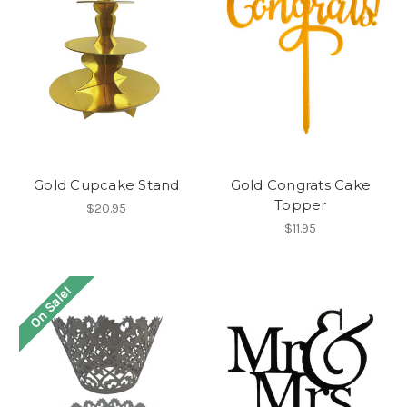
Gold Cupcake Stand
Gold Congrats Cake
Topper
$20.95
$11.95
On Sale!