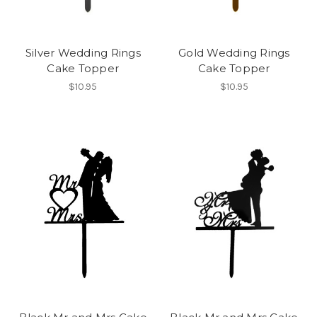
Silver Wedding Rings
Gold Wedding Rings
Cake Topper
Cake Topper
$10.95
$10.95