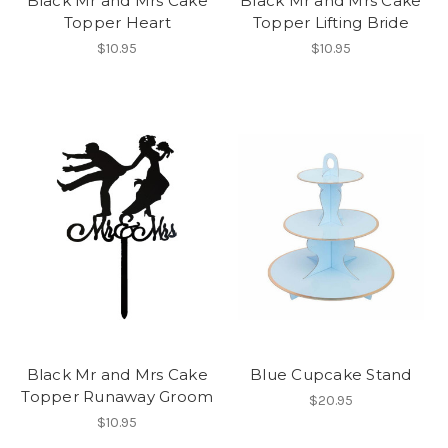
Black Mr and Mrs Cake
Black Mr and Mrs Cake
Topper Heart
Topper Lifting Bride
$10.95
$10.95
Black Mr and Mrs Cake
Blue Cupcake Stand
Topper Runaway Groom
$20.95
$10.95