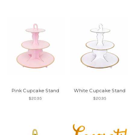
Pink Cupcake Stand
White Cupcake Stand
$20.95
$20.95