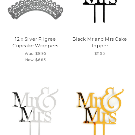
12 x Silver Filigree
Black Mr and Mrs Cake
Cupcake Wrappers
Topper
Was:
$8.95
$11.95
Now:
$6.95