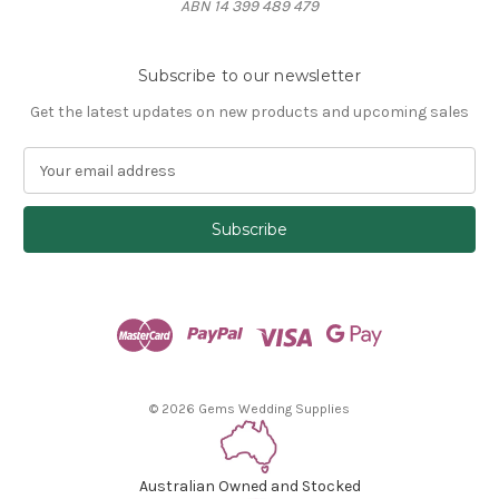
ABN 14 399 489 479
Subscribe to our newsletter
Get the latest updates on new products and upcoming sales
E
m
a
i
l
A
d
d
r
e
s
© 2026 Gems Wedding Supplies
s
Australian Owned and Stocked