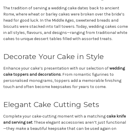
The tradition of serving a wedding cake dates back to ancient
Rome, where wheat or barley cakes were broken over the bride’s
head for good luck. In the Middle Ages, sweetened breads and
biscuits were stacked into tall towers. Today, wedding cakes come
in all styles, flavours, and designs—ranging from traditional white
cakes to unique dessert tables filled with assorted treats.
Decorate Your Cake in Style
Enhance your cake’s presentation with our selection of
wedding
cake toppers and decorations
. From romantic figurines to
personalised monograms, toppers add a memorable finishing
touch and often become keepsakes for years to come.
Elegant Cake Cutting Sets
Complete your cake-cutting moment with a matching
cake knife
and serving set
. These elegant accessories aren’t just functional
—they make a beautiful keepsake that can be used again on