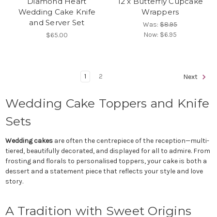
Diamond Heart
12 x Butterfly Cupcake
Wedding Cake Knife
Wrappers
and Server Set
Was:
$8.95
Now:
$6.95
$65.00
1
2
Next
Wedding Cake Toppers and Knife
Sets
Wedding cakes
are often the centrepiece of the reception—multi-
tiered, beautifully decorated, and displayed for all to admire. From
frosting and florals to personalised toppers, your cake is both a
dessert and a statement piece that reflects your style and love
story.
A Tradition with Sweet Origins