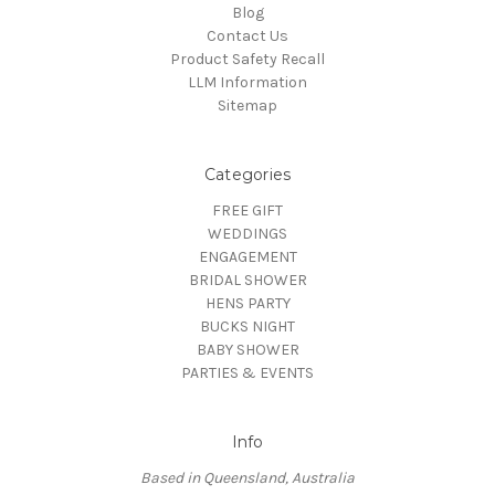
Blog
Contact Us
Product Safety Recall
LLM Information
Sitemap
Categories
FREE GIFT
WEDDINGS
ENGAGEMENT
BRIDAL SHOWER
HENS PARTY
BUCKS NIGHT
BABY SHOWER
PARTIES & EVENTS
Info
Based in Queensland, Australia