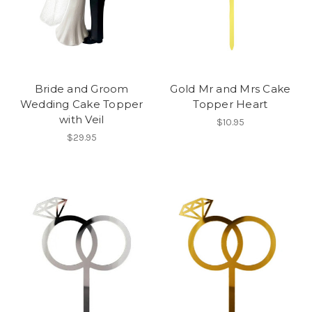
Bride and Groom
Gold Mr and Mrs Cake
Wedding Cake Topper
Topper Heart
with Veil
$10.95
$29.95