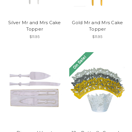
Silver Mr and Mrs Cake
Gold Mr and Mrs Cake
Topper
Topper
$11.95
$11.95
On Sale!