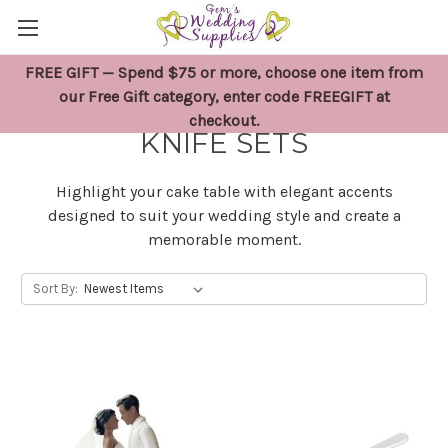
FREE GIFT — Spend $75 or more, choose one item from
WEDDING CAKE TOPPERS &
our Free Gift category, enter code FREEGIFT at
checkout.
KNIFE SETS
Highlight your cake table with elegant accents
designed to suit your wedding style and create a
memorable moment.
Sort By: