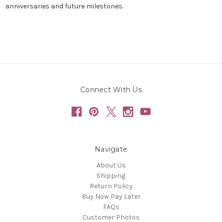
anniversaries and future milestones.
Connect With Us
Navigate
About Us
Shipping
Return Policy
Buy Now Pay Later
FAQs
Customer Photos