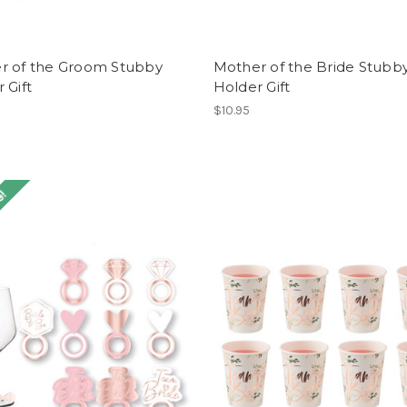
r of the Groom Stubby
Mother of the Bride Stubb
 Gift
Holder Gift
$10.95
e!