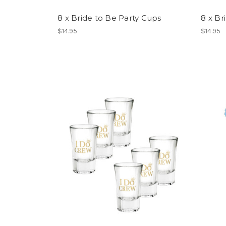
8 x Bride to Be Party Cups
8 x Br
$14.95
$14.95