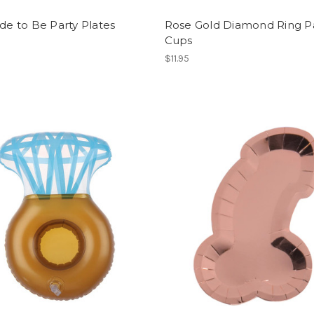
ide to Be Party Plates
Rose Gold Diamond Ring P
Cups
$11.95