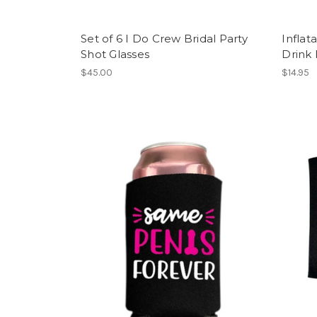
Set of 6 I Do Crew Bridal Party
Inflat
Shot Glasses
Drink
$45.00
$14.95