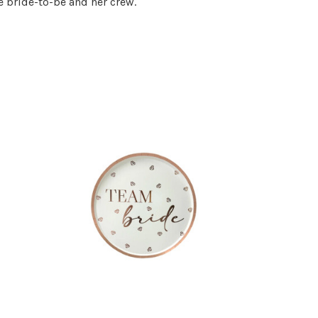
 bride-to-be and her crew.