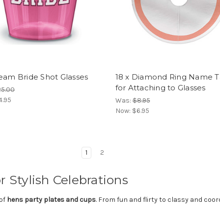
eam Bride Shot Glasses
18 x Diamond Ring Name T
for Attaching to Glasses
25.00
4.95
Was:
$8.95
Now:
$6.95
1
2
r Stylish Celebrations
 of
hens party plates and cups
. From fun and flirty to classy and coo