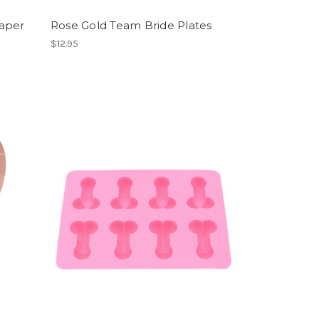
aper
Rose Gold Team Bride Plates
$12.95