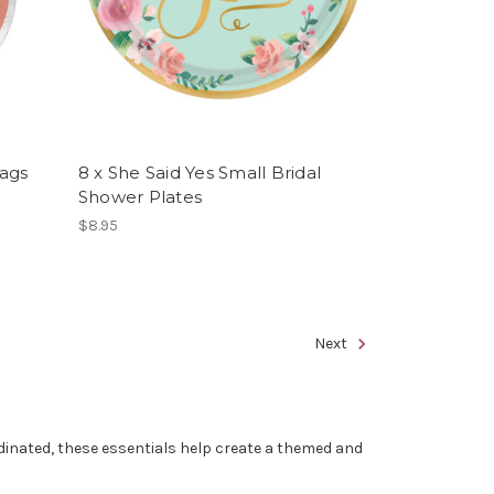
ags
8 x She Said Yes Small Bridal
Shower Plates
$8.95
Next
rdinated, these essentials help create a themed and