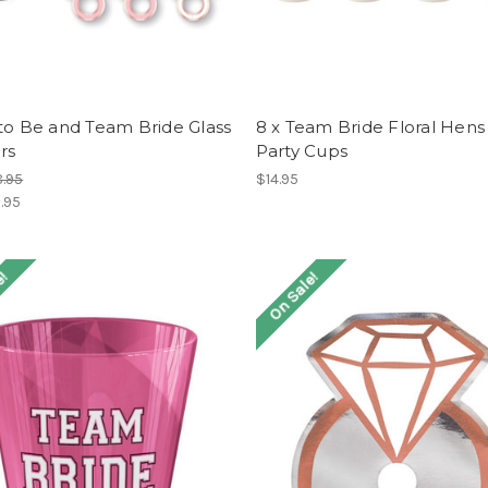
to Be and Team Bride Glass
8 x Team Bride Floral Hens
rs
Party Cups
.95
$14.95
.95
e!
On Sale!