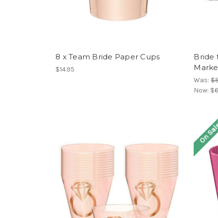
8 x Team Bride Paper Cups
Bride 
Marke
$14.95
Was:
$8
Now:
$6
On Sal