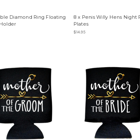
able Diamond Ring Floating
8 x Penis Willy Hens Night 
 Holder
Plates
$14.95