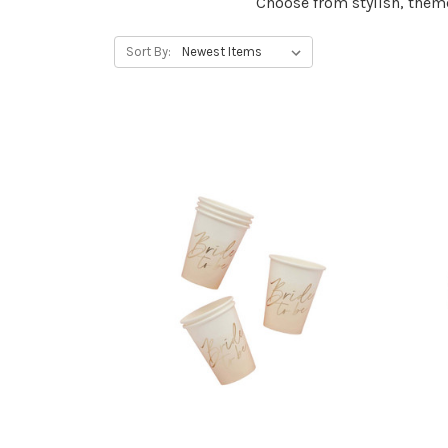
Choose from stylish, them
Sort By: