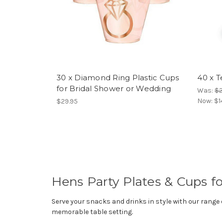
30 x Diamond Ring Plastic Cups
40 x T
for Bridal Shower or Wedding
Was:
$
Now:
$1
$29.95
Hens Party Plates & Cups fo
Serve your snacks and drinks in style with our range
memorable table setting.