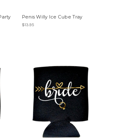
Party
Penis Willy Ice Cube Tray
$13.95