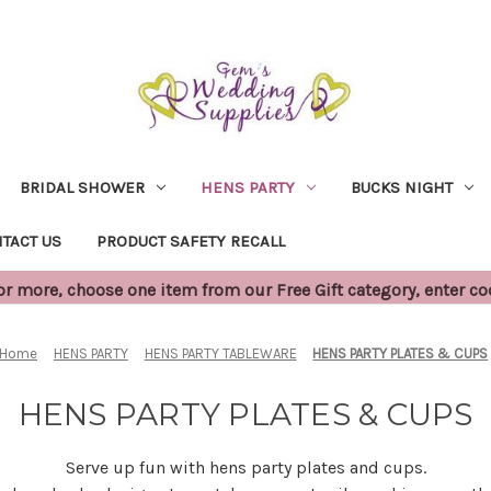
BRIDAL SHOWER
HENS PARTY
BUCKS NIGHT
TACT US
PRODUCT SAFETY RECALL
 more, choose one item from our Free Gift category, enter c
Home
HENS PARTY
HENS PARTY TABLEWARE
HENS PARTY PLATES & CUPS
HENS PARTY PLATES & CUPS
Serve up fun with hens party plates and cups.