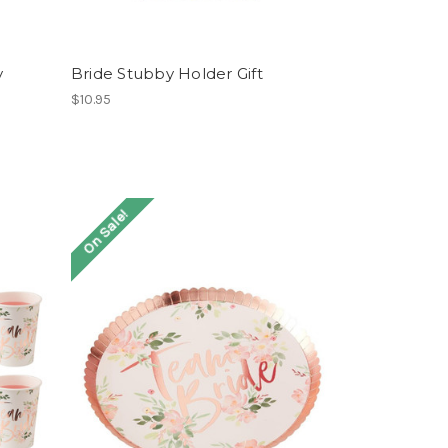
y
Bride Stubby Holder Gift
$10.95
On Sale!