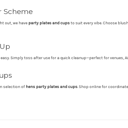
ur Scheme
ght out, we have
party plates and cups
to suit every vibe. Choose blush
 Up
asy. Simply toss after use for a quick cleanup—perfect for venues, A
Cups
n selection of
hens party plates and cups
. Shop online for coordinat