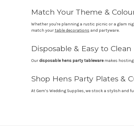
Match Your Theme & Colo
Whether you're planning a rustic picnic or a glam ni
match your
table decorations
and partyware.
Disposable & Easy to Clean
Our
disposable hens party tableware
makes hosting e
Shop Hens Party Plates & 
At Gem’s Wedding Supplies, we stock a stylish and fu