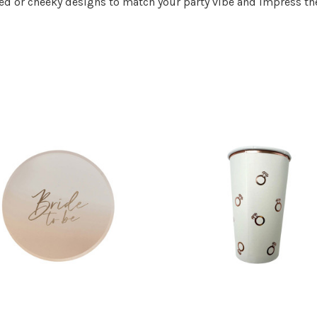
ed or cheeky designs to match your party vibe and impress the