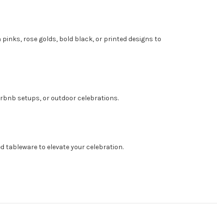
 pinks, rose golds, bold black, or printed designs to
irbnb setups, or outdoor celebrations.
ed tableware to elevate your celebration.