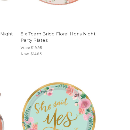
 Night
8 x Team Bride Floral Hens Night
Party Plates
Was:
$19.95
Now:
$14.95