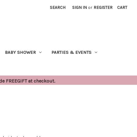
SEARCH
SIGN IN
or
REGISTER
CART
BABY SHOWER
PARTIES & EVENTS
ode FREEGIFT at checkout.