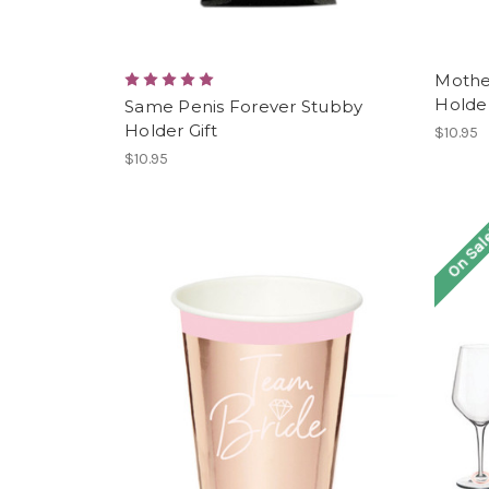
Mothe
Holder
Same Penis Forever Stubby
Holder Gift
$10.95
$10.95
On Sal