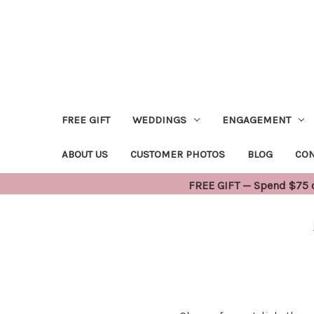
FREE GIFT
WEDDINGS
ENGAGEMENT
ABOUT US
CUSTOMER PHOTOS
BLOG
CON
FREE GIFT — Spend $75 or