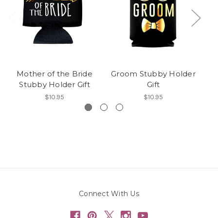
Mother of the Bride
Groom Stubby Holder
T
Stubby Holder Gift
Gift
$10.95
$10.95
Connect With Us