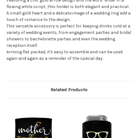
Featuring a chic gold arrow design and the word "Bride" in a
flowing white script, this holder is both elegant and practical.
A small gold heart and a delicate image of a wedding ring add a
touch of romance to the design.
This versatile accessory is perfect for keeping drinks cold at a
variety of wedding events, from engagement parties and bridal
showers to bachelorette parties and even the wedding
reception itself.
Arriving flat packed, it's easy to assemble and can be used
again and again as a reminder of the special day.
Related Products