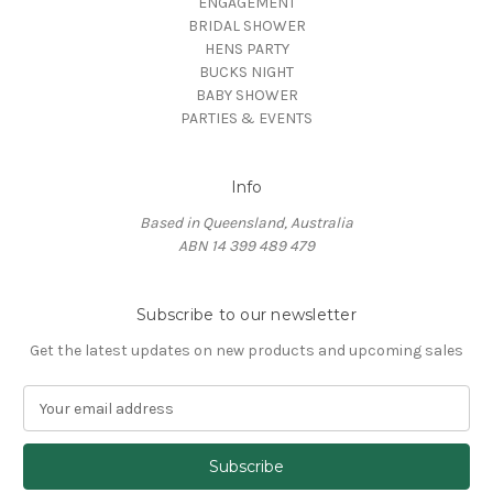
ENGAGEMENT
BRIDAL SHOWER
HENS PARTY
BUCKS NIGHT
BABY SHOWER
PARTIES & EVENTS
Info
Based in Queensland, Australia
ABN 14 399 489 479
Subscribe to our newsletter
Get the latest updates on new products and upcoming sales
E
m
a
i
l