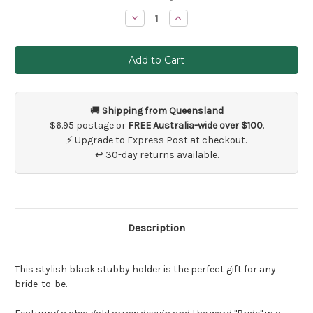
Stock:
Decrease
Increase
Quantity
Quantity
of
of
Bride
Bride
Stubby
Stubby
Holder
Holder
Gift
Gift
🚚
Shipping from Queensland
$6.95 postage or
FREE Australia-wide over $100
.
⚡ Upgrade to Express Post at checkout.
↩ 30-day returns available.
Description
This stylish black stubby holder is the perfect gift for any
bride-to-be.