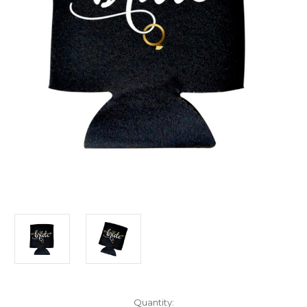
Current
Quantity: