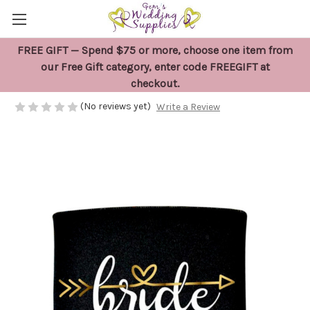
FREE GIFT — Spend $75 or more, choose one item from
Bride Stubby Holder Gift
our Free Gift category, enter code FREEGIFT at
checkout.
$10.95
(No reviews yet)
Write a Review