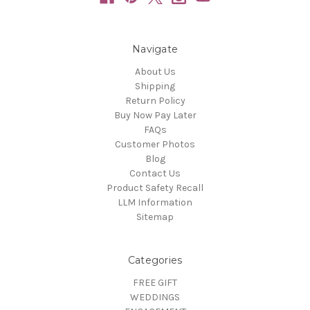
Navigate
About Us
Shipping
Return Policy
Buy Now Pay Later
FAQs
Customer Photos
Blog
Contact Us
Product Safety Recall
LLM Information
Sitemap
Categories
FREE GIFT
WEDDINGS