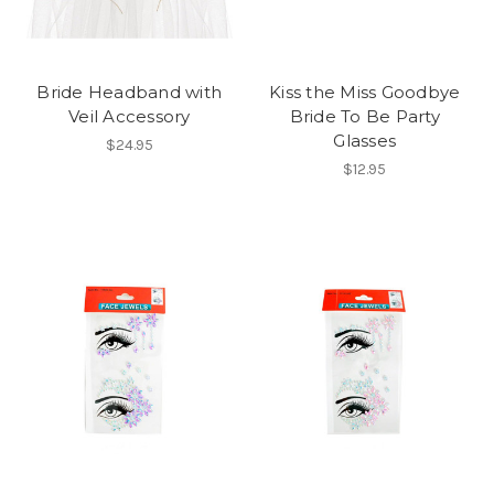
Bride Headband with
Kiss the Miss Goodbye
Veil Accessory
Bride To Be Party
Glasses
$24.95
$12.95