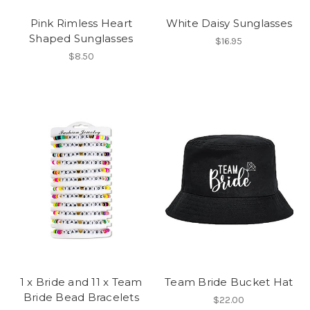
Pink Rimless Heart
White Daisy Sunglasses
Shaped Sunglasses
$16.95
$8.50
1 x Bride and 11 x Team
Team Bride Bucket Hat
Bride Bead Bracelets
$22.00