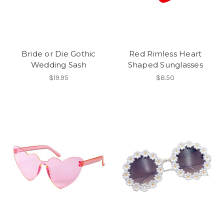
Bride or Die Gothic
Red Rimless Heart
Wedding Sash
Shaped Sunglasses
$19.95
$8.50