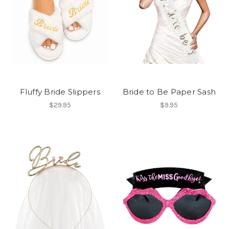
Fluffy Bride Slippers
Bride to Be Paper Sash
$29.95
$9.95