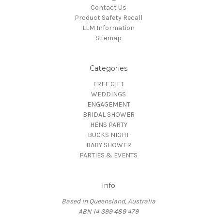
Contact Us
Product Safety Recall
LLM Information
Sitemap
Categories
FREE GIFT
WEDDINGS
ENGAGEMENT
BRIDAL SHOWER
HENS PARTY
BUCKS NIGHT
BABY SHOWER
PARTIES & EVENTS
Info
Based in Queensland, Australia
ABN 14 399 489 479