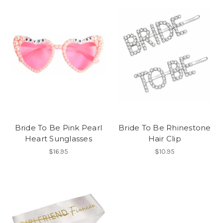
Bride To Be Pink Pearl
Bride To Be Rhinestone
Heart Sunglasses
Hair Clip
$16.95
$10.95