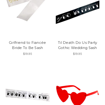
Girlfriend to Fiancée
Til Death Do Us Party
Bride To Be Sash
Gothic Wedding Sash
$19.95
$19.95