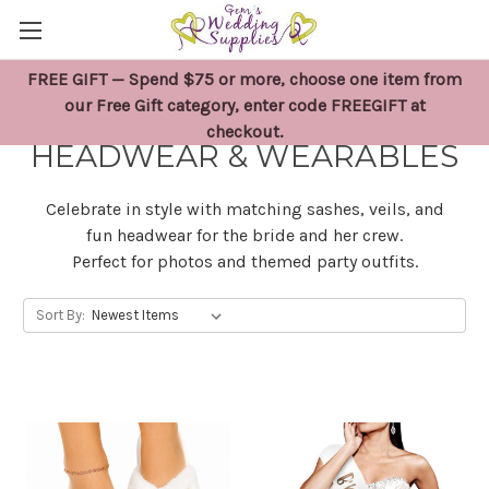
FREE GIFT — Spend $75 or more, choose one item from
BRIDAL SHOWER SASHES,
our Free Gift category, enter code FREEGIFT at
checkout.
HEADWEAR & WEARABLES
Celebrate in style with matching sashes, veils, and
fun headwear for the bride and her crew.
Perfect for photos and themed party outfits.
Sort By: