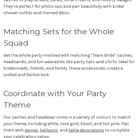
They’re perfect for photo ops and pair beautifully with bridal
shower outfits and themed décor.
Matching Sets for the Whole
Squad
Get the whole party involved with matching “Team Bride” sashes,
headbands, and fun wearables like party hats and shirts. Ideal for
bridesmaids, friends, and family, these accessories create a
unified and festive look.
Coordinate with Your Party
Theme
Our sashes and headwear come in a variety of colours to match
your theme, including white, rose gold, blush, and hot pink. Pair
them with
games
,
balloons
, and
table decorations
to complete
your celebration setup.