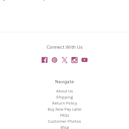
Connect With Us
Navigate
About Us
Shipping
Return Policy
Buy Now Pay Later
FAQs
Customer Photos
Blog