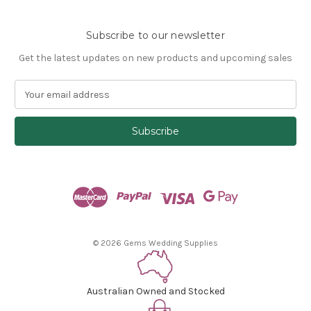
Subscribe to our newsletter
Get the latest updates on new products and upcoming sales
E
m
a
i
l
A
d
d
r
e
s
© 2026 Gems Wedding Supplies
s
Australian Owned and Stocked