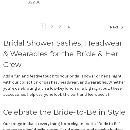
$22.00
1
2
3
4
Next
Bridal Shower Sashes, Headwear
& Wearables for the Bride & Her
Crew
Add a fun and festive touch to your bridal shower or hens night
with our collection of sashes, headwear, and wearables. Whether
you're celebrating with a low-key lunch or a big night out, these
accessories help everyone look the part and feel special.
Celebrate the Bride-to-Be in Style
Our range includes everything from elegant satin “Bride to Be”
sashes to playful veils, tiaras, floral crowns, and novelty badges.