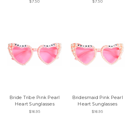
$7.50
$7.50
Bride Tribe Pink Pearl
Bridesmaid Pink Pearl
Heart Sunglasses
Heart Sunglasses
$16.95
$16.95