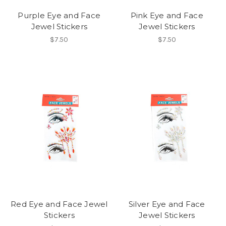
Purple Eye and Face
Pink Eye and Face
Jewel Stickers
Jewel Stickers
$7.50
$7.50
Red Eye and Face Jewel
Silver Eye and Face
Stickers
Jewel Stickers