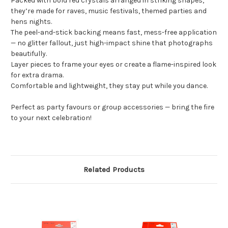
Packed with bold red crystals arranged in striking shapes,
they’re made for raves, music festivals, themed parties and
hens nights.
The peel-and-stick backing means fast, mess-free application
— no glitter fallout, just high-impact shine that photographs
beautifully.
Layer pieces to frame your eyes or create a flame-inspired look
for extra drama.
Comfortable and lightweight, they stay put while you dance.
Perfect as party favours or group accessories — bring the fire
to your next celebration!
Related Products