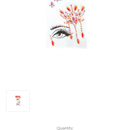
Current
Quantity: