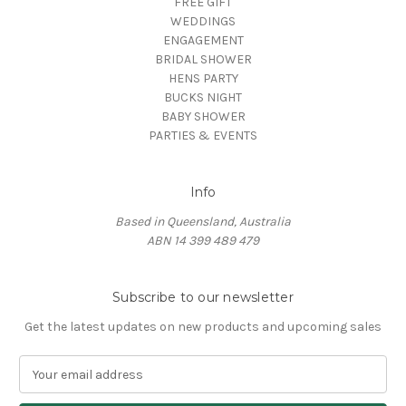
FREE GIFT
WEDDINGS
ENGAGEMENT
BRIDAL SHOWER
HENS PARTY
BUCKS NIGHT
BABY SHOWER
PARTIES & EVENTS
Info
Based in Queensland, Australia
ABN 14 399 489 479
Subscribe to our newsletter
Get the latest updates on new products and upcoming sales
E
m
a