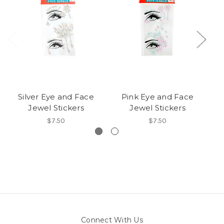
Silver Eye and Face
Pink Eye and Face
P
Jewel Stickers
Jewel Stickers
$7.50
$7.50
Connect With Us