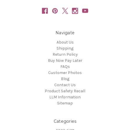
Navigate
About Us
Shipping
Return Policy
Buy Now Pay Later
FAQs
Customer Photos
Blog
Contact Us
Product Safety Recall
LLM Information
Sitemap
Categories