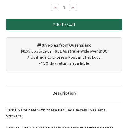
Stock:
Decrease
Increase
Quantity
Quantity
of
of
Red
Red
Eye
Eye
and
and
Face
Face
Jewel
Jewel
Stickers
Stickers
🚚
Shipping from Queensland
$6.95 postage or
FREE Australia-wide over $100
.
⚡ Upgrade to Express Post at checkout.
↩ 30-day returns available.
Description
Turn up the heat with these Red Face Jewels Eye Gems
Stickers!