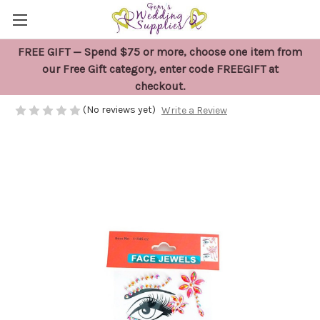
FREE GIFT — Spend $75 or more, choose one item from
Red Eye and Face Jewel Stickers
our Free Gift category, enter code FREEGIFT at
checkout.
$7.50
(No reviews yet)
Write a Review