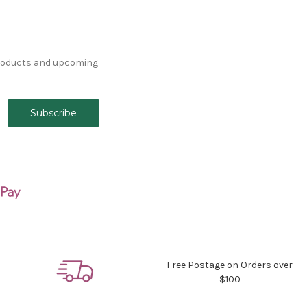
products and upcoming
Free Postage on Orders over
$100