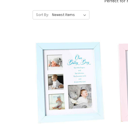
Perfect for
Sort By: