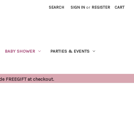
SEARCH
SIGN IN
or
REGISTER
CART
BABY SHOWER
PARTIES & EVENTS
ode FREEGIFT at checkout.