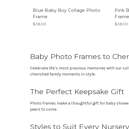
Blue Baby Boy Collage Photo
Pink B
Frame
Fram
$38.00
$38.00
Baby Photo Frames to Cher
Celebrate life’s most precious memories with our col
cherished family moments in style.
The Perfect Keepsake Gift
Photo frames make a thoughtful gift for baby showers,
years to come.
Styles to Suit Every Nurser