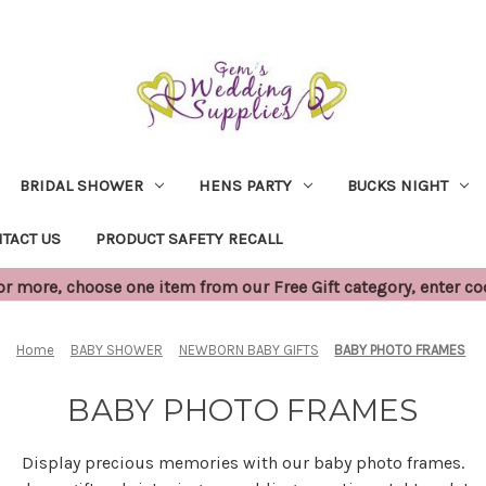
BRIDAL SHOWER
HENS PARTY
BUCKS NIGHT
TACT US
PRODUCT SAFETY RECALL
 more, choose one item from our Free Gift category, enter c
Home
BABY SHOWER
NEWBORN BABY GIFTS
BABY PHOTO FRAMES
BABY PHOTO FRAMES
Display precious memories with our baby photo frames.