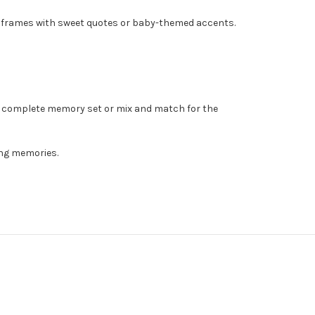
nd frames with sweet quotes or baby-themed accents.
 a complete memory set or mix and match for the
ing memories.