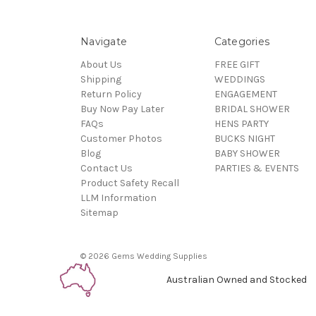
Navigate
Categories
About Us
FREE GIFT
Shipping
WEDDINGS
Return Policy
ENGAGEMENT
Buy Now Pay Later
BRIDAL SHOWER
FAQs
HENS PARTY
Customer Photos
BUCKS NIGHT
Blog
BABY SHOWER
Contact Us
PARTIES & EVENTS
Product Safety Recall
LLM Information
Sitemap
© 2026 Gems Wedding Supplies
Australian Owned and Stocked