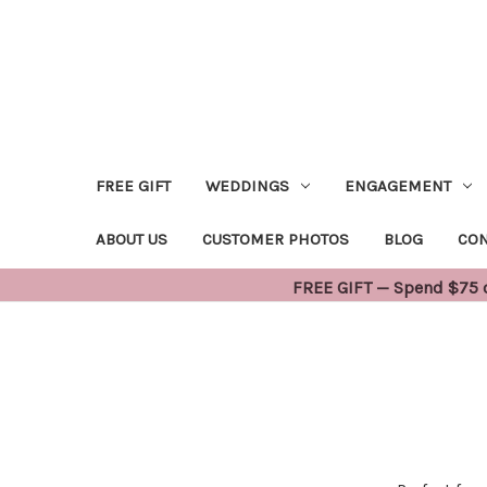
FREE GIFT
WEDDINGS
ENGAGEMENT
ABOUT US
CUSTOMER PHOTOS
BLOG
CON
FREE GIFT — Spend $75 or