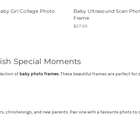
aby Girl Collage Photo
Baby Ultrasound Scan Pho
e
Frame
$27.00
ish Special Moments
lection of
baby photo frames
. These beautiful frames are perfect fo
 christenings, and new parents. Pair one with a favourite photo to cr
y