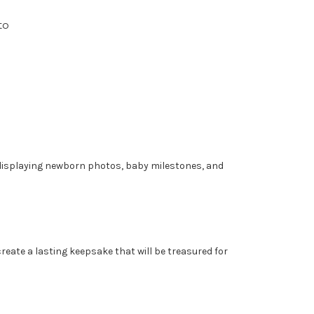
to
r displaying newborn photos, baby milestones, and
eate a lasting keepsake that will be treasured for