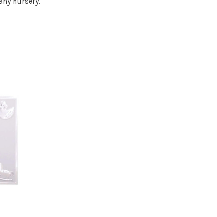
any nursery.