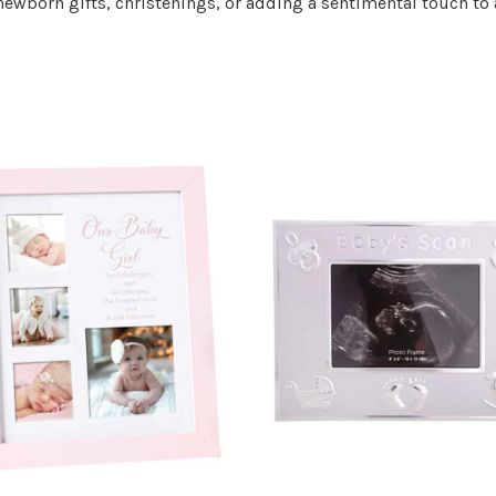
 newborn gifts, christenings, or adding a sentimental touch to 