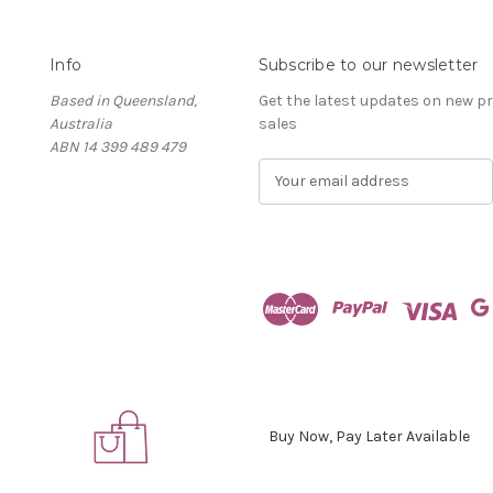
Info
Subscribe to our newsletter
Based in Queensland,
Get the latest updates on new 
Australia
sales
ABN 14 399 489 479
E
m
a
i
l
A
d
d
r
e
s
s
Buy Now, Pay Later Available