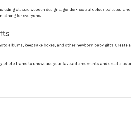
including classic wooden designs, gender-neutral colour palettes, a
something for everyone.
fts
oto albums
,
keepsake boxes
, and other
newborn baby gifts
. Create
by photo frame to showcase your favourite moments and create last