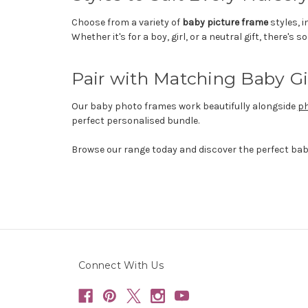
Choose from a variety of
baby picture frame
styles, 
Whether it's for a boy, girl, or a neutral gift, there's 
Pair with Matching Baby Gi
Our baby photo frames work beautifully alongside
ph
perfect personalised bundle.
Browse our range today and discover the perfect ba
Connect With Us