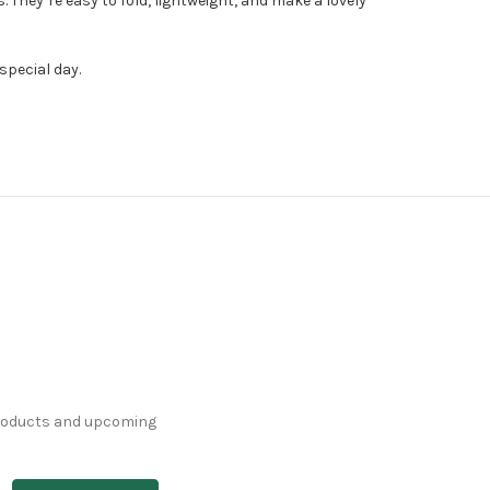
hey’re easy to fold, lightweight, and make a lovely
special day.
products and upcoming