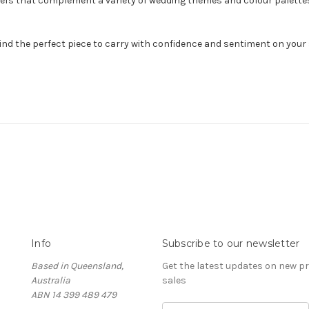
s that complement a variety of wedding themes and colour palettes. T
ind the perfect piece to carry with confidence and sentiment on your 
Info
Subscribe to our newsletter
Based in Queensland,
Get the latest updates on new 
Australia
sales
ABN 14 399 489 479