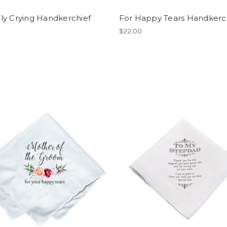
ly Crying Handkerchief
For Happy Tears Handkerc
$22.00