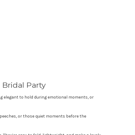
Bridal Party
 elegant to hold during emotional moments, or
 speeches, or those quiet moments before the