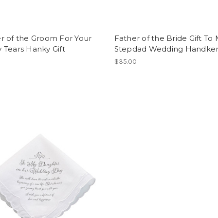
r of the Groom For Your
Father of the Bride Gift To
 Tears Hanky Gift
Stepdad Wedding Handker
$35.00