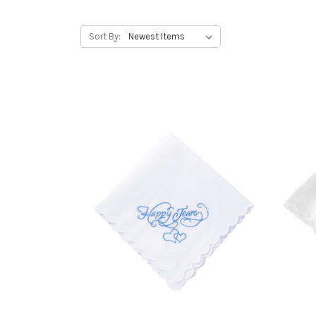
Sort By: