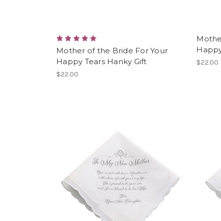
Mothe
Happy
Mother of the Bride For Your
Happy Tears Hanky Gift
$22.00
$22.00