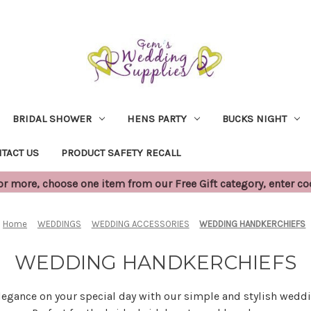
BRIDAL SHOWER
HENS PARTY
BUCKS NIGHT
TACT US
PRODUCT SAFETY RECALL
 more, choose one item from our Free Gift category, enter c
Home
WEDDINGS
WEDDING ACCESSORIES
WEDDING HANDKERCHIEFS
WEDDING HANDKERCHIEFS
elegance on your special day with our simple and stylish wedd