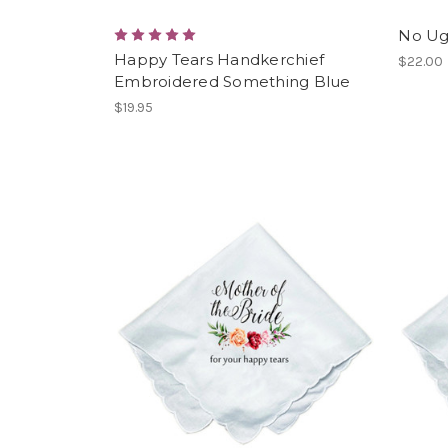
No Ug
Happy Tears Handkerchief
$22.00
Embroidered Something Blue
$19.95