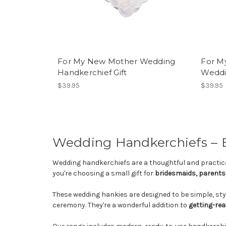
For My New Mother Wedding
For M
Handkerchief Gift
Weddi
$39.95
$39.95
Wedding Handkerchiefs – El
Wedding handkerchiefs are a thoughtful and practica
you're choosing a small gift for
bridesmaids, parents,
These wedding hankies are designed to be simple, sty
ceremony. They're a wonderful addition to
getting-rea