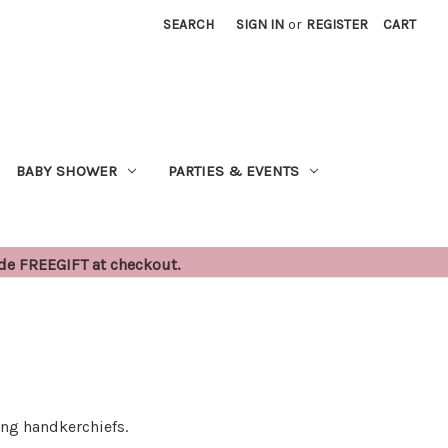
SEARCH
SIGN IN
or
REGISTER
CART
BABY SHOWER
PARTIES & EVENTS
ode FREEGIFT at checkout.
ing handkerchiefs.