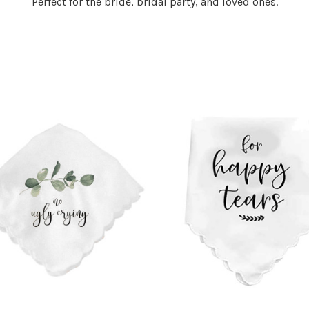
Perfect for the bride, bridal party, and loved ones.