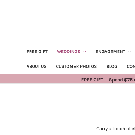
FREE GIFT
WEDDINGS
ENGAGEMENT
ABOUT US
CUSTOMER PHOTOS
BLOG
CON
FREE GIFT — Spend $75 or
Carry a touch of 