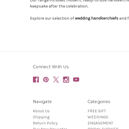
Our range includes modern, ready-to-use handkerchief
keepsake after the celebration.
Explore our selection of
wedding handkerchiefs
and f
Connect With Us
Navigate
Categories
About Us
FREE GIFT
Shipping
WEDDINGS
Return Policy
ENGAGEMENT