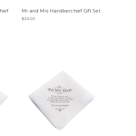
hief
Mr and Mrs Handkerchief Gift Set
$24.00