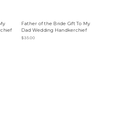
 My
Father of the Bride Gift To My
chief
Dad Wedding Handkerchief
$35.00