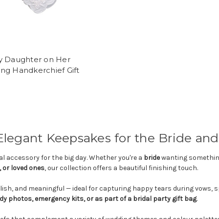
y Daughter on Her
ng Handkerchief Gift
egant Keepsakes for the Bride and 
l accessory for the big day. Whether you're a
bride
wanting something
 or loved ones
, our collection offers a beautiful finishing touch.
lish, and meaningful — ideal for capturing happy tears during vows,
dy photos, emergency kits, or as part of a bridal party gift bag
.