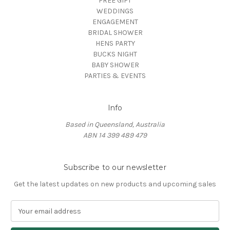
FREE GIFT
WEDDINGS
ENGAGEMENT
BRIDAL SHOWER
HENS PARTY
BUCKS NIGHT
BABY SHOWER
PARTIES & EVENTS
Info
Based in Queensland, Australia
ABN 14 399 489 479
Subscribe to our newsletter
Get the latest updates on new products and upcoming sales
E
m
a