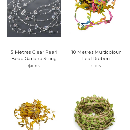
5 Metres Clear Pearl
10 Metres Multicolour
Bead Garland String
Leaf Ribbon
$10.95
$11.95