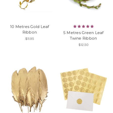
10 Metres Gold Leaf
Ribbon
5 Metres Green Leaf
Twine Ribbon
$11.95
$12.50