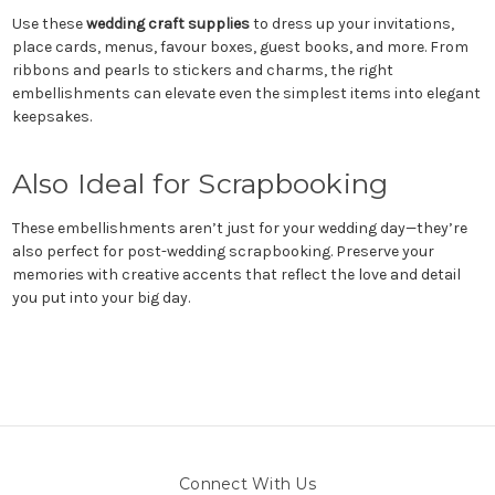
Use these
wedding craft supplies
to dress up your invitations,
place cards, menus, favour boxes, guest books, and more. From
ribbons and pearls to stickers and charms, the right
embellishments can elevate even the simplest items into elegant
keepsakes.
Also Ideal for Scrapbooking
These embellishments aren’t just for your wedding day—they’re
also perfect for post-wedding scrapbooking. Preserve your
memories with creative accents that reflect the love and detail
you put into your big day.
Connect With Us