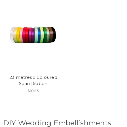
23 metres x Coloured
Satin Ribbon
$10.95
DIY Wedding Embellishments