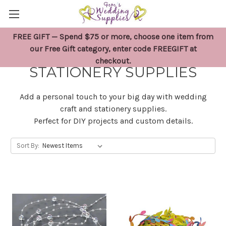
FREE GIFT — Spend $75 or more, choose one item from
WEDDING CRAFT &
our Free Gift category, enter code FREEGIFT at
checkout.
STATIONERY SUPPLIES
Add a personal touch to your big day with wedding
craft and stationery supplies.
Perfect for DIY projects and custom details.
Sort By: