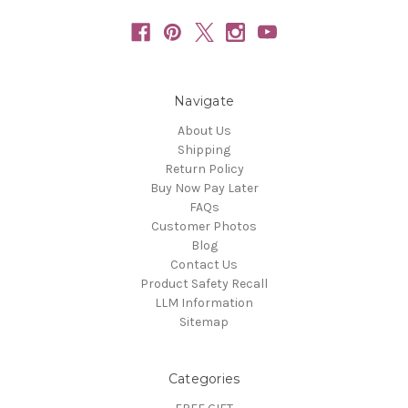
Navigate
About Us
Shipping
Return Policy
Buy Now Pay Later
FAQs
Customer Photos
Blog
Contact Us
Product Safety Recall
LLM Information
Sitemap
Categories