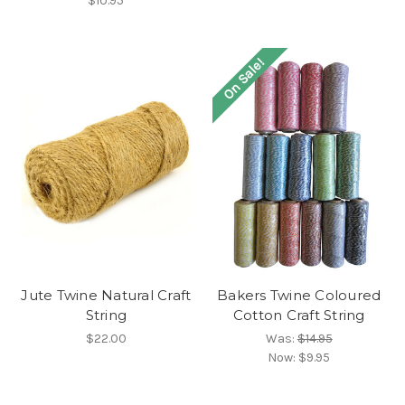
$10.95
On Sale!
Jute Twine Natural Craft
Bakers Twine Coloured
String
Cotton Craft String
$22.00
Was:
$14.95
Now:
$9.95