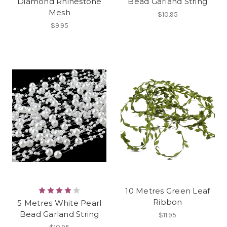
Diamond Rhinestone
Bead Garland String
Mesh
$10.95
$9.95
10 Metres Green Leaf
Ribbon
5 Metres White Pearl
Bead Garland String
$11.95