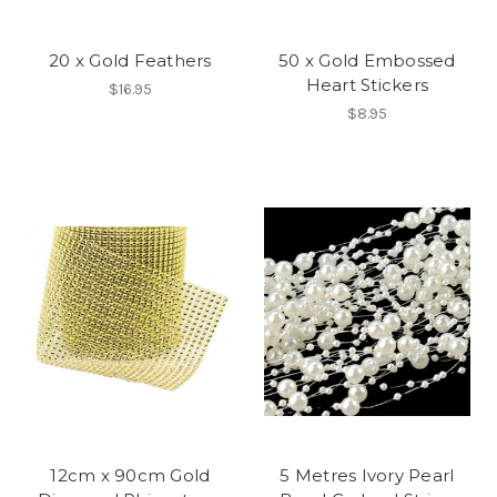
20 x Gold Feathers
50 x Gold Embossed
Heart Stickers
$16.95
$8.95
12cm x 90cm Gold
5 Metres Ivory Pearl