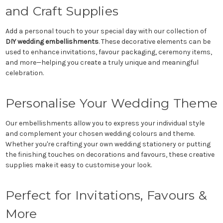
and Craft Supplies
Add a personal touch to your special day with our collection of
DIY wedding embellishments
. These decorative elements can be
used to enhance invitations, favour packaging, ceremony items,
and more—helping you create a truly unique and meaningful
celebration.
Personalise Your Wedding Theme
Our embellishments allow you to express your individual style
and complement your chosen wedding colours and theme.
Whether you're crafting your own wedding stationery or putting
the finishing touches on decorations and favours, these creative
supplies make it easy to customise your look.
Perfect for Invitations, Favours &
More