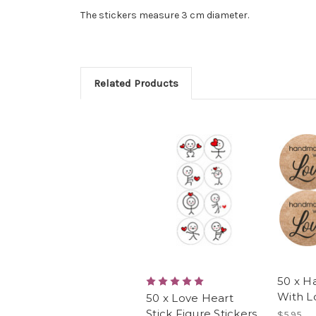
The stickers measure 3 cm diameter.
Related Products
50 x 
With L
50 x Love Heart
Stick Figure Stickers
$5.95