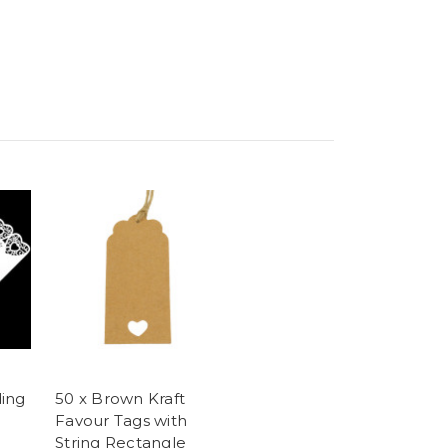
ing
50 x Brown Kraft
Favour Tags with
String Rectangle