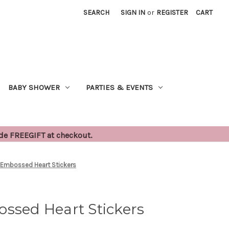
SEARCH
SIGN IN
or
REGISTER
CART
BABY SHOWER
PARTIES & EVENTS
ode FREEGIFT at checkout.
 Embossed Heart Stickers
ssed Heart Stickers