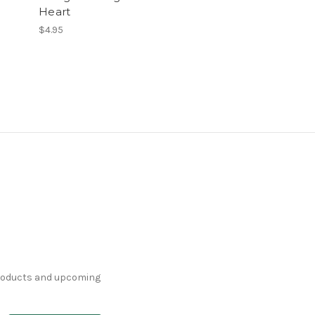
Heart
$4.95
products and upcoming