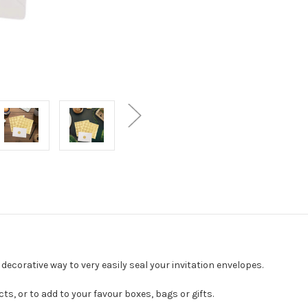
ecorative way to very easily seal your invitation envelopes.
ts, or to add to your favour boxes, bags or gifts.