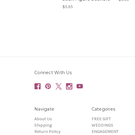
$5.95
Connect With Us
Navigate
Categories
About Us
FREE GIFT
Shipping
WEDDINGS
Return Policy
ENGAGEMENT