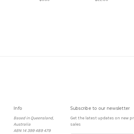
Info
Subscribe to our newsletter
Based in Queensland,
Get the latest updates on new 
Australia
sales
ABN 14 399 489 479