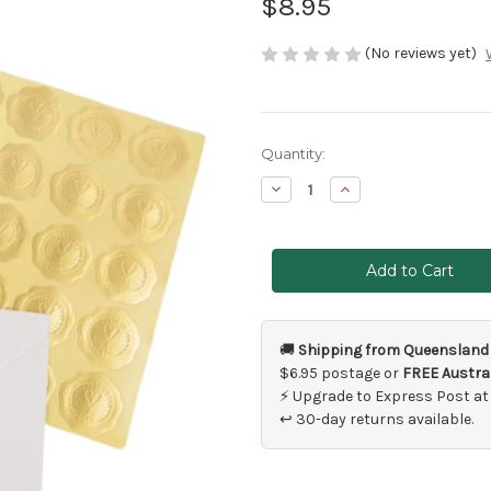
$8.95
(No reviews yet)
Current
Quantity:
Stock:
Decrease
Increase
Quantity
Quantity
of
of
50
50
x
x
Gold
Gold
Embossed
Embossed
Heart
Heart
Stickers
Stickers
🚚
Shipping from Queensland
$6.95 postage or
FREE Austral
⚡ Upgrade to Express Post at
↩ 30-day returns available.