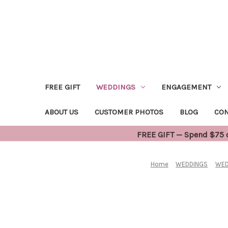
FREE GIFT
WEDDINGS
ENGAGEMENT
ABOUT US
CUSTOMER PHOTOS
BLOG
CON
FREE GIFT — Spend $75 or
Home
WEDDINGS
WED