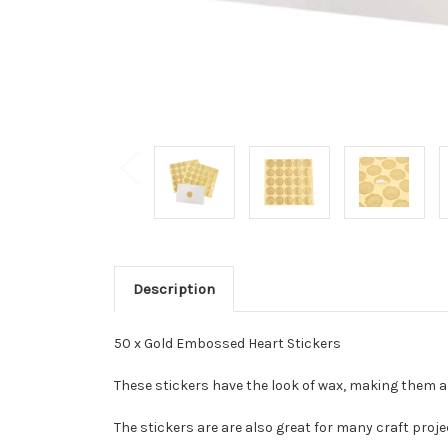
Description
50 x Gold Embossed Heart Stickers
These stickers have the look of wax, making them a d
The stickers are are also great for many craft projec