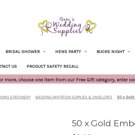
BRIDAL SHOWER
HENS PARTY
BUCKS NIGHT
TACT US
PRODUCT SAFETY RECALL
 more, choose one item from our Free Gift category, enter c
DING STATIONERY
WEDDING INVITATION SUPPLIES & ENVELOPES
50 x Gold
50 x Gold Embo