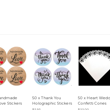
Handmade
50 x Thank You
50 x Heart Wedd
ove Stickers
Holographic Stickers
Confetti Cones
$5.95
$22.00