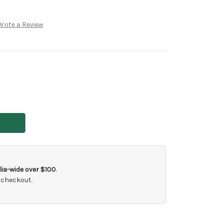
Write a Review
ia-wide over $100
.
 checkout.