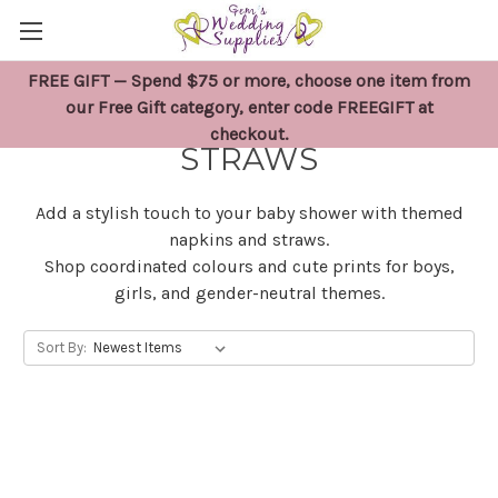
FREE GIFT — Spend $75 or more, choose one item from
BABY SHOWER NAPKINS &
our Free Gift category, enter code FREEGIFT at
checkout.
STRAWS
Add a stylish touch to your baby shower with themed
napkins and straws.
Shop coordinated colours and cute prints for boys,
girls, and gender-neutral themes.
Sort By: