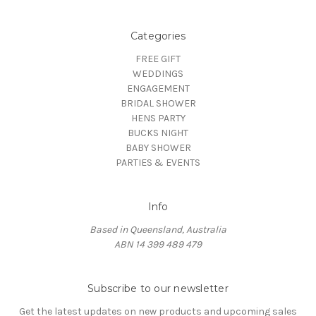
Categories
FREE GIFT
WEDDINGS
ENGAGEMENT
BRIDAL SHOWER
HENS PARTY
BUCKS NIGHT
BABY SHOWER
PARTIES & EVENTS
Info
Based in Queensland, Australia
ABN 14 399 489 479
Subscribe to our newsletter
Get the latest updates on new products and upcoming sales