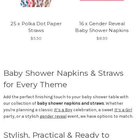
25 x Polka Dot Paper
16 x Gender Reveal
Straws
Baby Shower Napkins
$5.50
$8.95
Baby Shower Napkins & Straws
for Every Theme
Add the perfect finishing touch to your baby shower table with
our collection of
baby shower napkins and straws
. Whether
you're planning a classic
It’s a Boy
celebration, a sweet
It’s a Girl
party, or a stylish
gender reveal
event, we have options to match.
Stylish, Practical & Ready to