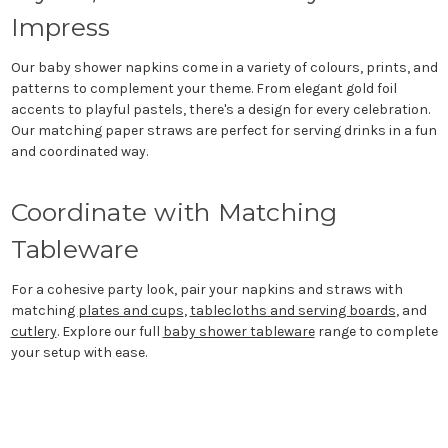
Impress
Our baby shower napkins come in a variety of colours, prints, and
patterns to complement your theme. From elegant gold foil
accents to playful pastels, there's a design for every celebration.
Our matching paper straws are perfect for serving drinks in a fun
and coordinated way.
Coordinate with Matching
Tableware
For a cohesive party look, pair your napkins and straws with
matching
plates and cups
,
tablecloths and serving boards
, and
cutlery
. Explore our full
baby shower tableware
range to complete
your setup with ease.