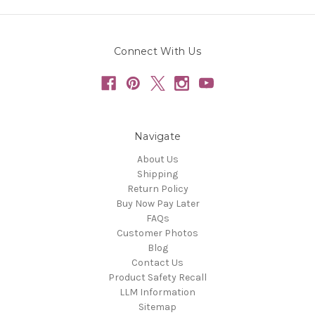
Connect With Us
Navigate
About Us
Shipping
Return Policy
Buy Now Pay Later
FAQs
Customer Photos
Blog
Contact Us
Product Safety Recall
LLM Information
Sitemap