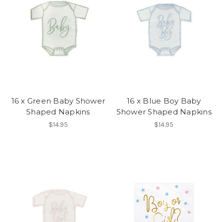
16 x Green Baby Shower
16 x Blue Boy Baby
Shaped Napkins
Shower Shaped Napkins
$14.95
$14.95