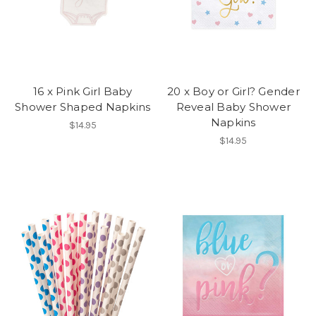
16 x Pink Girl Baby
20 x Boy or Girl? Gender
Shower Shaped Napkins
Reveal Baby Shower
Napkins
$14.95
$14.95