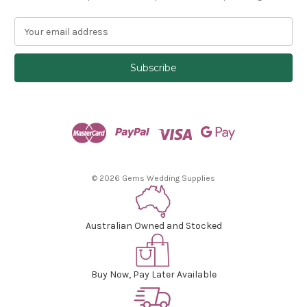
E
m
a
i
l
A
d
d
r
e
s
© 2026 Gems Wedding Supplies
s
Australian Owned and Stocked
Buy Now, Pay Later Available