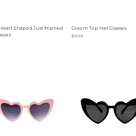
Heart Shaped Just Married
Groom Top Hat Glasses
asses
$12.95