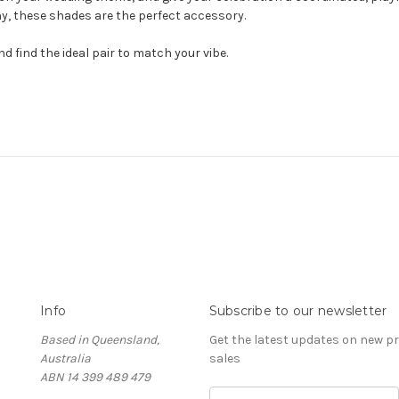
y, these shades are the perfect accessory.
d find the ideal pair to match your vibe.
Info
Subscribe to our newsletter
Based in Queensland,
Get the latest updates on new 
Australia
sales
ABN 14 399 489 479
E