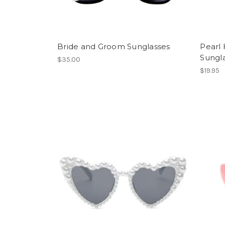
Bride and Groom Sunglasses
Pearl 
Sungl
$35.00
$19.95