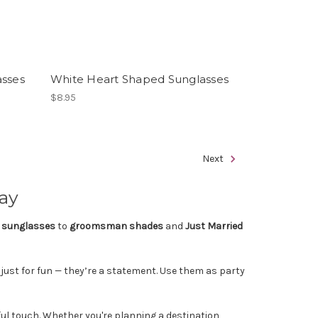
asses
White Heart Shaped Sunglasses
$8.95
Next
Day
 sunglasses
to
groomsman shades
and
Just Married
 just for fun — they’re a statement. Use them as party
ul touch. Whether you're planning a destination