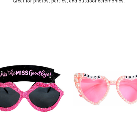
Great for photos, parties, and outdoor ceremonies.