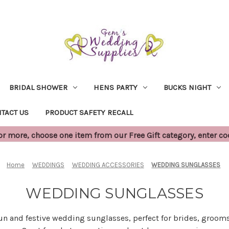
BRIDAL SHOWER
HENS PARTY
BUCKS NIGHT
TACT US
PRODUCT SAFETY RECALL
 more, choose one item from our Free Gift category, enter c
Home
WEDDINGS
WEDDING ACCESSORIES
WEDDING SUNGLASSES
WEDDING SUNGLASSES
fun and festive wedding sunglasses, perfect for brides, grooms