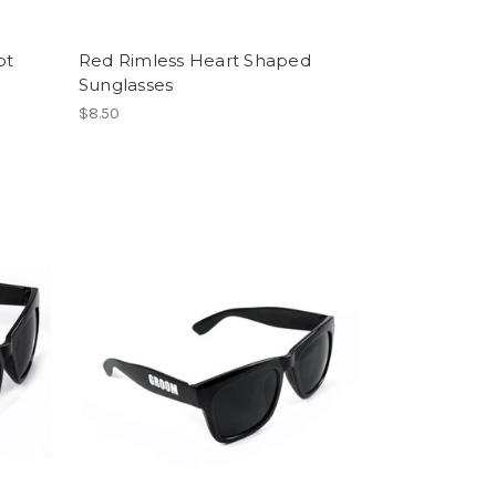
pt
Red Rimless Heart Shaped
Sunglasses
$8.50