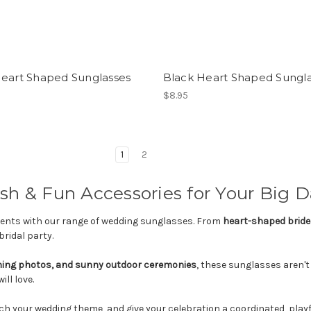
Heart Shaped Sunglasses
Black Heart Shaped Sungl
$8.95
1
2
sh & Fun Accessories for Your Big 
events with our range of wedding sunglasses. From
heart-shaped bride
bridal party.
ning photos, and sunny outdoor ceremonies
, these sunglasses aren't
ll love.
h your wedding theme, and give your celebration a coordinated, playf