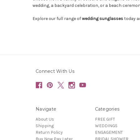
wedding, a backyard celebration, or a beach ceremon
Explore our full range of
wedding sunglasses
today an
Connect With Us
Navigate
Categories
About Us
FREE GIFT
Shipping
WEDDINGS
Return Policy
ENGAGEMENT
Buy Now Pay Later
BRIDAL SHOWER