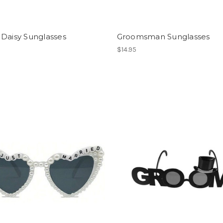
 Daisy Sunglasses
Groomsman Sunglasses
$14.95