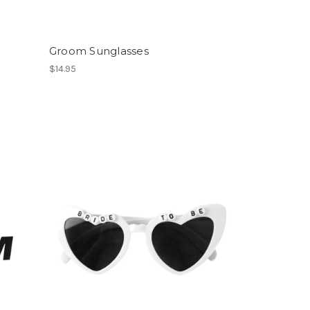
Groom Sunglasses
$14.95