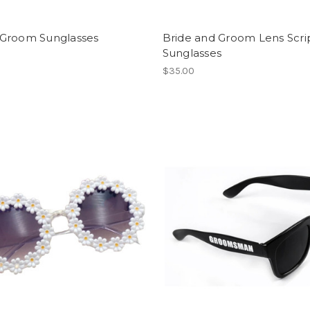
Groom Sunglasses
Bride and Groom Lens Scri
Sunglasses
$35.00