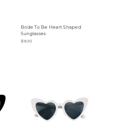
Bride To Be Heart Shaped
Sunglasses
$16.95