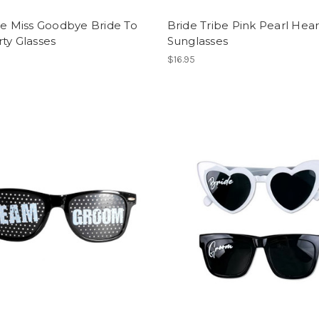
he Miss Goodbye Bride To
Bride Tribe Pink Pearl Hear
ty Glasses
Sunglasses
$16.95