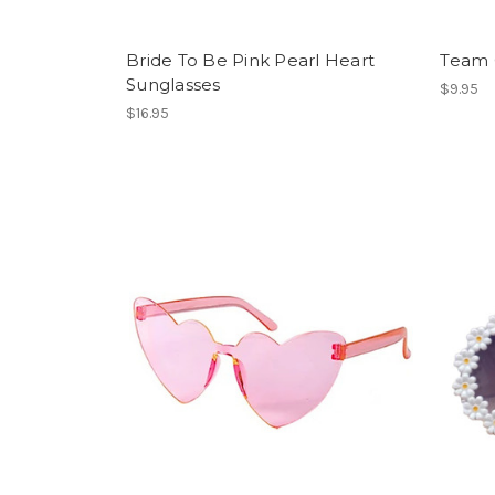
Bride To Be Pink Pearl Heart
Team 
Sunglasses
$9.95
$16.95