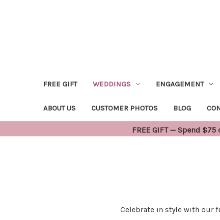
FREE GIFT
WEDDINGS
ENGAGEMENT
ABOUT US
CUSTOMER PHOTOS
BLOG
CON
FREE GIFT — Spend $75 or
Celebrate in style with our 