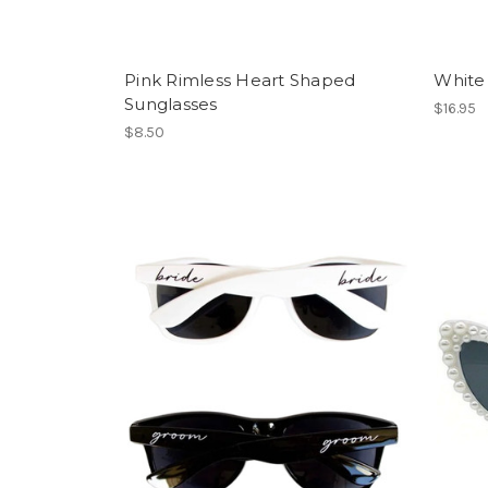
Pink Rimless Heart Shaped
White
Sunglasses
$16.95
$8.50