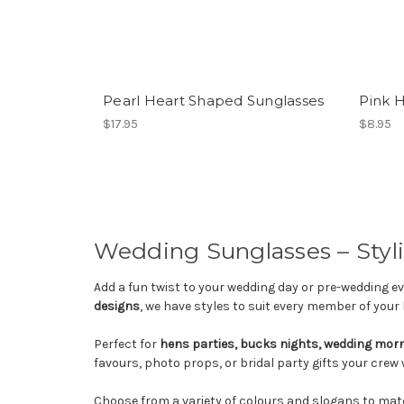
Pearl Heart Shaped Sunglasses
Pink 
$17.95
$8.95
Wedding Sunglasses – Styli
Add a fun twist to your wedding day or pre-wedding 
designs
, we have styles to suit every member of your 
Perfect for
hens parties, bucks nights, wedding mor
favours, photo props, or bridal party gifts your crew wi
Choose from a variety of colours and slogans to matc