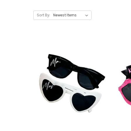
Sort By: