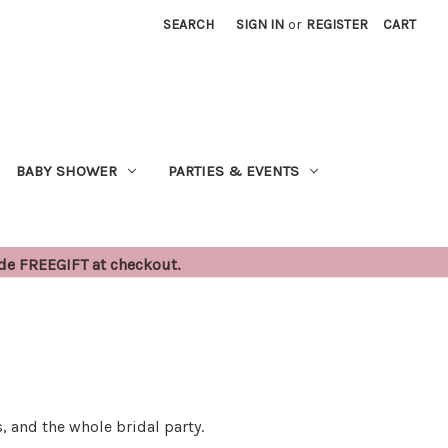
SEARCH
SIGN IN
or
REGISTER
CART
BABY SHOWER
PARTIES & EVENTS
ode FREEGIFT at checkout.
, and the whole bridal party.