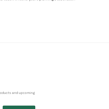
products and upcoming