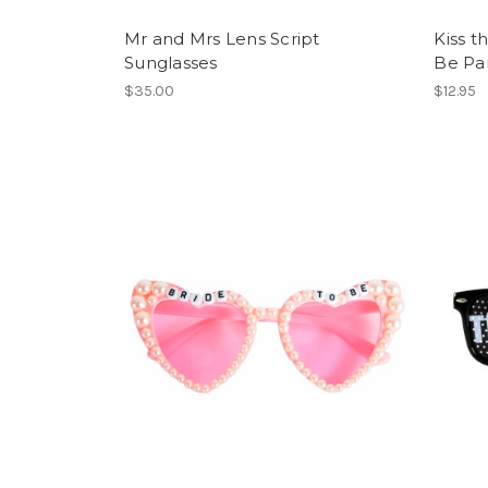
Mr and Mrs Lens Script
Kiss t
Sunglasses
Be Par
$35.00
$12.95