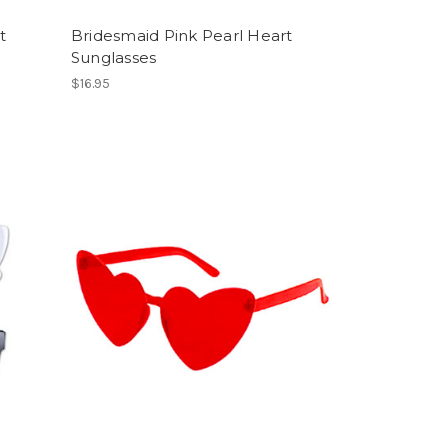
t
Bridesmaid Pink Pearl Heart
Sunglasses
$16.95