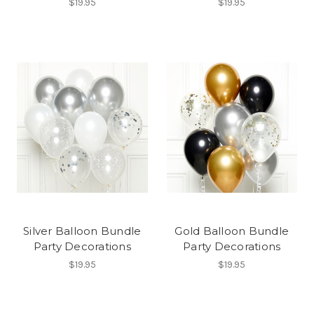
$19.95
$19.95
Silver Balloon Bundle
Gold Balloon Bundle
Party Decorations
Party Decorations
$19.95
$19.95