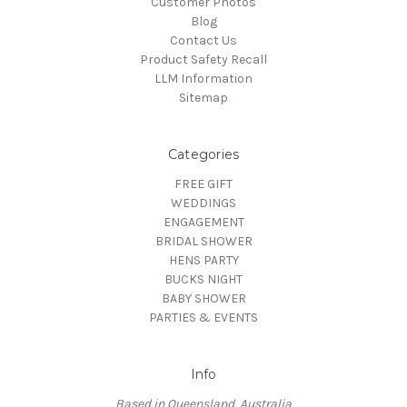
Customer Photos
Blog
Contact Us
Product Safety Recall
LLM Information
Sitemap
Categories
FREE GIFT
WEDDINGS
ENGAGEMENT
BRIDAL SHOWER
HENS PARTY
BUCKS NIGHT
BABY SHOWER
PARTIES & EVENTS
Info
Based in Queensland, Australia