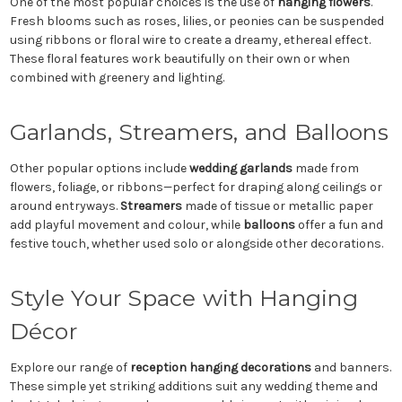
One of the most popular choices is the use of
hanging flowers
.
Fresh blooms such as roses, lilies, or peonies can be suspended
using ribbons or floral wire to create a dreamy, ethereal effect.
These floral features work beautifully on their own or when
combined with greenery and lighting.
Garlands, Streamers, and Balloons
Other popular options include
wedding garlands
made from
flowers, foliage, or ribbons—perfect for draping along ceilings or
around entryways.
Streamers
made of tissue or metallic paper
add playful movement and colour, while
balloons
offer a fun and
festive touch, whether used solo or alongside other decorations.
Style Your Space with Hanging
Décor
Explore our range of
reception hanging decorations
and banners.
These simple yet striking additions suit any wedding theme and