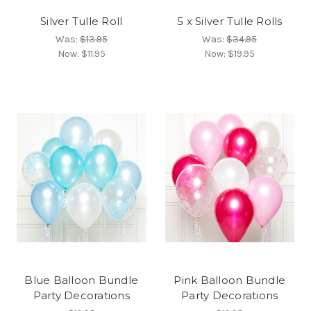
Silver Tulle Roll
5 x Silver Tulle Rolls
Was:
$13.95
Was:
$34.95
Now:
$11.95
Now:
$19.95
Blue Balloon Bundle
Pink Balloon Bundle
Party Decorations
Party Decorations