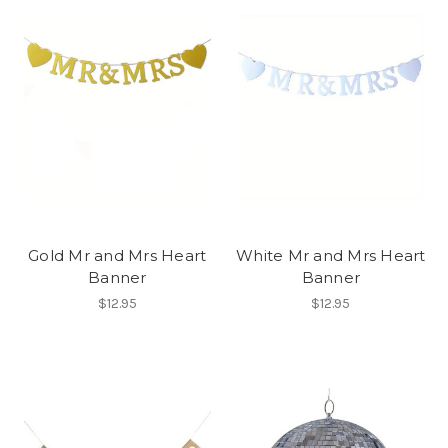
Gold Mr and Mrs Heart
White Mr and Mrs Heart
Banner
Banner
$12.95
$12.95