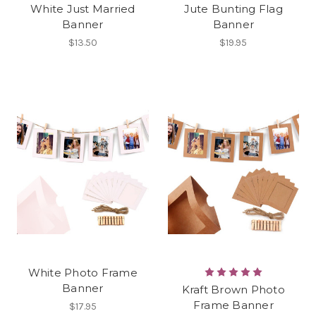
White Just Married
Jute Bunting Flag
Banner
Banner
$13.50
$19.95
White Photo Frame
Banner
Kraft Brown Photo
Frame Banner
$17.95