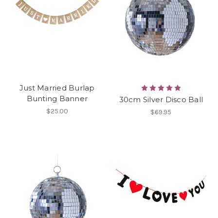
Just Married Burlap
Bunting Banner
30cm Silver Disco Ball
$25.00
$69.95