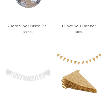
20cm Silver Disco Ball
I Love You Banner
$37.95
$11.95