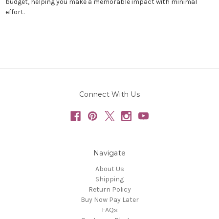
budget, helping you make a memorable impact with minimal
effort.
Connect With Us
Navigate
About Us
Shipping
Return Policy
Buy Now Pay Later
FAQs