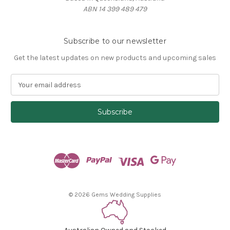
ABN 14 399 489 479
Subscribe to our newsletter
Get the latest updates on new products and upcoming sales
E
m
a
i
l
A
d
d
r
e
s
© 2026 Gems Wedding Supplies
s