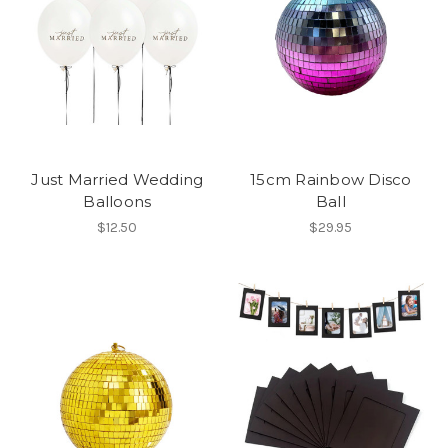
Just Married Wedding
15cm Rainbow Disco
Balloons
Ball
$12.50
$29.95