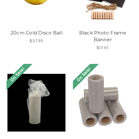
20cm Gold Disco Ball
Black Photo Frame
Banner
$37.95
$17.95
On Sale!
On Sale!