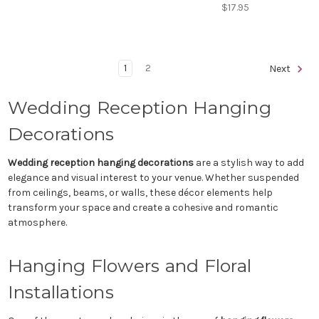
$17.95
1
2
Next
Wedding Reception Hanging
Decorations
Wedding reception hanging decorations
are a stylish way to add
elegance and visual interest to your venue. Whether suspended
from ceilings, beams, or walls, these décor elements help
transform your space and create a cohesive and romantic
atmosphere.
Hanging Flowers and Floral
Installations