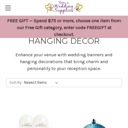
FREE GIFT — Spend $75 or more, choose one item from
WEDDING BANNERS &
our Free Gift category, enter code FREEGIFT at
checkout.
HANGING DECOR
Enhance your venue with wedding banners and
hanging decorations that bring charm and
personality to your reception space.
Sort By: