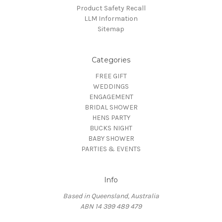
Product Safety Recall
LLM Information
Sitemap
Categories
FREE GIFT
WEDDINGS
ENGAGEMENT
BRIDAL SHOWER
HENS PARTY
BUCKS NIGHT
BABY SHOWER
PARTIES & EVENTS
Info
Based in Queensland, Australia
ABN 14 399 489 479