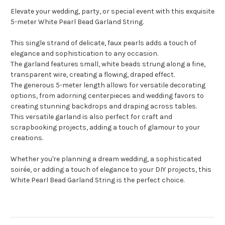
Elevate your wedding, party, or special event with this exquisite
5-meter White Pearl Bead Garland String.
This single strand of delicate, faux pearls adds a touch of
elegance and sophistication to any occasion.
The garland features small, white beads strung along a fine,
transparent wire, creating a flowing, draped effect.
The generous 5-meter length allows for versatile decorating
options, from adorning centerpieces and wedding favors to
creating stunning backdrops and draping across tables.
This versatile garland is also perfect for craft and
scrapbooking projects, adding a touch of glamour to your
creations.
Whether you're planning a dream wedding, a sophisticated
soirée, or adding a touch of elegance to your DIY projects, this
White Pearl Bead Garland String is the perfect choice.