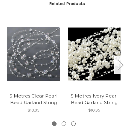
Related Products
5 Metres Clear Pearl
5 Metres Ivory Pearl
Bead Garland String
Bead Garland String
5
$10.95
$10.95