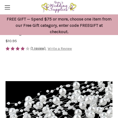
FREE GIFT — Spend $75 or more, choose one item from
5 Metres White Pearl Bead Garland
our Free Gift category, enter code FREEGIFT at
checkout.
String
$10.95
(1 review)
Write a Review