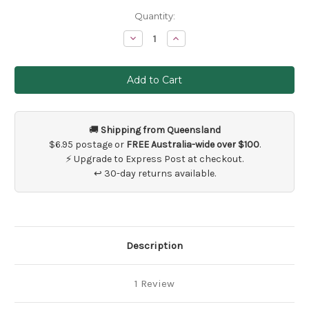
Current
Quantity:
Stock:
Decrease
Increase
Quantity
Quantity
of
of
5
5
Metres
Metres
White
White
Pearl
Pearl
Bead
Bead
Garland
Garland
String
String
🚚
Shipping from Queensland
$6.95 postage or
FREE Australia-wide over $100
.
⚡ Upgrade to Express Post at checkout.
↩ 30-day returns available.
Description
1 Review