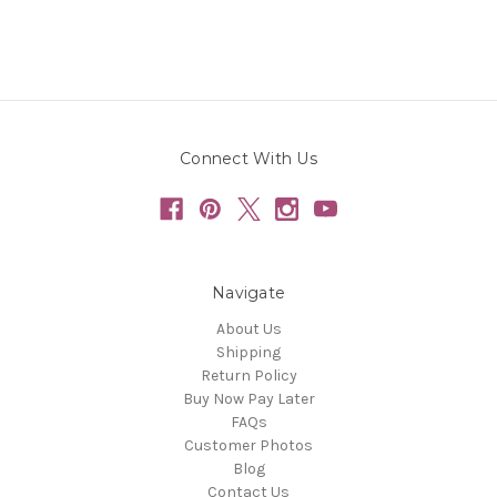
Connect With Us
Navigate
About Us
Shipping
Return Policy
Buy Now Pay Later
FAQs
Customer Photos
Blog
Contact Us