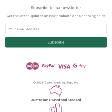
Subscribe to our newsletter
Get the latest updates on new products and upcoming sales
E
m
a
i
l
A
d
d
r
e
s
© 2026 Gems Wedding Supplies
s
Australian Owned and Stocked