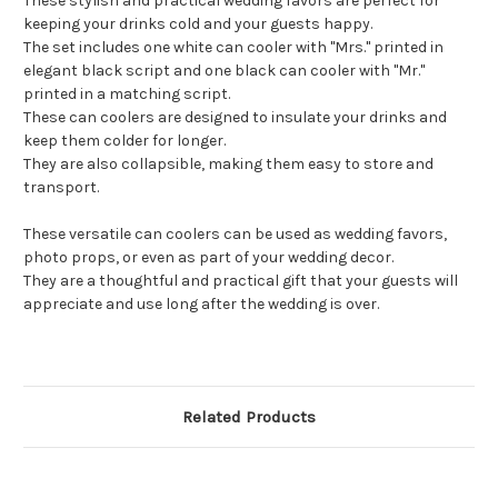
These stylish and practical wedding favors are perfect for
keeping your drinks cold and your guests happy.
The set includes one white can cooler with "Mrs." printed in
elegant black script and one black can cooler with "Mr."
printed in a matching script.
These can coolers are designed to insulate your drinks and
keep them colder for longer.
They are also collapsible, making them easy to store and
transport.
These versatile can coolers can be used as wedding favors,
photo props, or even as part of your wedding decor.
They are a thoughtful and practical gift that your guests will
appreciate and use long after the wedding is over.
Related Products