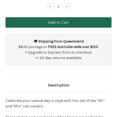
Stock:
Decrease
Increase
Quantity
Quantity
of
of
Mr
Mr
and
and
Mrs
Mrs
Stubby
Stubby
Holder
Holder
Gift
Gift
Set
Set
🚚
Shipping from Queensland
$6.95 postage or
FREE Australia-wide over $100
.
⚡ Upgrade to Express Post at checkout.
↩ 30-day returns available.
Description
Celebrate your special day in style with this set of two "Mr."
and "Mrs." can coolers.