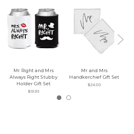
Mr Right and Mrs
Mr and Mrs
M
Always Right Stubby
Handkerchief Gift Set
Holder Gift Set
$24.00
$19.95