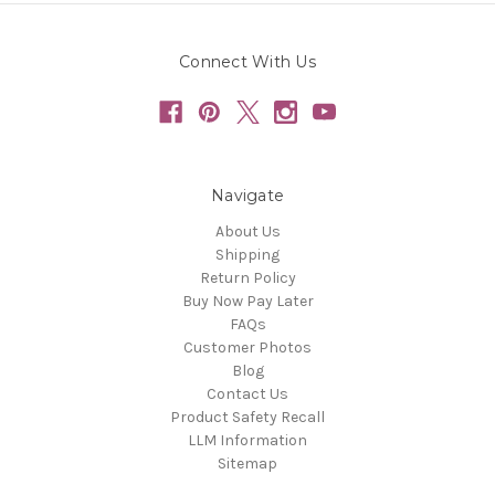
Connect With Us
Navigate
About Us
Shipping
Return Policy
Buy Now Pay Later
FAQs
Customer Photos
Blog
Contact Us
Product Safety Recall
LLM Information
Sitemap