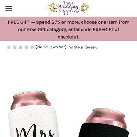
FREE GIFT — Spend $75 or more, choose one item from
Mr and Mrs Stubby Holder Gift Set
our Free Gift category, enter code FREEGIFT at
checkout.
$19.95
(No reviews yet)
Write a Review