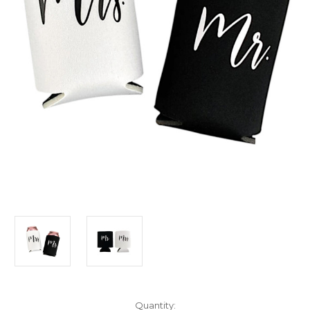
Current
Quantity: