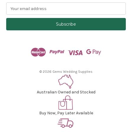
E
m
a
i
l
A
d
d
r
e
s
© 2026 Gems Wedding Supplies
s
Australian Owned and Stocked
Buy Now, Pay Later Available