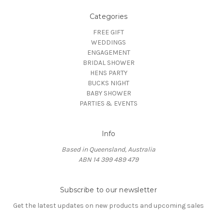
Categories
FREE GIFT
WEDDINGS
ENGAGEMENT
BRIDAL SHOWER
HENS PARTY
BUCKS NIGHT
BABY SHOWER
PARTIES & EVENTS
Info
Based in Queensland, Australia
ABN 14 399 489 479
Subscribe to our newsletter
Get the latest updates on new products and upcoming sales