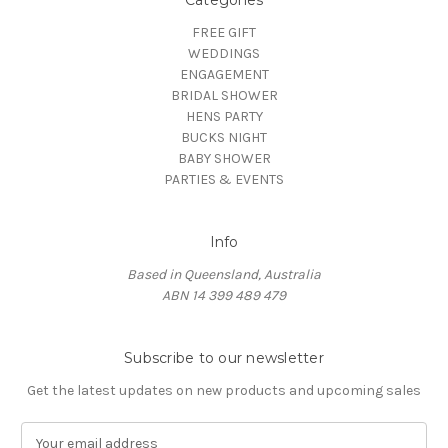
Categories
FREE GIFT
WEDDINGS
ENGAGEMENT
BRIDAL SHOWER
HENS PARTY
BUCKS NIGHT
BABY SHOWER
PARTIES & EVENTS
Info
Based in Queensland, Australia
ABN 14 399 489 479
Subscribe to our newsletter
Get the latest updates on new products and upcoming sales
E