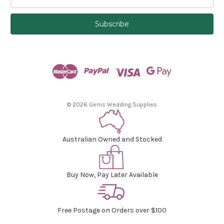
m
a
i
l
A
d
d
r
e
s
© 2026 Gems Wedding Supplies
s
Australian Owned and Stocked
Buy Now, Pay Later Available
Free Postage on Orders over $100