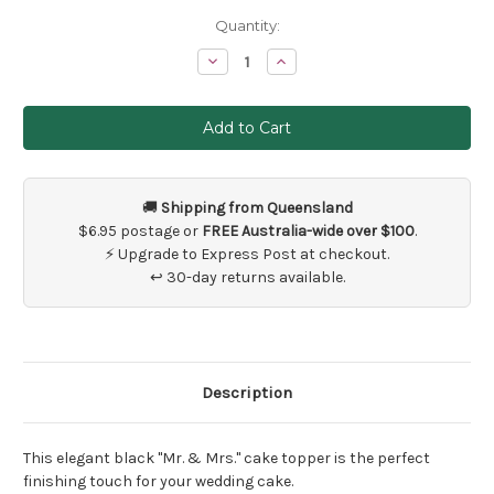
Current
Quantity:
Stock:
Decrease
Increase
Quantity
Quantity
of
of
Black
Black
Mr
Mr
and
and
Mrs
Mrs
Cake
Cake
Topper
Topper
Lifting
Lifting
🚚
Shipping from Queensland
Bride
Bride
$6.95 postage or
FREE Australia-wide over $100
.
⚡ Upgrade to Express Post at checkout.
↩ 30-day returns available.
Description
This elegant black "Mr. & Mrs." cake topper is the perfect
finishing touch for your wedding cake.