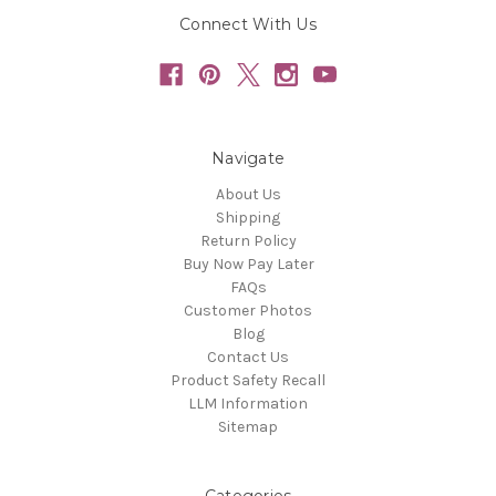
Connect With Us
Navigate
About Us
Shipping
Return Policy
Buy Now Pay Later
FAQs
Customer Photos
Blog
Contact Us
Product Safety Recall
LLM Information
Sitemap