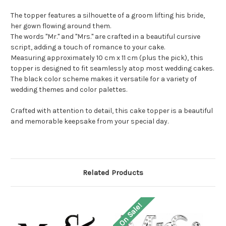
The topper features a silhouette of a groom lifting his bride,
her gown flowing around them.
The words "Mr." and "Mrs." are crafted in a beautiful cursive
script, adding a touch of romance to your cake.
Measuring approximately 10 cm x 11 cm (plus the pick), this
topper is designed to fit seamlessly atop most wedding cakes.
The black color scheme makes it versatile for a variety of
wedding themes and color palettes.
Crafted with attention to detail, this cake topper is a beautiful
and memorable keepsake from your special day.
Related Products
On Sale!