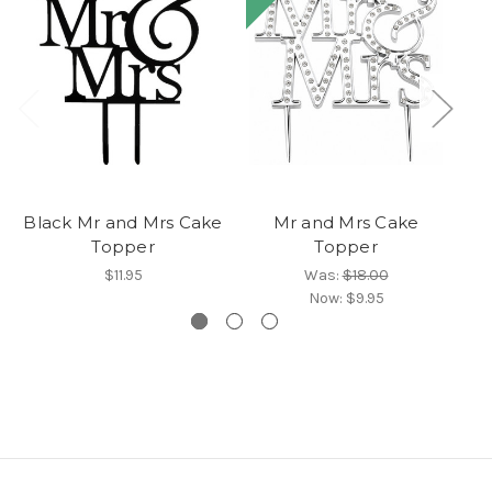
Black Mr and Mrs Cake
Mr and Mrs Cake
Bl
Topper
Topper
$11.95
Was:
$18.00
Now:
$9.95