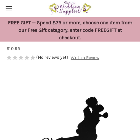
FREE GIFT — Spend $75 or more, choose one item from
Black Mr and Mrs Cake Topper Lifting
our Free Gift category, enter code FREEGIFT at
checkout.
Bride
$10.95
(No reviews yet)
Write a Review