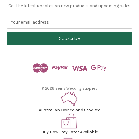
Get the latest updates on new products and upcoming sales
E
m
a
i
l
A
d
d
r
e
s
© 2026 Gems Wedding Supplies
s
Australian Owned and Stocked
Buy Now, Pay Later Available