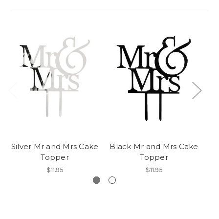
Silver Mr and Mrs Cake
Black Mr and Mrs Cake
G
Topper
Topper
$11.95
$11.95