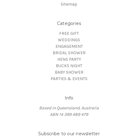
Sitemap
Categories
FREE GIFT
WEDDINGS
ENGAGEMENT
BRIDAL SHOWER
HENS PARTY
BUCKS NIGHT
BABY SHOWER
PARTIES & EVENTS
Info
Based in Queensland, Australia
ABN 14 399 489 479
Subscribe to our newsletter