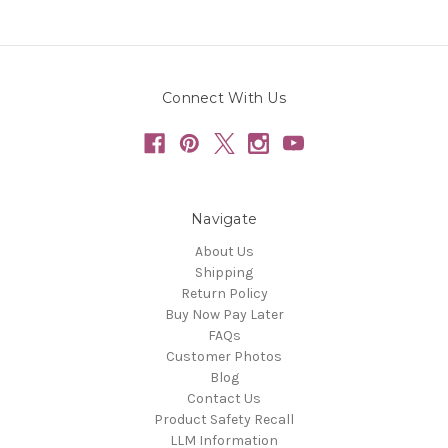
Connect With Us
Navigate
About Us
Shipping
Return Policy
Buy Now Pay Later
FAQs
Customer Photos
Blog
Contact Us
Product Safety Recall
LLM Information