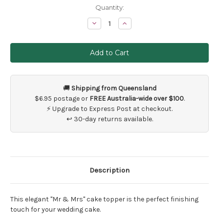
Current
Quantity:
Stock:
Decrease
Increase
Quantity
Quantity
of
of
Mr
Mr
and
and
Mrs
Mrs
Cake
Cake
Topper
Topper
🚚
Shipping from Queensland
$6.95 postage or
FREE Australia-wide over $100
.
⚡ Upgrade to Express Post at checkout.
↩ 30-day returns available.
Description
This elegant "Mr & Mrs" cake topper is the perfect finishing
touch for your wedding cake.