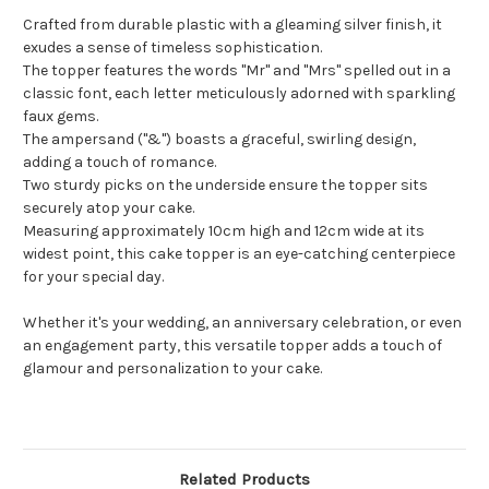
Crafted from durable plastic with a gleaming silver finish, it
exudes a sense of timeless sophistication.
The topper features the words "Mr" and "Mrs" spelled out in a
classic font, each letter meticulously adorned with sparkling
faux gems.
The ampersand ("&") boasts a graceful, swirling design,
adding a touch of romance.
Two sturdy picks on the underside ensure the topper sits
securely atop your cake.
Measuring approximately 10cm high and 12cm wide at its
widest point, this cake topper is an eye-catching centerpiece
for your special day.
Whether it's your wedding, an anniversary celebration, or even
an engagement party, this versatile topper adds a touch of
glamour and personalization to your cake.
Related Products