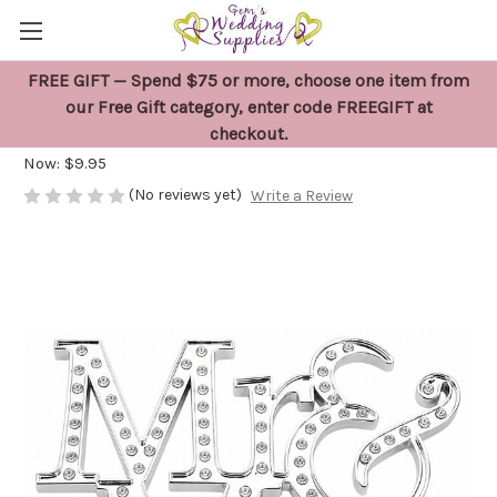
FREE GIFT — Spend $75 or more, choose one item from
Mr and Mrs Cake Topper
our Free Gift category, enter code FREEGIFT at
checkout.
Was:
$18.00
Now:
$9.95
(No reviews yet)
Write a Review