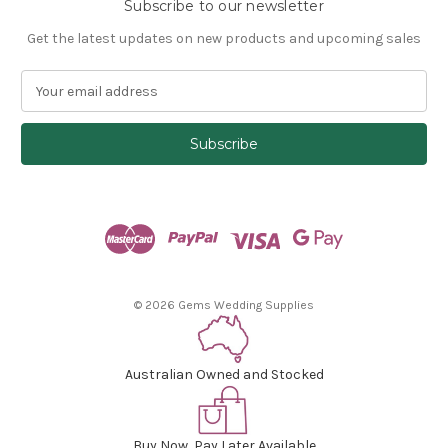
Subscribe to our newsletter
Get the latest updates on new products and upcoming sales
E
m
a
i
l
A
d
d
r
e
s
© 2026 Gems Wedding Supplies
s
Australian Owned and Stocked
Buy Now, Pay Later Available