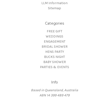
LLM Information
Sitemap
Categories
FREE GIFT
WEDDINGS
ENGAGEMENT
BRIDAL SHOWER
HENS PARTY
BUCKS NIGHT
BABY SHOWER
PARTIES & EVENTS
Info
Based in Queensland, Australia
ABN 14 399 489 479