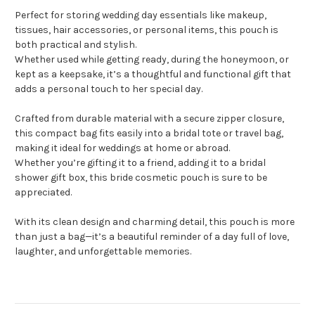
Perfect for storing wedding day essentials like makeup,
tissues, hair accessories, or personal items, this pouch is
both practical and stylish.
Whether used while getting ready, during the honeymoon, or
kept as a keepsake, it’s a thoughtful and functional gift that
adds a personal touch to her special day.
Crafted from durable material with a secure zipper closure,
this compact bag fits easily into a bridal tote or travel bag,
making it ideal for weddings at home or abroad.
Whether you’re gifting it to a friend, adding it to a bridal
shower gift box, this bride cosmetic pouch is sure to be
appreciated.
With its clean design and charming detail, this pouch is more
than just a bag—it’s a beautiful reminder of a day full of love,
laughter, and unforgettable memories.