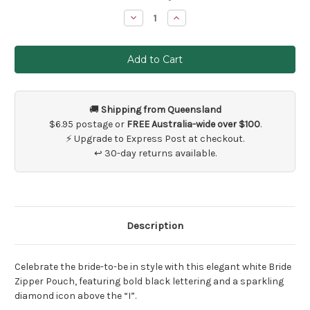
Stock:
Decrease
Increase
Quantity
Quantity
of
of
Bride
Bride
Wedding
Wedding
Day
Day
Bag
Bag
🚚
Shipping from Queensland
$6.95 postage or
FREE Australia-wide over $100
.
⚡ Upgrade to Express Post at checkout.
↩ 30-day returns available.
Description
Celebrate the bride-to-be in style with this elegant white Bride
Zipper Pouch, featuring bold black lettering and a sparkling
diamond icon above the “I”.