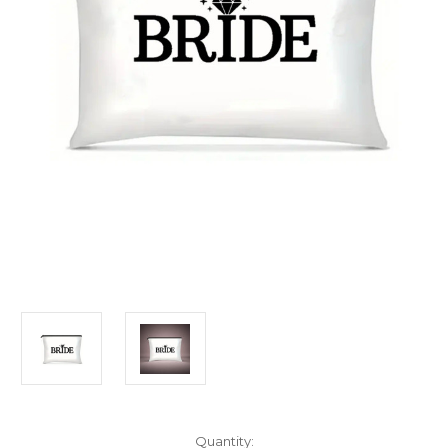
Current
Quantity: