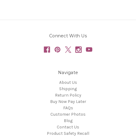
Connect With Us
Navigate
About Us
Shipping
Return Policy
Buy Now Pay Later
FAQs
Customer Photos
Blog
Contact Us
Product Safety Recall