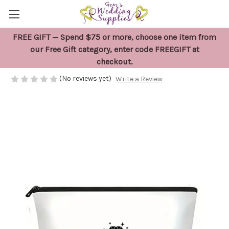
FREE GIFT — Spend $75 or more, choose one item from
Bride Wedding Day Bag
our Free Gift category, enter code FREEGIFT at
checkout.
$22.00
(No reviews yet)
Write a Review