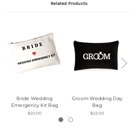
Related Products
Bride Wedding
Groom Wedding Day
Emergency Kit Bag
Bag
$22.00
$22.00