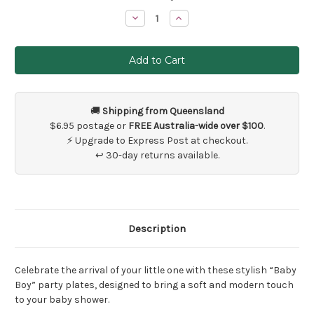
Stock:
Decrease
Increase
Quantity
Quantity
of
of
8
8
x
x
Blue
Blue
Boy
Boy
Baby
Baby
Shower
Shower
Plates
Plates
🚚
Shipping from Queensland
$6.95 postage or
FREE Australia-wide over $100
.
⚡ Upgrade to Express Post at checkout.
↩ 30-day returns available.
Description
Celebrate the arrival of your little one with these stylish “Baby
Boy” party plates, designed to bring a soft and modern touch
to your baby shower.