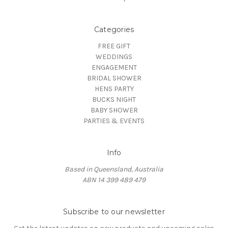
Categories
FREE GIFT
WEDDINGS
ENGAGEMENT
BRIDAL SHOWER
HENS PARTY
BUCKS NIGHT
BABY SHOWER
PARTIES & EVENTS
Info
Based in Queensland, Australia
ABN 14 399 489 479
Subscribe to our newsletter