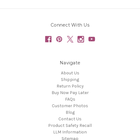
Connect With Us
Navigate
About Us
Shipping
Return Policy
Buy Now Pay Later
FAQs
Customer Photos
Blog
Contact Us
Product Safety Recall
LLM Information
Sitemap