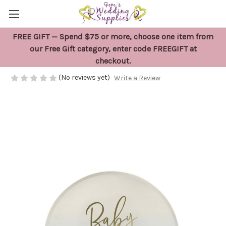
FREE GIFT — Spend $75 or more, choose one item from
8 x Blue Boy Baby Shower Plates
our Free Gift category, enter code FREEGIFT at
checkout.
$14.95
(No reviews yet)
Write a Review