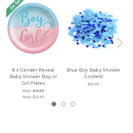
On Sale!
O
8 x Gender Reveal
Blue Boy Baby Shower
8
Baby Shower Boy or
Confetti
Girl Plates
$10.95
Was:
$14.95
Now:
$12.95