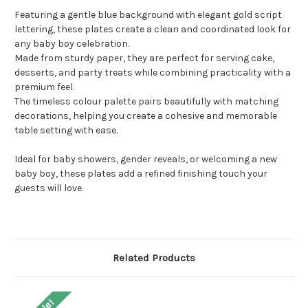
Featuring a gentle blue background with elegant gold script
lettering, these plates create a clean and coordinated look for
any baby boy celebration.
Made from sturdy paper, they are perfect for serving cake,
desserts, and party treats while combining practicality with a
premium feel.
The timeless colour palette pairs beautifully with matching
decorations, helping you create a cohesive and memorable
table setting with ease.
Ideal for baby showers, gender reveals, or welcoming a new
baby boy, these plates add a refined finishing touch your
guests will love.
Related Products