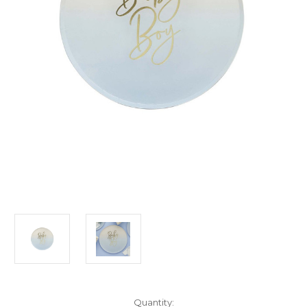
Current
Quantity: