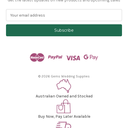
Get the latest updates on new products and upcoming sales
E
m
a
i
l
A
d
d
r
e
s
© 2026 Gems Wedding Supplies
s
Australian Owned and Stocked
Buy Now, Pay Later Available