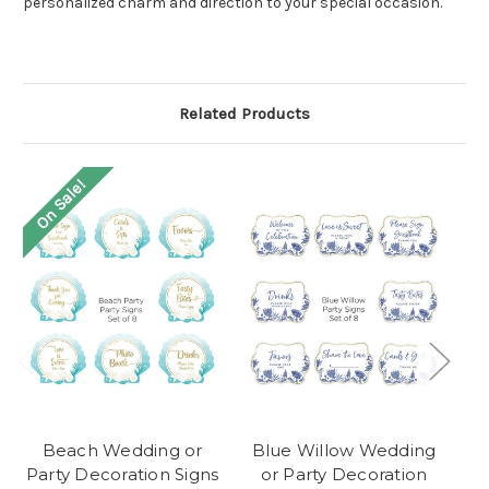
personalized charm and direction to your special occasion.
Related Products
On Sale!
O
Beach Wedding or
Blue Willow Wedding
W
Party Decoration Signs
or Party Decoration