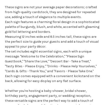
These signs are not your average paper decorations; crafted
from high-quality cardstock, they are designed for repeated
use, adding a touch of elegance to multiple events.
Each sign features a charming floral design in a sophisticated
palette of burgundy, blush, and white, accented with gleaming
gold foil lettering and borders.
Measuring 12 inches wide and 8.5 inches tall, these signs are
the perfect size to guide your guests and add a touch of visual
appeal to your party décor.
The set includes eight essential signs, each with a unique
message: "Welcome to the Celebration," "Please Sign
Guestbook," "Share the Love," "Dessert Bar - Take a Treat,"
"Tasty Bites - Please Enjoy," "Drinks - Please Help Yourselves,"
"Cards & Gifts - Thank You," and "Favors - Please Take One."
Each sign comes equipped with a convenient kickstand on the
back, allowing for easy display on any flat surface.
Whether you're hosting a baby shower, bridal shower,
birthday party, engagement party, or wedding reception,
these versatile signs are the perfect way to add a touch of