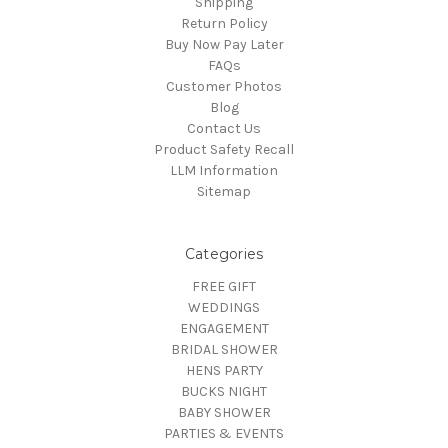
Shipping
Return Policy
Buy Now Pay Later
FAQs
Customer Photos
Blog
Contact Us
Product Safety Recall
LLM Information
Sitemap
Categories
FREE GIFT
WEDDINGS
ENGAGEMENT
BRIDAL SHOWER
HENS PARTY
BUCKS NIGHT
BABY SHOWER
PARTIES & EVENTS