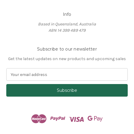
Info
Based in Queensland, Australia
ABN 14 399 489 479
Subscribe to our newsletter
Get the latest updates on new products and upcoming sales
E
m
a
i
l
A
d
d
r
e