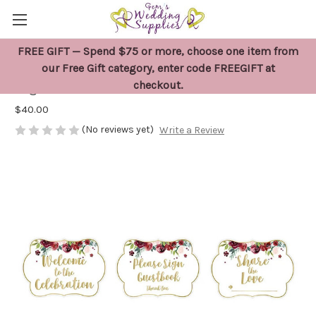
FREE GIFT — Spend $75 or more, choose one item from
Floral Wedding or Party Decoration
our Free Gift category, enter code FREEGIFT at
checkout.
Signs x 8
$40.00
(No reviews yet)
Write a Review