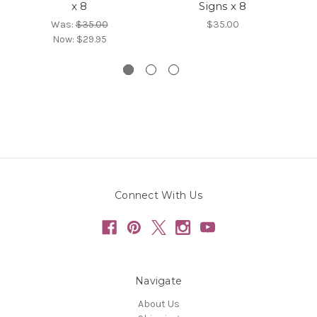
x 8
Signs x 8
Was:
$35.00
$35.00
Now:
$29.95
Connect With Us
Navigate
About Us