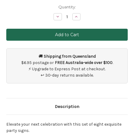
Current
Quantity:
Stock:
Decrease
Increase
Quantity
Quantity
of
of
Floral
Floral
Wedding
Wedding
or
or
Party
Party
Decoration
Decoration
Signs
Signs
x
x
🚚
Shipping from Queensland
8
8
$6.95 postage or
FREE Australia-wide over $100
.
⚡ Upgrade to Express Post at checkout.
↩ 30-day returns available.
Description
Elevate your next celebration with this set of eight exquisite
party signs.