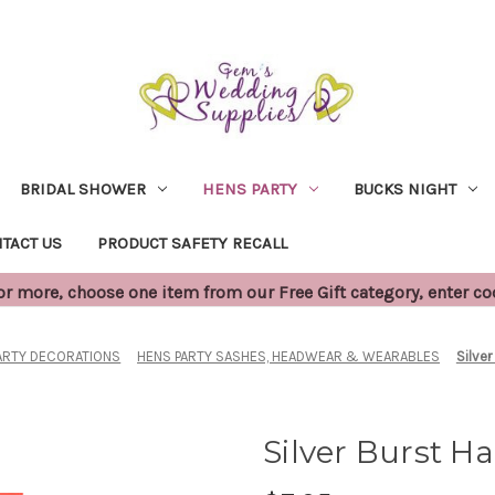
BRIDAL SHOWER
HENS PARTY
BUCKS NIGHT
TACT US
PRODUCT SAFETY RECALL
 more, choose one item from our Free Gift category, enter c
ARTY DECORATIONS
HENS PARTY SASHES, HEADWEAR & WEARABLES
Silver
Silver Burst Ha