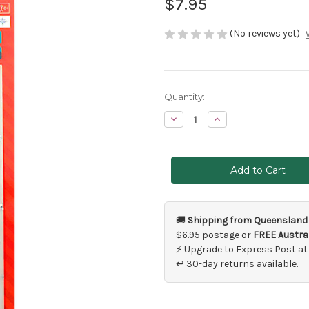
$7.95
(No reviews yet)
Current
Quantity:
Stock:
Decrease
Increase
Quantity
Quantity
of
of
Silver
Silver
Burst
Burst
Hair
Hair
Strip
Strip
Jewel
Jewel
Stickers
Stickers
🚚
Shipping from Queensland
$6.95 postage or
FREE Austral
⚡ Upgrade to Express Post at
↩ 30-day returns available.