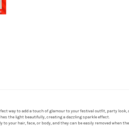
fect way to add a touch of glamour to your festival outfit, party look, 
s the light beautifully, creating a dazzling sparkle effect.
to your hair, face, or body, and they can be easily removed when the 