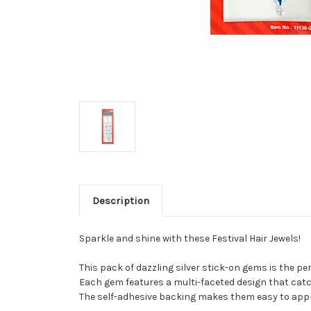
Description
Sparkle and shine with these Festival Hair Jewels!
This pack of dazzling silver stick-on gems is the per
Each gem features a multi-faceted design that catche
The self-adhesive backing makes them easy to apply 