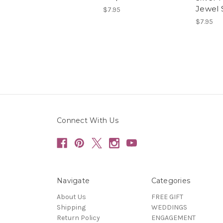
Jewel 
$7.95
$7.95
Connect With Us
Navigate
Categories
About Us
FREE GIFT
Shipping
WEDDINGS
Return Policy
ENGAGEMENT