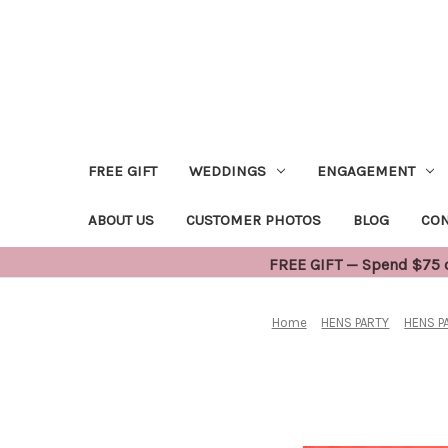
FREE GIFT
WEDDINGS
ENGAGEMENT
ABOUT US
CUSTOMER PHOTOS
BLOG
CON
FREE GIFT — Spend $75 or
Home
HENS PARTY
HENS P