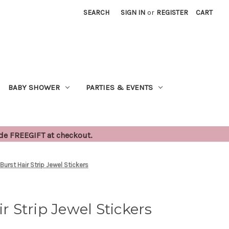
SEARCH
SIGN IN
or
REGISTER
CART
BABY SHOWER
PARTIES & EVENTS
ode FREEGIFT at checkout.
 Burst Hair Strip Jewel Stickers
ir Strip Jewel Stickers