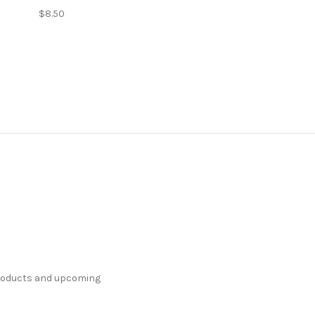
$8.50
products and upcoming