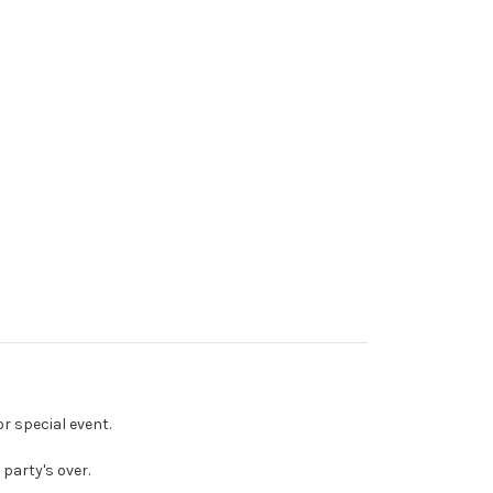
or special event.
party's over.