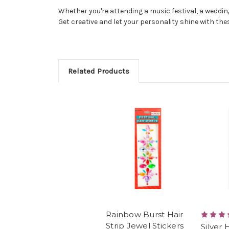
Whether you're attending a music festival, a wedding,
Get creative and let your personality shine with thes
Related Products
Rainbow Burst Hair
Strip Jewel Stickers
Silver 