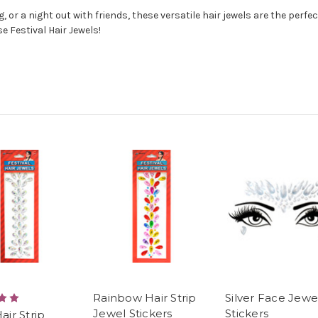
 or a night out with friends, these versatile hair jewels are the perfec
e Festival Hair Jewels!
Rainbow Hair Strip
Silver Face Jewe
Jewel Stickers
Stickers
Hair Strip