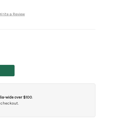
Write a Review
ia-wide over $100
.
 checkout.