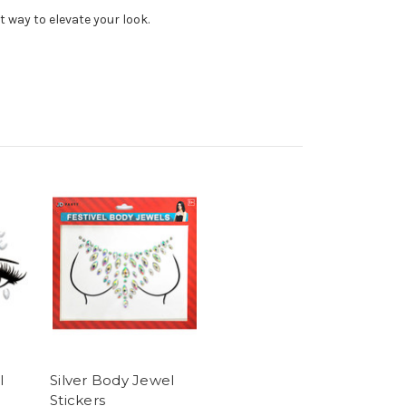
t way to elevate your look.
l
Silver Body Jewel
Stickers