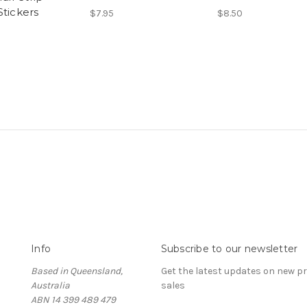
Stickers
$7.95
$8.50
Info
Subscribe to our newsletter
Based in Queensland,
Get the latest updates on new 
Australia
sales
ABN 14 399 489 479