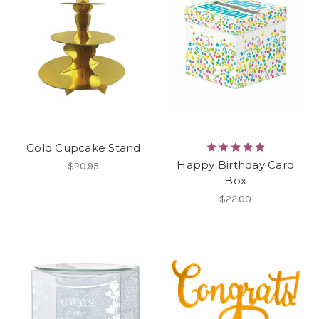
Gold Cupcake Stand
Happy Birthday Card
$20.95
Box
$22.00