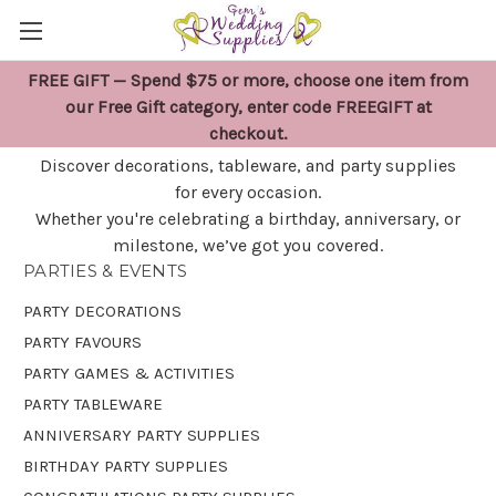
FREE GIFT — Spend $75 or more, choose one item from
PARTIES & EVENTS
our Free Gift category, enter code FREEGIFT at
checkout.
Discover decorations, tableware, and party supplies
for every occasion.
Whether you're celebrating a birthday, anniversary, or
milestone, we’ve got you covered.
PARTIES & EVENTS
PARTY DECORATIONS
PARTY FAVOURS
PARTY GAMES & ACTIVITIES
PARTY TABLEWARE
ANNIVERSARY PARTY SUPPLIES
BIRTHDAY PARTY SUPPLIES