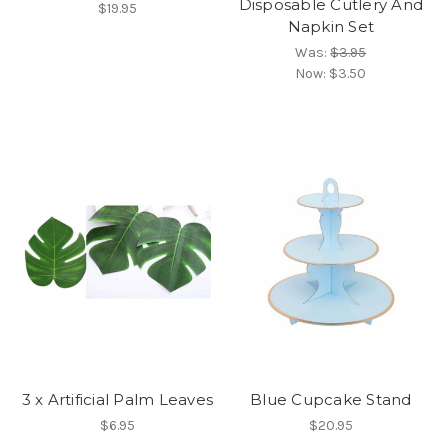
Disposable Cutlery And
$19.95
Napkin Set
Was:
$3.95
Now:
$3.50
3 x Artificial Palm Leaves
Blue Cupcake Stand
$6.95
$20.95