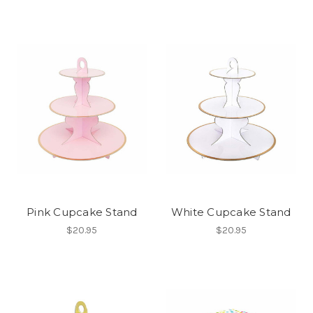
Pink Cupcake Stand
White Cupcake Stand
$20.95
$20.95