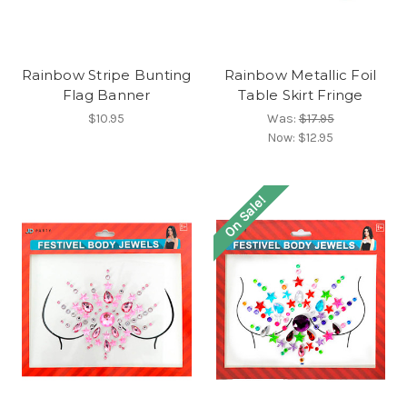
Rainbow Stripe Bunting
Rainbow Metallic Foil
Flag Banner
Table Skirt Fringe
$10.95
Was:
$17.95
Now:
$12.95
On Sale!