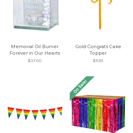
Memorial Oil Burner
Gold Congrats Cake
Forever in Our Hearts
Topper
$37.00
$11.95
On Sale!