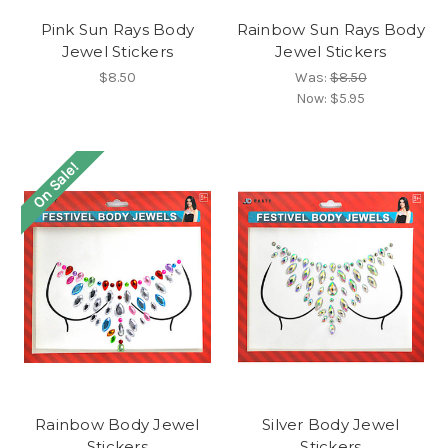
Pink Sun Rays Body
Rainbow Sun Rays Body
Jewel Stickers
Jewel Stickers
$8.50
Was:
$8.50
Now:
$5.95
On Sale!
Rainbow Body Jewel
Silver Body Jewel
Stickers
Stickers