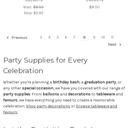
Was:
$8.50
$8.50
Now:
$5.95
3
4
5
6
7
8
9
10
11
Previous
Next
Party Supplies for Every
Celebration
Whether you're planning a
birthday bash
, a
graduation party
, or
any other
special occasion
, we have you covered with our range of
party supplies
. From
balloons
and
decorations
to
tableware
and
favours
, we have everything you need to create a memorable
celebration.
Shop party decorations
or
browse tableware and
favours
.