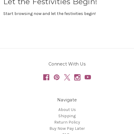
Let the Festivities Begin!
Start browsing now and let the festivities begin!
Connect With Us
Navigate
About Us
Shipping
Return Policy
Buy Now Pay Later