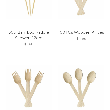
50 x Bamboo Paddle
100 Pcs Wooden Knives
Skewers 12cm
$19.95
$8.50