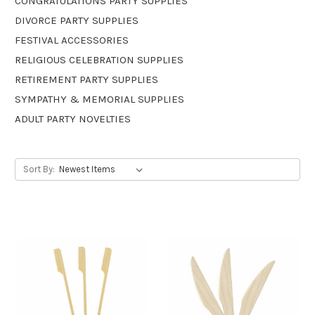
CONGRATULATIONS PARTY SUPPLIES
DIVORCE PARTY SUPPLIES
FESTIVAL ACCESSORIES
RELIGIOUS CELEBRATION SUPPLIES
RETIREMENT PARTY SUPPLIES
SYMPATHY & MEMORIAL SUPPLIES
ADULT PARTY NOVELTIES
Sort By: