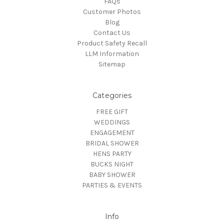
FAQs
Customer Photos
Blog
Contact Us
Product Safety Recall
LLM Information
Sitemap
Categories
FREE GIFT
WEDDINGS
ENGAGEMENT
BRIDAL SHOWER
HENS PARTY
BUCKS NIGHT
BABY SHOWER
PARTIES & EVENTS
Info