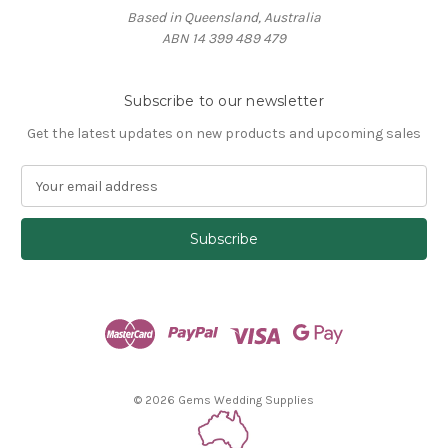
Based in Queensland, Australia
ABN 14 399 489 479
Subscribe to our newsletter
Get the latest updates on new products and upcoming sales
E
m
a
i
l
A
d
d
r
e
s
© 2026 Gems Wedding Supplies
s