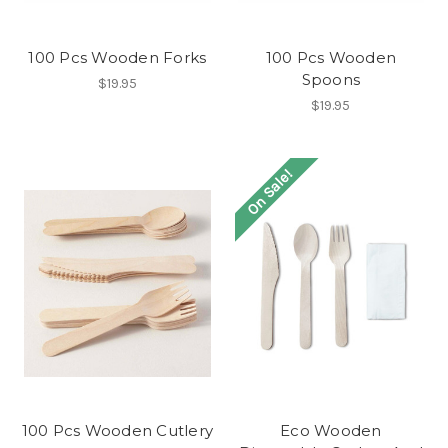
100 Pcs Wooden Forks
100 Pcs Wooden
Spoons
$19.95
$19.95
On Sale!
100 Pcs Wooden Cutlery
Eco Wooden