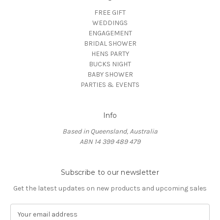
FREE GIFT
WEDDINGS
ENGAGEMENT
BRIDAL SHOWER
HENS PARTY
BUCKS NIGHT
BABY SHOWER
PARTIES & EVENTS
Info
Based in Queensland, Australia
ABN 14 399 489 479
Subscribe to our newsletter
Get the latest updates on new products and upcoming sales
E
m