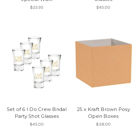
$22.95
$45.00
Set of 6 I Do Crew Bridal
25 x Kraft Brown Posy
Party Shot Glasses
Open Boxes
$45.00
$38.00