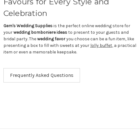
Favours for Every Style and
Celebration
Gem's Wedding Supplies
is the perfect online wedding store for
your
wedding bomboniere ideas
to present to your guests and
bridal party. The
wedding favor
you choose can be a fun item, like
presenting a box to fill with sweets at your
lolly buffet
, a practical
item or even a memorable keepsake.
Frequently Asked Questions