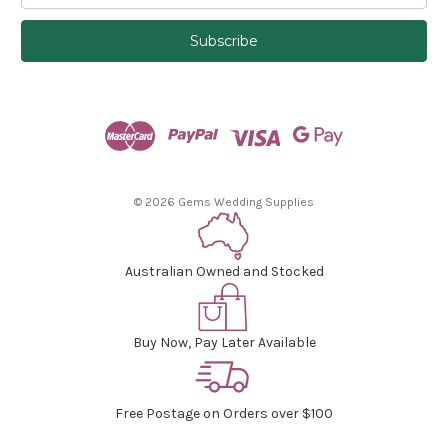
a
i
l
A
d
d
r
e
s
© 2026 Gems Wedding Supplies
s
Australian Owned and Stocked
Buy Now, Pay Later Available
Free Postage on Orders over $100