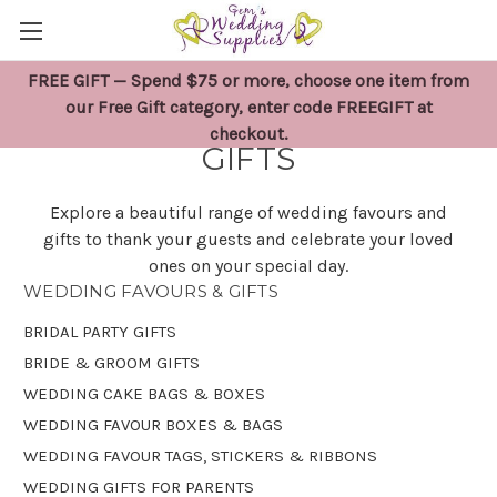
FREE GIFT — Spend $75 or more, choose one item from
WEDDING FAVOURS &
our Free Gift category, enter code FREEGIFT at
checkout.
GIFTS
Explore a beautiful range of wedding favours and
gifts to thank your guests and celebrate your loved
ones on your special day.
WEDDING FAVOURS & GIFTS
BRIDAL PARTY GIFTS
BRIDE & GROOM GIFTS
WEDDING CAKE BAGS & BOXES
WEDDING FAVOUR BOXES & BAGS
WEDDING FAVOUR TAGS, STICKERS & RIBBONS
WEDDING GIFTS FOR PARENTS