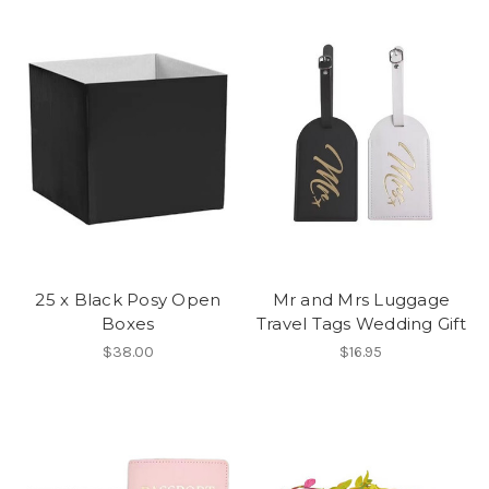
25 x Black Posy Open
Mr and Mrs Luggage
Boxes
Travel Tags Wedding Gift
$38.00
$16.95