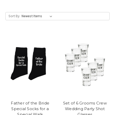
Sort By:
Father of the Bride
Set of 6 Grooms Crew
Special Socks for a
Wedding Party Shot
Special Walk
Glasses