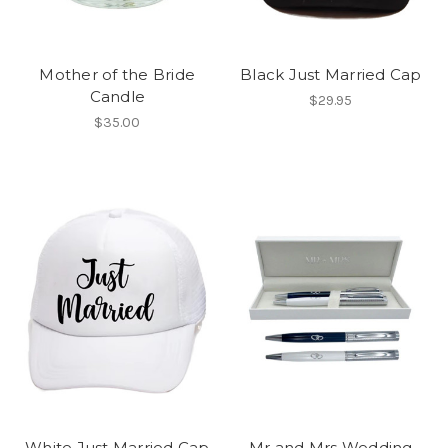
Mother of the Bride
Black Just Married Cap
Candle
$29.95
$35.00
White Just Married Cap
Mr and Mrs Wedding