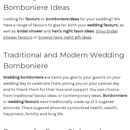
Bomboniere Ideas
Looking for
favours
or
bomboniere ideas
for your wedding? We
have a range of favours to give for both your
wedding favours
, as
well as
bridal shower
and
hen's night favor ideas
.
Shop bridal
shower favours
or
browse hens night gift ideas
.
Traditional and Modern Wedding
Bomboniere
Wedding bomboniere
are items you give to your guests on your
wedding day to celebrate them joining you on your special day
and to thank them for their love and support. You can choose
from traditional favour ideas or contemporary ideas.
Bonbonniere
or
wedding favours
were traditionally made up of 5 sugared
almonds. These sugared almonds symbolised health, wealth,
happiness, fertility and long life.