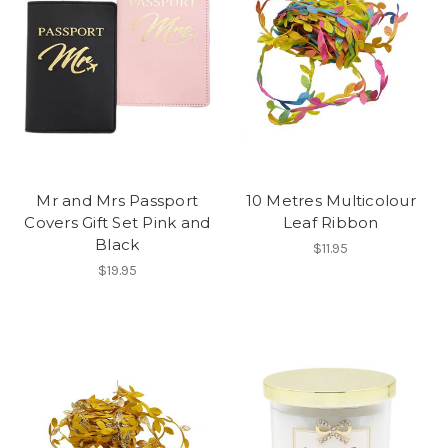
Mr and Mrs Passport
10 Metres Multicolour
Covers Gift Set Pink and
Leaf Ribbon
Black
$11.95
$19.95