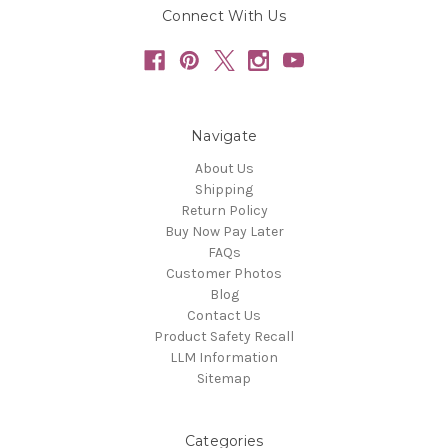
Connect With Us
Navigate
About Us
Shipping
Return Policy
Buy Now Pay Later
FAQs
Customer Photos
Blog
Contact Us
Product Safety Recall
LLM Information
Sitemap
Categories