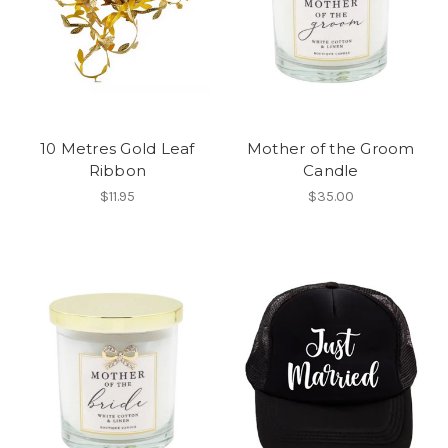
10 Metres Gold Leaf
Mother of the Groom
Ribbon
Candle
$11.95
$35.00