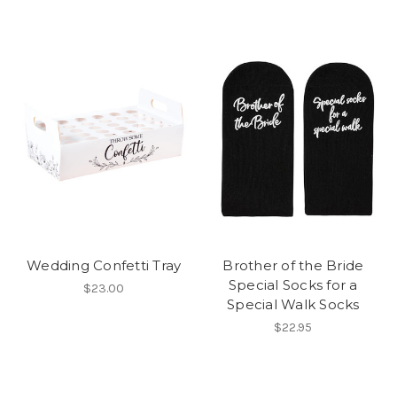
Wedding Confetti Tray
Brother of the Bride
Special Socks for a
$23.00
Special Walk Socks
$22.95