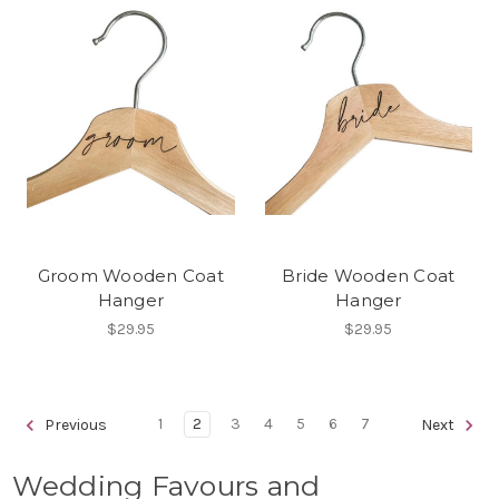
Groom Wooden Coat
Bride Wooden Coat
Hanger
Hanger
$29.95
$29.95
1
2
3
4
5
6
7
Previous
Next
Wedding Favours and