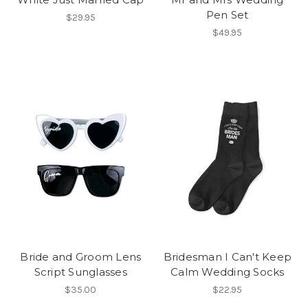
Pen Set
$29.95
$49.95
Bride and Groom Lens
Bridesman I Can't Keep
Script Sunglasses
Calm Wedding Socks
$35.00
$22.95