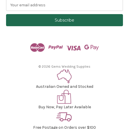
E
m
a
i
l
A
d
d
r
e
s
© 2026 Gems Wedding Supplies
s
Australian Owned and Stocked
Buy Now, Pay Later Available
Free Postage on Orders over $100