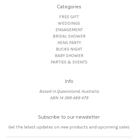
Categories
FREE GIFT
WEDDINGS
ENGAGEMENT
BRIDAL SHOWER
HENS PARTY
BUCKS NIGHT
BABY SHOWER
PARTIES & EVENTS
Info
Based in Queensland, Australia
ABN 14 399 489 479
Subscribe to our newsletter
Get the latest updates on new products and upcoming sales