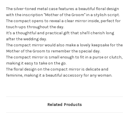
The silver-toned metal case features a beautiful floral design
with the inscription "Mother of the Groom" in a stylish script.
The compact opens to reveal a clear mirror inside, perfect for
touch-ups throughout the day.
It's a thoughtful and practical gift that she'll cherish long
after the wedding day.
The compact mirror would also make a lovely keepsake for the
Mother of the Groom to remember the special day.
The compact mirror is small enough to fit in a purse or clutch,
making it easy to take on the go.
The floral design on the compact mirror is delicate and
feminine, making it a beautiful accessory for any woman.
Related Products