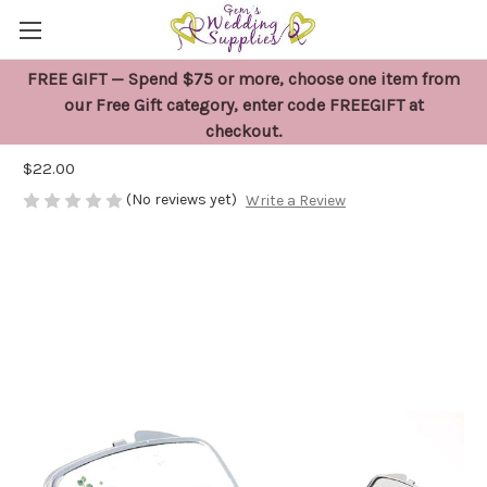
FREE GIFT — Spend $75 or more, choose one item from
Mother of the Groom Compact Mirror
our Free Gift category, enter code FREEGIFT at
checkout.
Gift
$22.00
(No reviews yet)
Write a Review