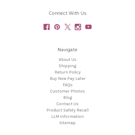
Connect With Us
Navigate
About Us
Shipping
Return Policy
Buy Now Pay Later
FAQs
Customer Photos
Blog
Contact Us
Product Safety Recall
LLM Information
Sitemap