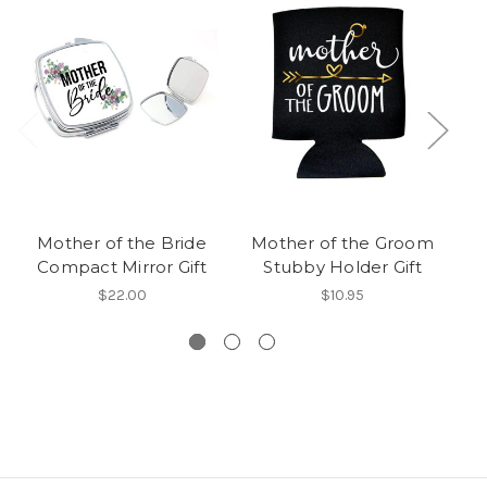
Mother of the Bride
Mother of the Groom
M
Compact Mirror Gift
Stubby Holder Gift
$22.00
$10.95