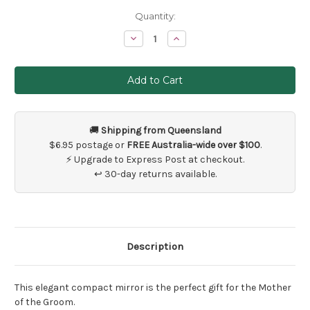
Current
Quantity:
Stock:
Decrease
Increase
Quantity
Quantity
of
of
Mother
Mother
of
of
the
the
Groom
Groom
Compact
Compact
Mirror
Mirror
Gift
Gift
🚚
Shipping from Queensland
$6.95 postage or
FREE Australia-wide over $100
.
⚡ Upgrade to Express Post at checkout.
↩ 30-day returns available.
Description
This elegant compact mirror is the perfect gift for the Mother
of the Groom.