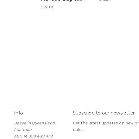
$22.00
Info
Subscribe to our newsletter
Based in Queensland,
Get the latest updates on new 
Australia
sales
ABN 14 399 489 479