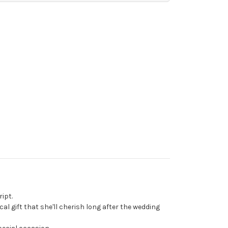
ipt.
al gift that she'll cherish long after the wedding