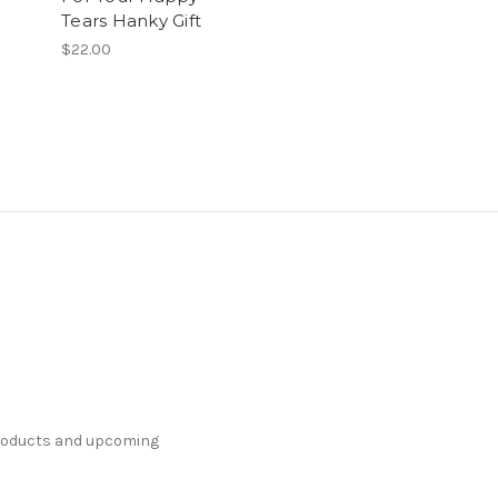
Tears Hanky Gift
$22.00
products and upcoming