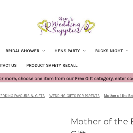
BRIDAL SHOWER
HENS PARTY
BUCKS NIGHT
TACT US
PRODUCT SAFETY RECALL
 more, choose one item from our Free Gift category, enter c
EDDING FAVOURS & GIFTS
WEDDING GIFTS FOR PARENTS
Mother of the Br
Mother of the 