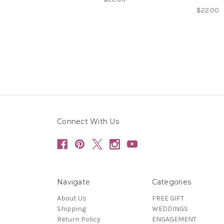
$22.00
Connect With Us
Navigate
Categories
About Us
FREE GIFT
Shipping
WEDDINGS
Return Policy
ENGAGEMENT