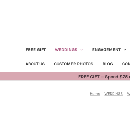
FREE GIFT
WEDDINGS
ENGAGEMENT
ABOUT US
CUSTOMER PHOTOS
BLOG
CON
FREE GIFT — Spend $75 or
Home
WEDDINGS
W