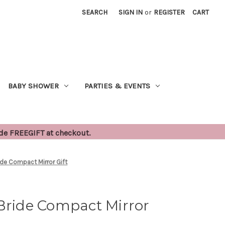
SEARCH
SIGN IN
or
REGISTER
CART
BABY SHOWER
PARTIES & EVENTS
ode FREEGIFT at checkout.
ide Compact Mirror Gift
Bride Compact Mirror