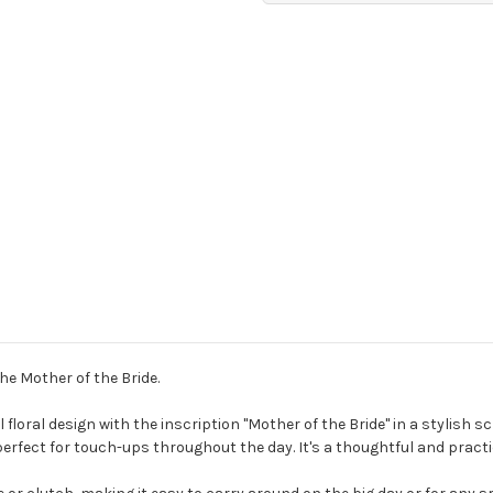
the Mother of the Bride.
loral design with the inscription "Mother of the Bride" in a stylish scr
erfect for touch-ups throughout the day. It's a thoughtful and practic