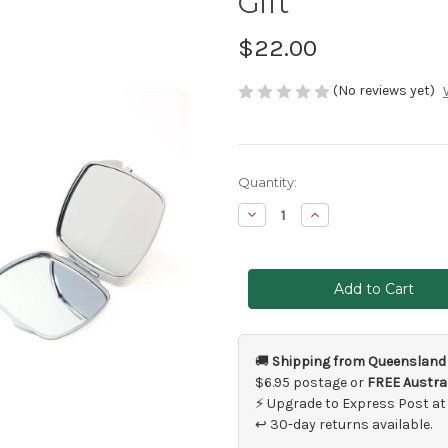
Gift
$22.00
(No reviews yet)
Current
Quantity:
Stock:
Decrease
Increase
Quantity
Quantity
of
of
Mother
Mother
of
of
the
the
Bride
Bride
Compact
Compact
Mirror
Mirror
Gift
Gift
🚚
Shipping from Queensland
$6.95 postage or
FREE Austral
⚡ Upgrade to Express Post at
↩ 30-day returns available.