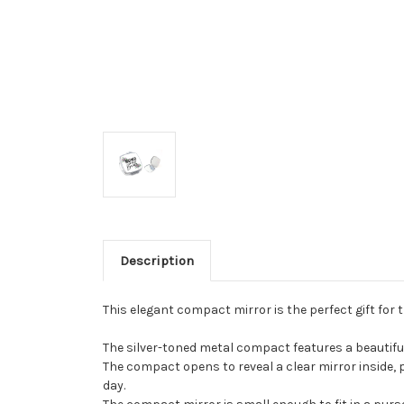
Description
This elegant compact mirror is the perfect gift for 
The silver-toned metal compact features a beautiful f
The compact opens to reveal a clear mirror inside, p
day.