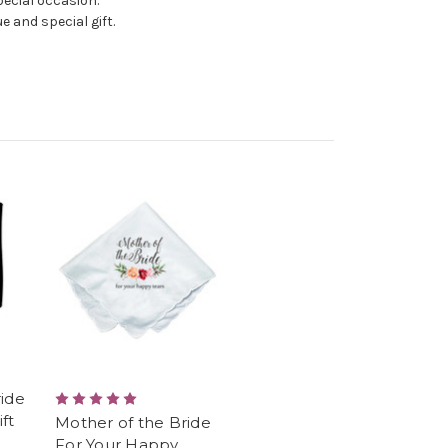
pecial occasion.
e and special gift.
ride
ft
Mother of the Bride
For Your Happy