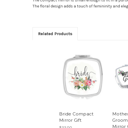
The compact mirror is small enough to fit in a purse
The floral design adds a touch of femininity and eleg
Related Products
Bride Compact
Mother
Mirror Gift
Groom
Mirror 
$22.00