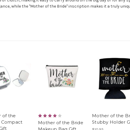
 or clutch, making it easy to carry around on the big day or for any s
ance, while the "Mother of the Bride" inscription makes it a truly uniqu
 of the
Mother of the B
 Compact
Stubby Holder Gi
Mother of the Bride
Gift
Makeup Bag Gift
$10.95