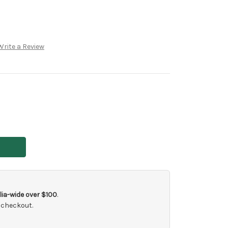
Write a Review
ia-wide over $100
.
 checkout.