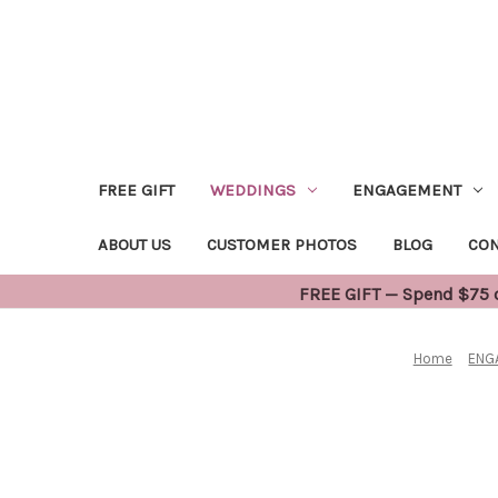
FREE GIFT
WEDDINGS
ENGAGEMENT
ABOUT US
CUSTOMER PHOTOS
BLOG
CON
FREE GIFT — Spend $75 or
Home
ENG