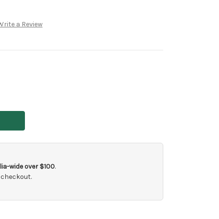
Write a Review
ia-wide over $100
.
 checkout.