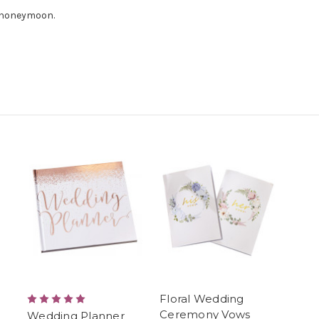
e honeymoon.
Floral Wedding
Ceremony Vows
Wedding Planner