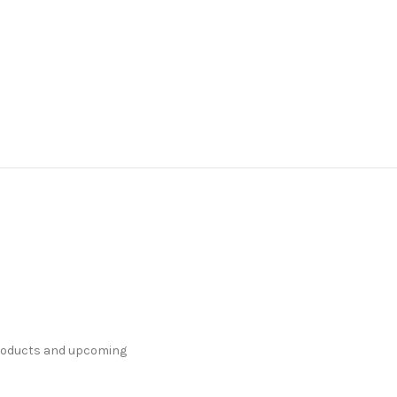
products and upcoming