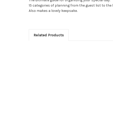
The ultimate guide for organising your special day.
15 categories of planning from the guest list to th
Also makes a lovely keepsake.
Related Products