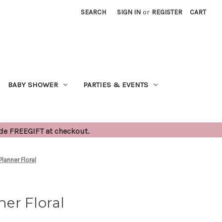
SEARCH
SIGN IN
or
REGISTER
CART
BABY SHOWER
PARTIES & EVENTS
ode FREEGIFT at checkout.
lanner Floral
er Floral