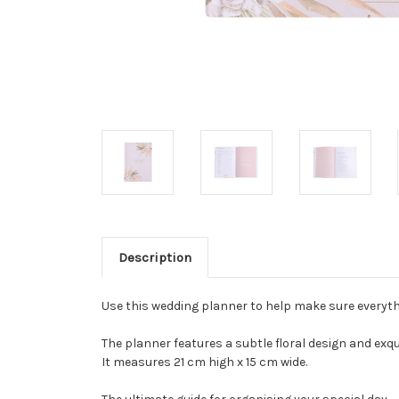
Description
Use this wedding planner to help make sure everyth
The planner features a subtle floral design and exquis
It measures 21 cm high x 15 cm wide.