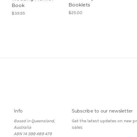
Booklets
Book
$25.00
$39.95
Info
Subscribe to our newsletter
Based in Queensland,
Get the latest updates on new 
Australia
sales
ABN 14 399 489 479