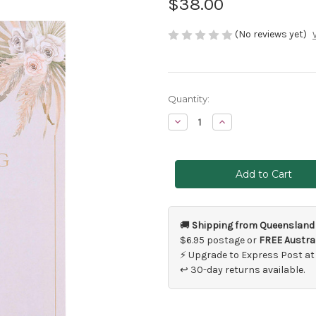
$38.00
(No reviews yet)
Current
Quantity:
Stock:
Decrease
Increase
Quantity
Quantity
of
of
Wedding
Wedding
Planner
Planner
Floral
Floral
🚚
Shipping from Queensland
$6.95 postage or
FREE Austral
⚡ Upgrade to Express Post at
↩ 30-day returns available.