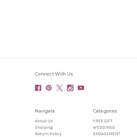
Connect With Us
Navigate
Categories
About Us
FREE GIFT
Shipping
WEDDINGS
Return Policy
ENGAGEMENT