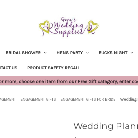
BRIDAL SHOWER
HENS PARTY
BUCKS NIGHT
TACT US
PRODUCT SAFETY RECALL
 more, choose one item from our Free Gift category, enter c
AGEMENT
ENGAGEMENT GIFTS
ENGAGEMENT GIFTS FOR BRIDE
Wedding P
Wedding Plann