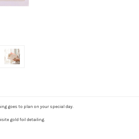
ing goes to plan on your special day.
ite gold foil detailing.