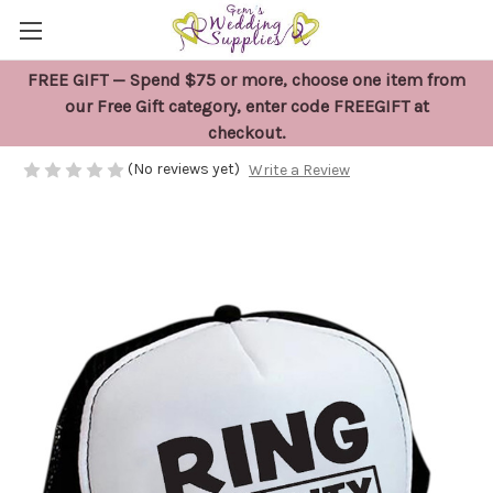
FREE GIFT — Spend $75 or more, choose one item from
Ring Security Hat
our Free Gift category, enter code FREEGIFT at
checkout.
$26.95
(No reviews yet)
Write a Review