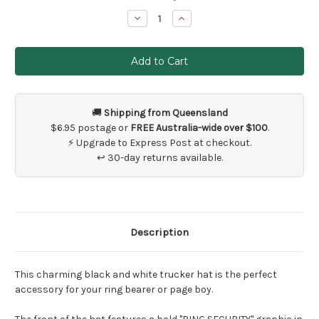
Stock:
Decrease
Increase
Quantity
Quantity
of
of
Ring
Ring
Security
Security
Hat
Hat
🚚
Shipping from Queensland
$6.95 postage or
FREE Australia-wide over $100
.
⚡ Upgrade to Express Post at checkout.
↩ 30-day returns available.
Description
This charming black and white trucker hat is the perfect
accessory for your ring bearer or page boy.