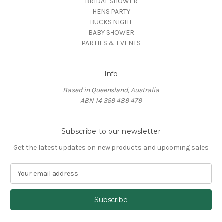
BRIDAL SHOWER
HENS PARTY
BUCKS NIGHT
BABY SHOWER
PARTIES & EVENTS
Info
Based in Queensland, Australia
ABN 14 399 489 479
Subscribe to our newsletter
Get the latest updates on new products and upcoming sales
E
m
a
i
l
A