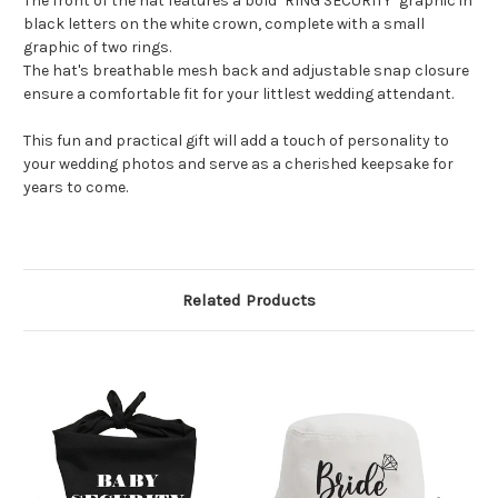
The front of the hat features a bold "RING SECURITY" graphic in
black letters on the white crown, complete with a small
graphic of two rings.
The hat's breathable mesh back and adjustable snap closure
ensure a comfortable fit for your littlest wedding attendant.
This fun and practical gift will add a touch of personality to
your wedding photos and serve as a cherished keepsake for
years to come.
Related Products