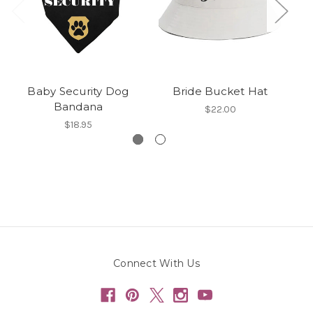
Baby Security Dog
Bride Bucket Hat
Bandana
$22.00
$18.95
Connect With Us