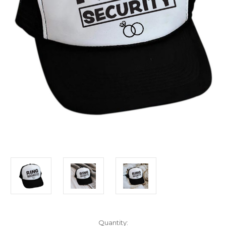
Current
Quantity: