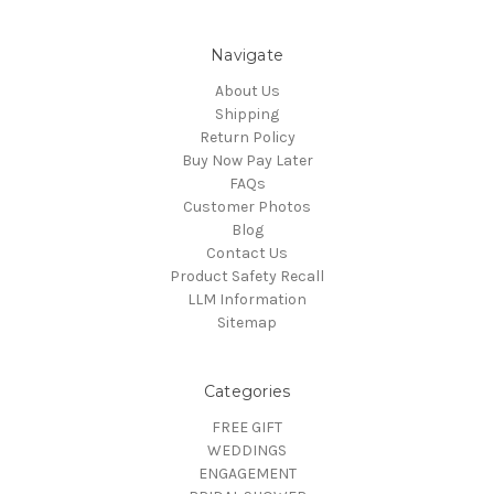
Navigate
About Us
Shipping
Return Policy
Buy Now Pay Later
FAQs
Customer Photos
Blog
Contact Us
Product Safety Recall
LLM Information
Sitemap
Categories
FREE GIFT
WEDDINGS
ENGAGEMENT