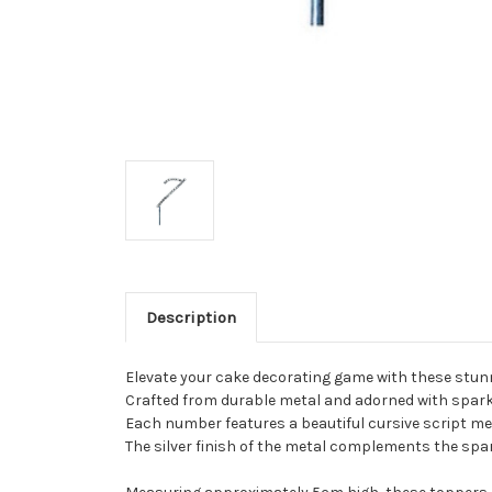
Description
Elevate your cake decorating game with these stu
Crafted from durable metal and adorned with sparkl
Each number features a beautiful cursive script met
The silver finish of the metal complements the spar