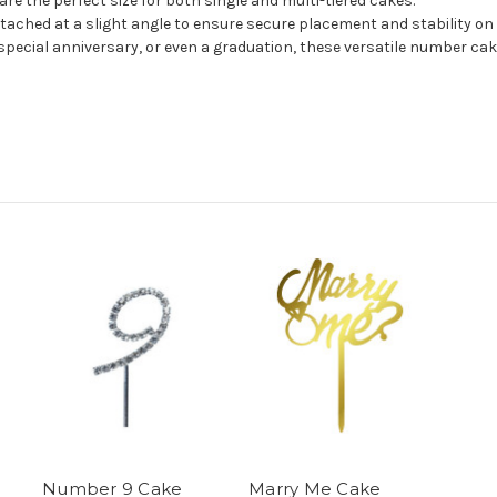
e the perfect size for both single and multi-tiered cakes.
tached at a slight angle to ensure secure placement and stability on 
special anniversary, or even a graduation, these versatile number ca
Number 9 Cake
Marry Me Cake