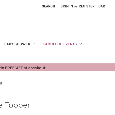
SEARCH
SIGN IN
or
REGISTER
CART
BABY SHOWER
PARTIES & EVENTS
ode FREEGIFT at checkout.
er
e Topper