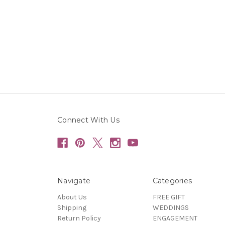
Connect With Us
Navigate
Categories
About Us
FREE GIFT
Shipping
WEDDINGS
Return Policy
ENGAGEMENT