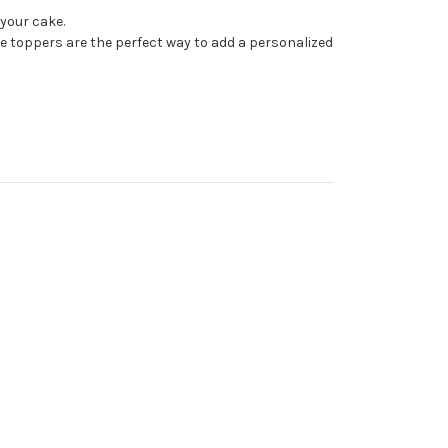
your cake.
ke toppers are the perfect way to add a personalized