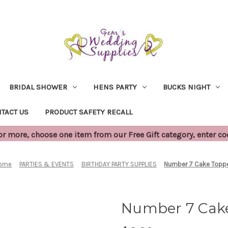
BRIDAL SHOWER
HENS PARTY
BUCKS NIGHT
TACT US
PRODUCT SAFETY RECALL
 more, choose one item from our Free Gift category, enter c
ome
PARTIES & EVENTS
BIRTHDAY PARTY SUPPLIES
Number 7 Cake Topp
Number 7 Cak