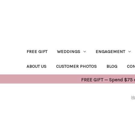
FREE GIFT
WEDDINGS
ENGAGEMENT
ABOUT US
CUSTOMER PHOTOS
BLOG
CON
FREE GIFT — Spend $75 or
H