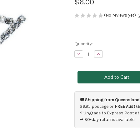
$6.00
(No reviews yet)
Current
Quantity:
Stock:
Decrease
Increase
Quantity
Quantity
of
of
Number
Number
7
7
Cake
Cake
Topper
Topper
🚚
Shipping from Queensland
$6.95 postage or
FREE Austral
⚡ Upgrade to Express Post at
↩ 30-day returns available.