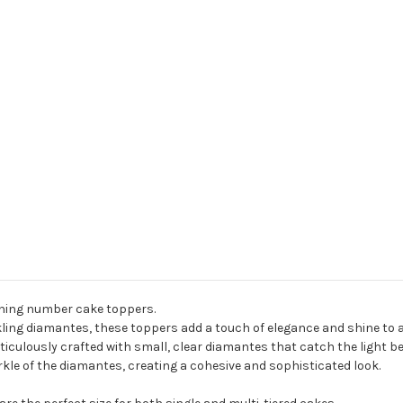
nning number cake toppers.
ing diamantes, these toppers add a touch of elegance and shine to a
iculously crafted with small, clear diamantes that catch the light bea
kle of the diamantes, creating a cohesive and sophisticated look.