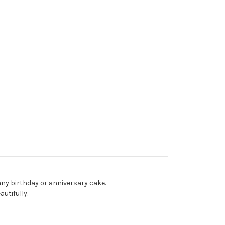
ny birthday or anniversary cake.
utifully.