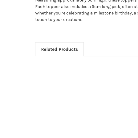
Measuring approximately 5cm high, these toppers ar
Each topper also includes a 5cm long pick, often at
Whether you're celebrating a milestone birthday, a 
touch to your creations.
Related Products