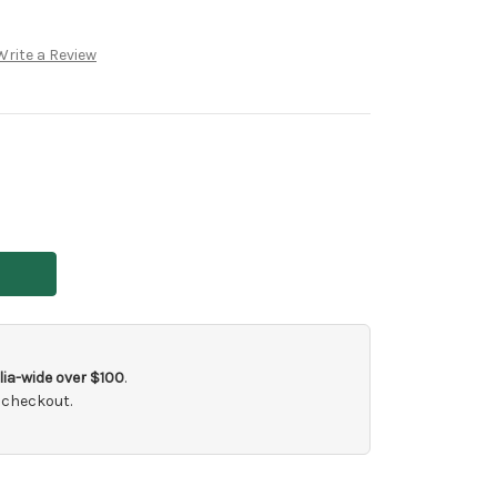
Write a Review
ia-wide over $100
.
 checkout.