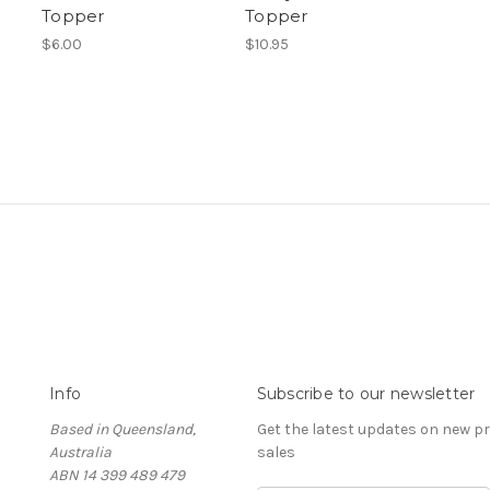
Topper
Topper
$6.00
$10.95
Info
Subscribe to our newsletter
Based in Queensland,
Get the latest updates on new 
Australia
sales
ABN 14 399 489 479