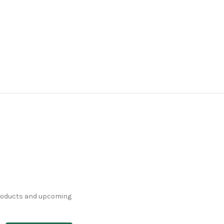
products and upcoming