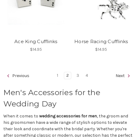
Ace King Cufflinks
Horse Racing Cufflinks
$14.95
$14.95
1
2
3
4
Previous
Next
Men's Accessories for the
Wedding Day
When it comes to
wedding accessories for men
, the groom and
his groomsmen have a wide range of stylish options to elevate
their look and coordinate with the bridal party. Whether you're
after something classic or modern, our selection has the perfect