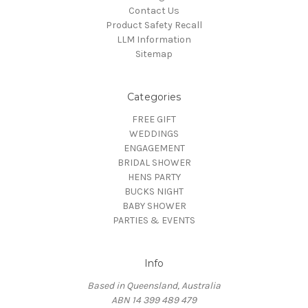
Contact Us
Product Safety Recall
LLM Information
Sitemap
Categories
FREE GIFT
WEDDINGS
ENGAGEMENT
BRIDAL SHOWER
HENS PARTY
BUCKS NIGHT
BABY SHOWER
PARTIES & EVENTS
Info
Based in Queensland, Australia
ABN 14 399 489 479