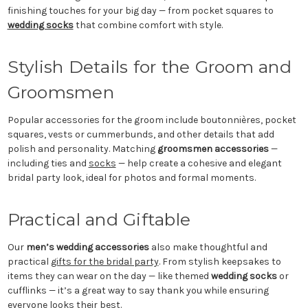
finishing touches for your big day — from pocket squares to
wedding socks
that combine comfort with style.
Stylish Details for the Groom and
Groomsmen
Popular accessories for the groom include boutonnières, pocket
squares, vests or cummerbunds, and other details that add
polish and personality. Matching
groomsmen accessories
—
including ties and
socks
— help create a cohesive and elegant
bridal party look, ideal for photos and formal moments.
Practical and Giftable
Our
men’s wedding accessories
also make thoughtful and
practical
gifts for the bridal party
. From stylish keepsakes to
items they can wear on the day — like themed
wedding socks
or
cufflinks — it’s a great way to say thank you while ensuring
everyone looks their best.