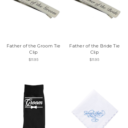
Father of the Groom Tie
Father of the Bride Tie
Clip
Clip
$11.95
$11.95