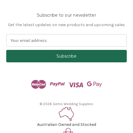
Subscribe to our newsletter
Get the latest updates on new products and upcoming sales
E
m
a
i
l
A
d
d
r
e
s
© 2026 Gems Wedding Supplies
s
Australian Owned and Stocked