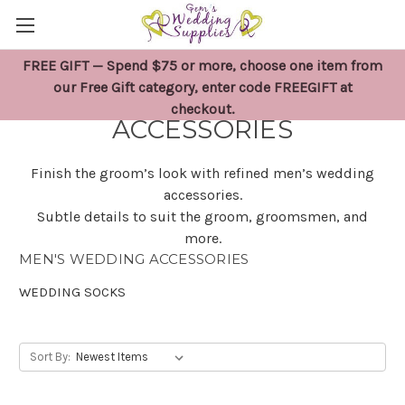
FREE GIFT — Spend $75 or more, choose one item from
MEN'S WEDDING
our Free Gift category, enter code FREEGIFT at
checkout.
ACCESSORIES
Finish the groom’s look with refined men’s wedding
accessories.
Subtle details to suit the groom, groomsmen, and
more.
MEN'S WEDDING ACCESSORIES
WEDDING SOCKS
Sort By: