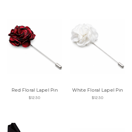
Red Floral Lapel Pin
White Floral Lapel Pin
$12.50
$12.50