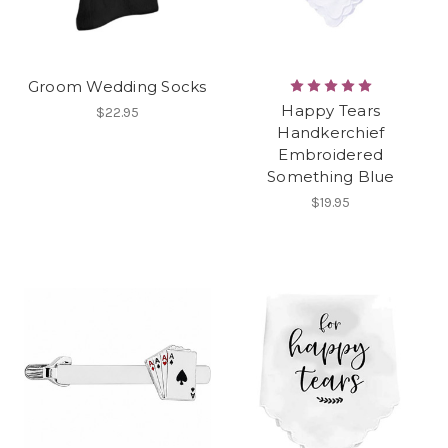
Groom Wedding Socks
Happy Tears
$22.95
Handkerchief
Embroidered
Something Blue
$19.95