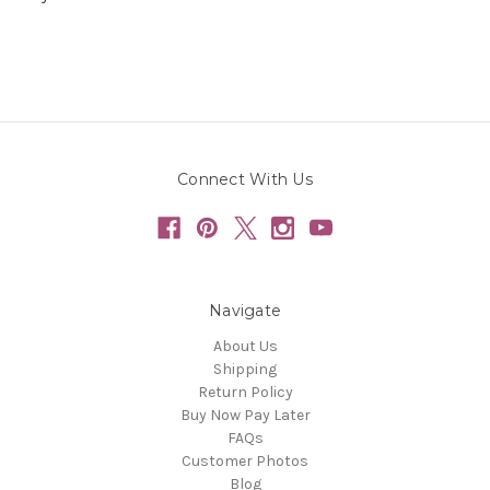
Connect With Us
Navigate
About Us
Shipping
Return Policy
Buy Now Pay Later
FAQs
Customer Photos
Blog