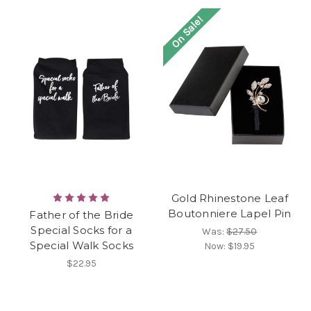
On Sale!
Gold Rhinestone Leaf
Boutonniere Lapel Pin
Father of the Bride
Special Socks for a
Was:
$27.50
Special Walk Socks
Now:
$19.95
$22.95