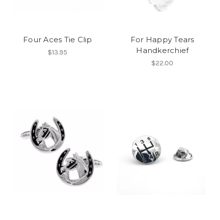
Four Aces Tie Clip
For Happy Tears
Handkerchief
$13.95
$22.00