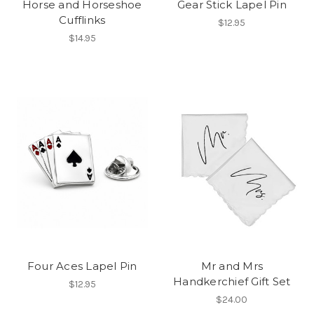
Horse and Horseshoe
Gear Stick Lapel Pin
Cufflinks
$12.95
$14.95
Four Aces Lapel Pin
Mr and Mrs
Handkerchief Gift Set
$12.95
$24.00