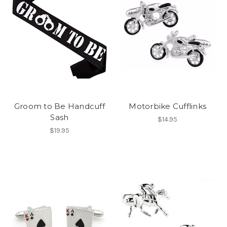
Groom to Be Handcuff
Motorbike Cufflinks
Sash
$14.95
$19.95