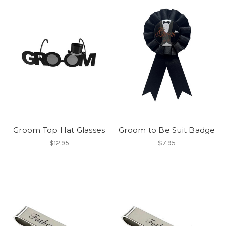
Groom Top Hat Glasses
Groom to Be Suit Badge
$12.95
$7.95