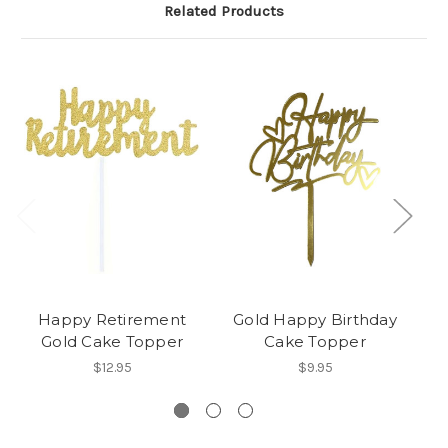
Related Products
Happy Retirement
Gold Happy Birthday
S
Gold Cake Topper
Cake Topper
$12.95
$9.95