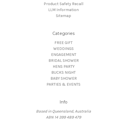
Product Safety Recall
LLM Information
Sitemap
Categories
FREE GIFT
WEDDINGS
ENGAGEMENT
BRIDAL SHOWER
HENS PARTY
BUCKS NIGHT
BABY SHOWER
PARTIES & EVENTS
Info
Based in Queensland, Australia
ABN 14 399 489 479