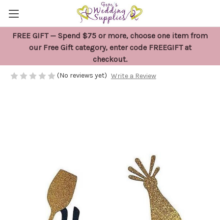
FREE GIFT — Spend $75 or more, choose one item from
Happy Retirement Black Cake Topper
our Free Gift category, enter code FREEGIFT at
checkout.
$13.95
(No reviews yet)
Write a Review