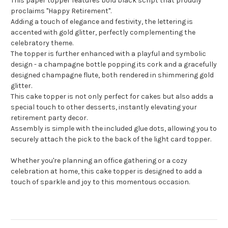
This paper topper features bold black script that proudly
proclaims "Happy Retirement".
Adding a touch of elegance and festivity, the lettering is
accented with gold glitter, perfectly complementing the
celebratory theme.
The topper is further enhanced with a playful and symbolic
design - a champagne bottle popping its cork and a gracefully
designed champagne flute, both rendered in shimmering gold
glitter.
This cake topper is not only perfect for cakes but also adds a
special touch to other desserts, instantly elevating your
retirement party decor.
Assembly is simple with the included glue dots, allowing you to
securely attach the pick to the back of the light card topper.
Whether you're planning an office gathering or a cozy
celebration at home, this cake topper is designed to add a
touch of sparkle and joy to this momentous occasion.