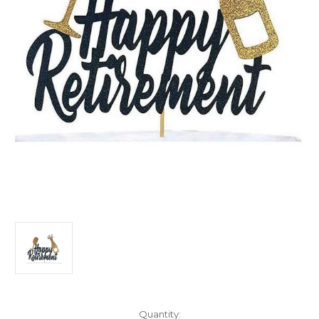
Current
Quantity: