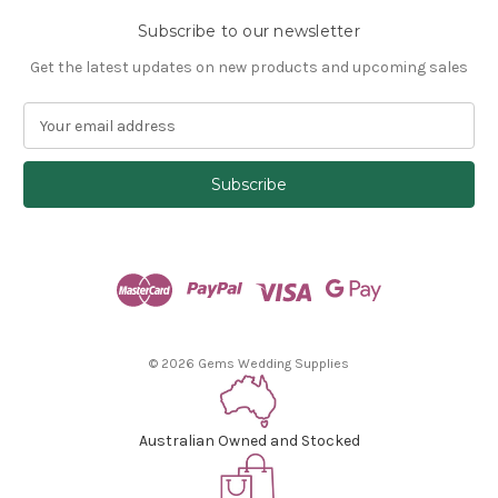
Subscribe to our newsletter
Get the latest updates on new products and upcoming sales
E
m
a
i
l
A
d
d
r
e
s
© 2026 Gems Wedding Supplies
s
Australian Owned and Stocked