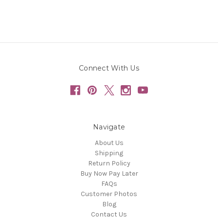
Connect With Us
Navigate
About Us
Shipping
Return Policy
Buy Now Pay Later
FAQs
Customer Photos
Blog
Contact Us