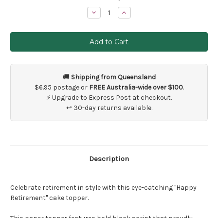
Stock:
Decrease
Increase
Quantity
Quantity
of
of
Happy
Happy
Retirement
Retirement
Black
Black
Cake
Cake
Topper
Topper
🚚
Shipping from Queensland
$6.95 postage or
FREE Australia-wide over $100
.
⚡ Upgrade to Express Post at checkout.
↩ 30-day returns available.
Description
Celebrate retirement in style with this eye-catching "Happy
Retirement" cake topper.