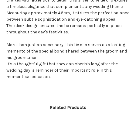
Crafted with attention to detail, this silver-tone tie clip exudes
a timeless elegance that complements any wedding theme.
Measuring approximately 4.5cm, it strikes the perfect balance
between subtle sophistication and eye-catching appeal.
The sleek design ensures the tie remains perfectly in place
throughout the day's festivities.
More than just an accessory, this tie clip serves as a lasting
memento of the special bond shared between the groom and
his groomsmen.
It's a thoughtful gift that they can cherish long after the
wedding day, a reminder of their important role in this
momentous occasion.
Related Products