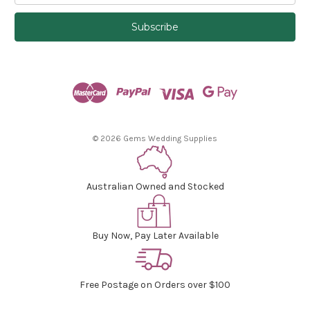
a
i
l
A
d
d
r
e
s
© 2026 Gems Wedding Supplies
s
Australian Owned and Stocked
Buy Now, Pay Later Available
Free Postage on Orders over $100