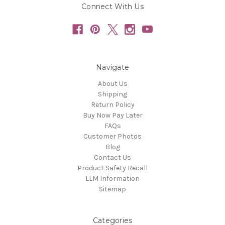
Connect With Us
Navigate
About Us
Shipping
Return Policy
Buy Now Pay Later
FAQs
Customer Photos
Blog
Contact Us
Product Safety Recall
LLM Information
Sitemap
Categories