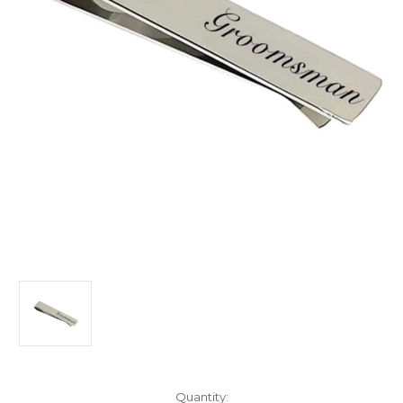
Current
Quantity: