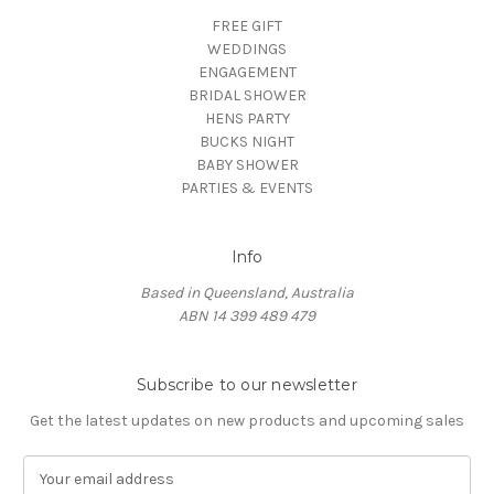
FREE GIFT
WEDDINGS
ENGAGEMENT
BRIDAL SHOWER
HENS PARTY
BUCKS NIGHT
BABY SHOWER
PARTIES & EVENTS
Info
Based in Queensland, Australia
ABN 14 399 489 479
Subscribe to our newsletter
Get the latest updates on new products and upcoming sales
E
m