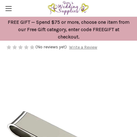
FREE GIFT — Spend $75 or more, choose one item from
Groomsman Tie Clip
our Free Gift category, enter code FREEGIFT at
checkout.
$11.95
(No reviews yet)
Write a Review