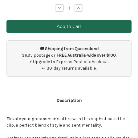
Stock:
Decrease
Increase
Quantity
Quantity
of
of
Groomsman
Groomsman
Tie
Tie
Clip
Clip
🚚
Shipping from Queensland
$6.95 postage or
FREE Australia-wide over $100
.
⚡ Upgrade to Express Post at checkout.
↩ 30-day returns available.
Description
Elevate your groomsmen's attire with this sophisticated tie
clip, a perfect blend of style and sentimentality.