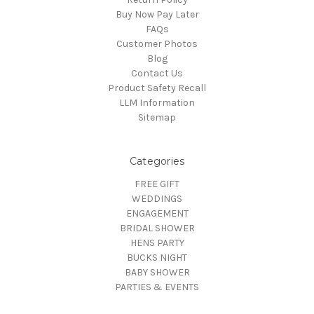
Buy Now Pay Later
FAQs
Customer Photos
Blog
Contact Us
Product Safety Recall
LLM Information
Sitemap
Categories
FREE GIFT
WEDDINGS
ENGAGEMENT
BRIDAL SHOWER
HENS PARTY
BUCKS NIGHT
BABY SHOWER
PARTIES & EVENTS