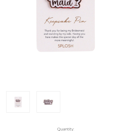
Current
Quantity: