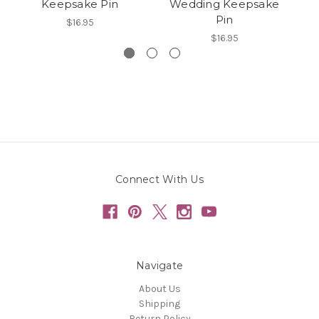
Keepsake Pin
Wedding Keepsake
Pin
$16.95
$16.95
Connect With Us
Navigate
About Us
Shipping
Return Policy