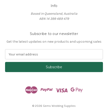
Info
Based in Queensland, Australia
ABN 14 399 489 479
Subscribe to our newsletter
Get the latest updates on new products and upcoming sales
E
m
a
i
l
A
d
d
r
e
s
© 2026 Gems Wedding Supplies
s