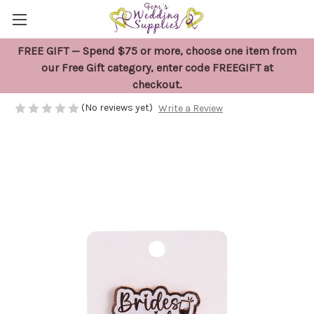
FREE GIFT — Spend $75 or more, choose one item from
Bridesmaid Wedding Keepsake Pin
our Free Gift category, enter code FREEGIFT at
checkout.
$16.95
(No reviews yet)
Write a Review