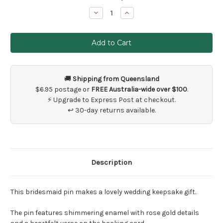
Stock:
Decrease
Increase
Quantity
Quantity
of
of
Bridesmaid
Bridesmaid
Wedding
Wedding
Keepsake
Keepsake
Pin
Pin
🚚
Shipping from Queensland
$6.95 postage or
FREE Australia-wide over $100
.
⚡ Upgrade to Express Post at checkout.
↩ 30-day returns available.
Description
This bridesmaid pin makes a lovely wedding keepsake gift.
The pin features shimmering enamel with rose gold details