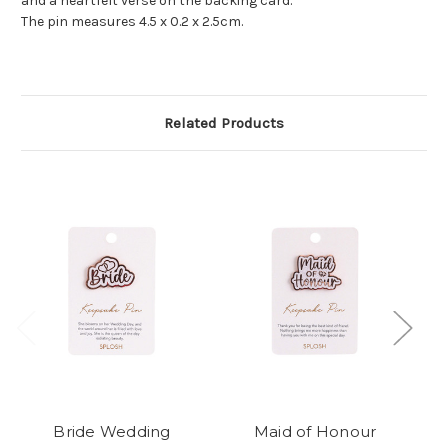
and a heartfelt verse on the backing card.
The pin measures 4.5 x 0.2 x 2.5cm.
Related Products
Bride Wedding
Maid of Honour
J