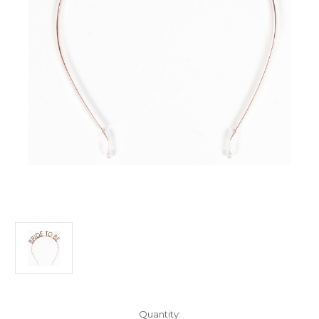
Current
Quantity: