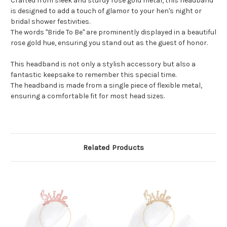
Crafted from sleek and sturdy rose gold metal, this headband
is designed to add a touch of glamor to your hen's night or
bridal shower festivities.
The words "Bride To Be" are prominently displayed in a beautiful
rose gold hue, ensuring you stand out as the guest of honor.
This headband is not only a stylish accessory but also a
fantastic keepsake to remember this special time.
The headband is made from a single piece of flexible metal,
ensuring a comfortable fit for most head sizes.
Related Products
O