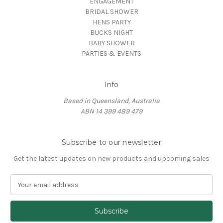
ENGAGEMENT
BRIDAL SHOWER
HENS PARTY
BUCKS NIGHT
BABY SHOWER
PARTIES & EVENTS
Info
Based in Queensland, Australia
ABN 14 399 489 479
Subscribe to our newsletter
Get the latest updates on new products and upcoming sales
E
m
a
i
l