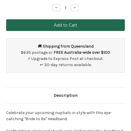
Stock:
Decrease
Increase
Quantity
Quantity
of
of
Bride
Bride
To
To
Be
Be
Rose
Rose
Gold
Gold
Headband
Headband
🚚
Shipping from Queensland
$6.95 postage or
FREE Australia-wide over $100
.
⚡ Upgrade to Express Post at checkout.
↩ 30-day returns available.
Description
Celebrate your upcoming nuptials in style with this eye-
catching "Bride to Be" Headband.