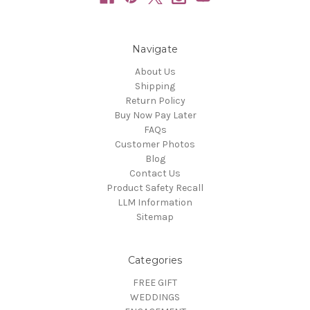
Navigate
About Us
Shipping
Return Policy
Buy Now Pay Later
FAQs
Customer Photos
Blog
Contact Us
Product Safety Recall
LLM Information
Sitemap
Categories
FREE GIFT
WEDDINGS