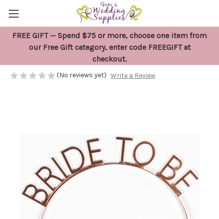
FREE GIFT — Spend $75 or more, choose one item from
Bride To Be Rose Gold Headband
our Free Gift category, enter code FREEGIFT at
checkout.
$12.95
(No reviews yet)
Write a Review