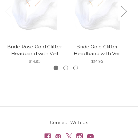
Bride Rose Gold Glitter
Bride Gold Glitter
Headband with Veil
Headband with Veil
$14.95
$14.95
Connect With Us