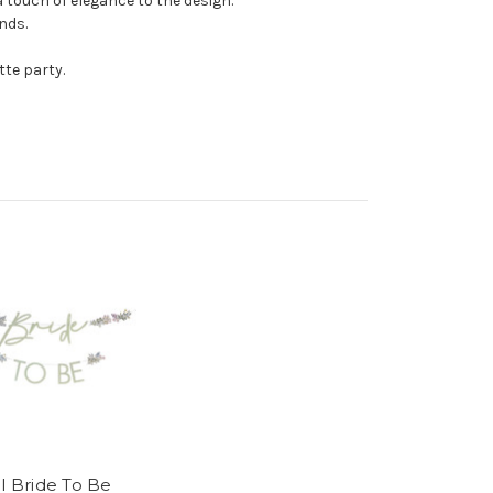
a touch of elegance to the design.
nds.
tte party.
al Bride To Be