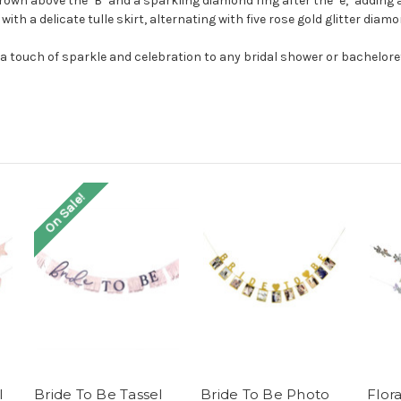
crown above the "B" and a sparkling diamond ring after the "e," adding 
th a delicate tulle skirt, alternating with five rose gold glitter diamo
a touch of sparkle and celebration to any bridal shower or bachelore
On Sale!
l
Bride To Be Tassel
Bride To Be Photo
Flor