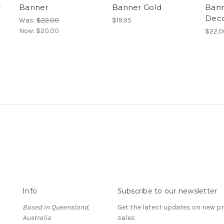
r
Banner
Banner Gold
Bann
Deco
Was:
$22.00
$19.95
Now:
$20.00
$22.0
Info
Subscribe to our newsletter
Based in Queensland,
Get the latest updates on new 
Australia
sales