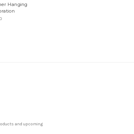
er Hanging
ration
0
products and upcoming