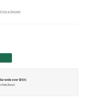
Write a Review
ia-wide over $100
.
 checkout.