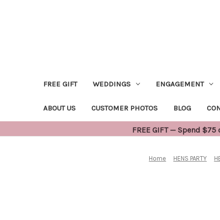
FREE GIFT
WEDDINGS
ENGAGEMENT
ABOUT US
CUSTOMER PHOTOS
BLOG
CON
FREE GIFT — Spend $75 or
Home
HENS PARTY
H