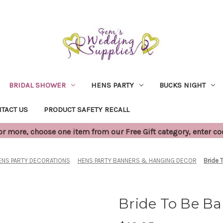
BRIDAL SHOWER
HENS PARTY
BUCKS NIGHT
TACT US
PRODUCT SAFETY RECALL
 more, choose one item from our Free Gift category, enter c
ENS PARTY DECORATIONS
HENS PARTY BANNERS & HANGING DECOR
Bride 
Bride To Be Ba