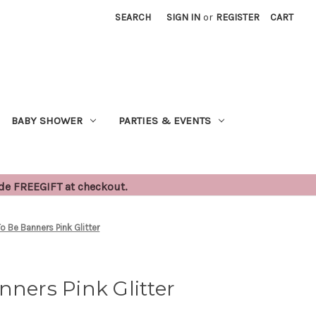
SEARCH
SIGN IN
or
REGISTER
CART
BABY SHOWER
PARTIES & EVENTS
ode FREEGIFT at checkout.
To Be Banners Pink Glitter
nners Pink Glitter