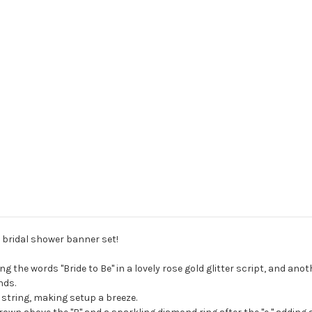
 bridal shower banner set!
g the words "Bride to Be" in a lovely rose gold glitter script, and an
nds.
string, making setup a breeze.