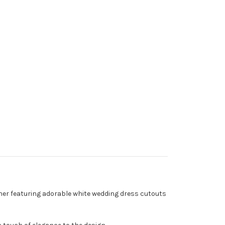
other featuring adorable white wedding dress cutouts