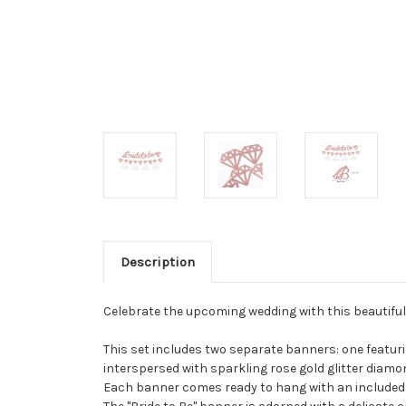
Description
Celebrate the upcoming wedding with this beautiful
This set includes two separate banners: one featurin
interspersed with sparkling rose gold glitter diamo
Each banner comes ready to hang with an included 