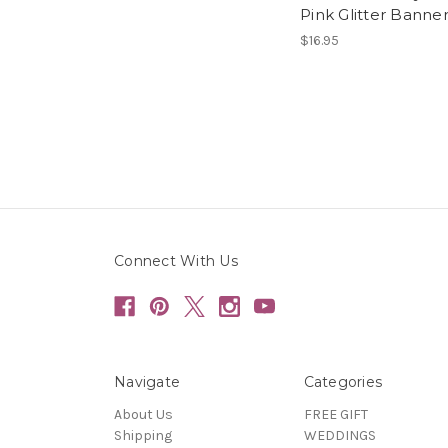
Pink Glitter Banne
$16.95
Connect With Us
Navigate
Categories
About Us
FREE GIFT
Shipping
WEDDINGS