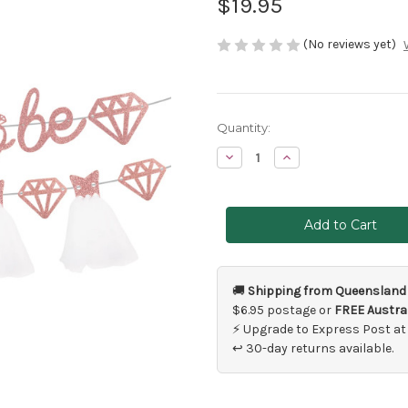
$19.95
(No reviews yet)
Current
Quantity:
Stock:
Decrease
Increase
Quantity
Quantity
of
of
Bride
Bride
To
To
Be
Be
Banners
Banners
Pink
Pink
Glitter
Glitter
🚚
Shipping from Queensland
$6.95 postage or
FREE Austral
⚡ Upgrade to Express Post at
↩ 30-day returns available.