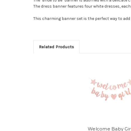
The "Bride to Be" banner is adorned with a delicate 
The dress banner features four white dresses, each wi
This charming banner set is the perfect way to add 
Related Products
Welcome Baby Gir