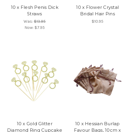
10 x Flesh Penis Dick
10 x Flower Crystal
Straws
Bridal Hair Pins
Was:
$13.95
$10.95
Now:
$7.95
10 x Gold Glitter
10 x Hessian Burlap
Diamond Ring Cupcake
Favour Bags, 10cm x