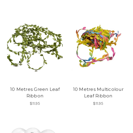
10 Metres Green Leaf
10 Metres Multicolour
Ribbon
Leaf Ribbon
$11.95
$11.95