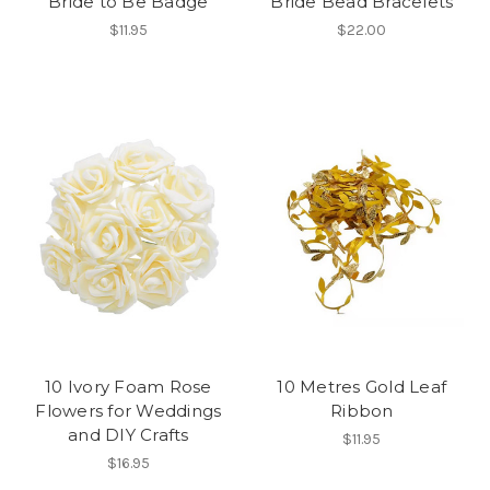
Bride to Be Badge
Bride Bead Bracelets
$11.95
$22.00
10 Ivory Foam Rose
10 Metres Gold Leaf
Flowers for Weddings
Ribbon
and DIY Crafts
$11.95
$16.95