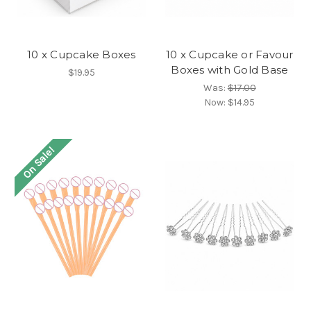
10 x Cupcake Boxes
10 x Cupcake or Favour
Boxes with Gold Base
$19.95
Was:
$17.00
Now:
$14.95
On Sale!