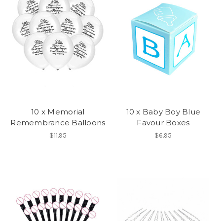
10 x Memorial
10 x Baby Boy Blue
Remembrance Balloons
Favour Boxes
$11.95
$6.95