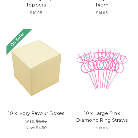
Toppers
14cm
$10.95
$14.95
On Sale!
10 x Ivory Favour Boxes
10 x Large Pink
Diamond Ring Straws
Was:
$6.95
Now:
$4.50
$19.95