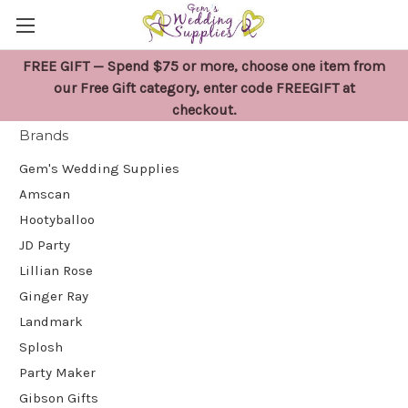
FREE GIFT — Spend $75 or more, choose one item from
Gem's Wedding Supplies
our Free Gift category, enter code FREEGIFT at
checkout.
Brands
Gem's Wedding Supplies
Amscan
Hootyballoo
JD Party
Lillian Rose
Ginger Ray
Landmark
Splosh
Party Maker
Gibson Gifts