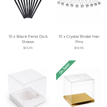
10 x Black Penis Dick
10 x Crystal Bridal Hair
Straws
Pins
$13.95
$10.95
On Sale!