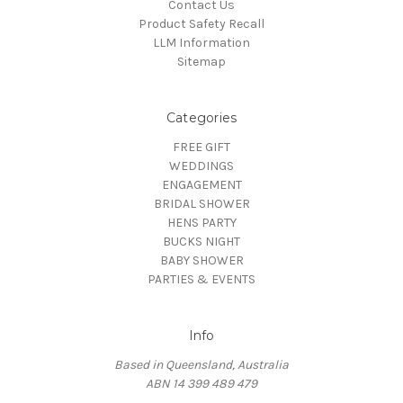
Contact Us
Product Safety Recall
LLM Information
Sitemap
Categories
FREE GIFT
WEDDINGS
ENGAGEMENT
BRIDAL SHOWER
HENS PARTY
BUCKS NIGHT
BABY SHOWER
PARTIES & EVENTS
Info
Based in Queensland, Australia
ABN 14 399 489 479