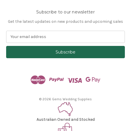
Subscribe to our newsletter
Get the latest updates on new products and upcoming sales
E
m
a
i
l
A
d
d
r
e
s
© 2026 Gems Wedding Supplies
s
Australian Owned and Stocked