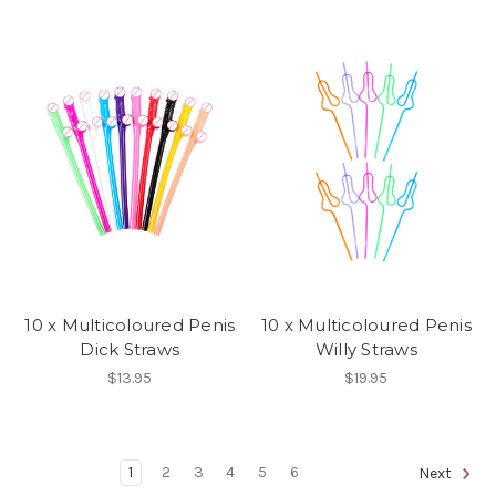
10 x Multicoloured Penis
10 x Multicoloured Penis
Dick Straws
Willy Straws
$13.95
$19.95
1
2
3
4
5
6
Next