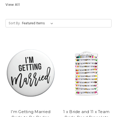
View All
Sort By:
I'm Getting Married
1 x Bride and 11 x Team