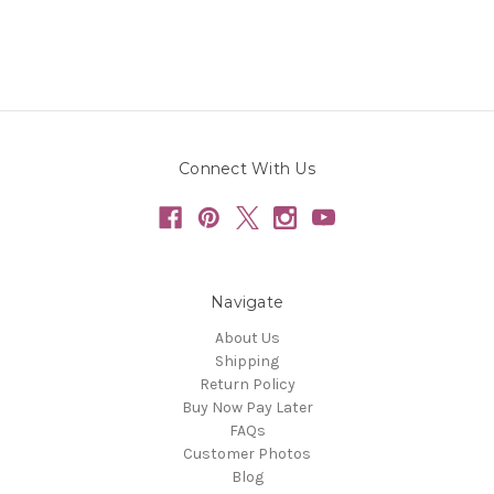
Connect With Us
Navigate
About Us
Shipping
Return Policy
Buy Now Pay Later
FAQs
Customer Photos
Blog